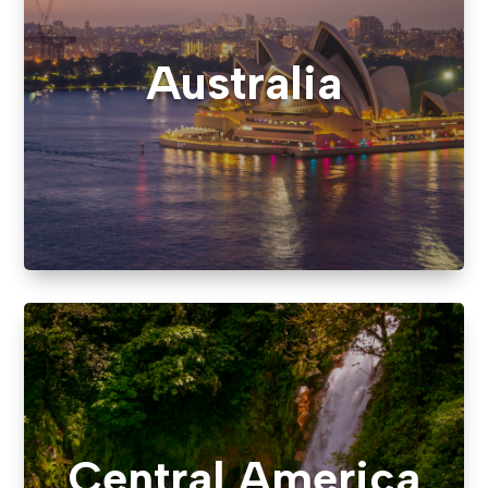
Australia
Central America