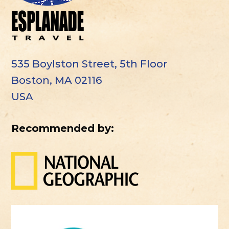
535 Boylston Street, 5th Floor
Boston, MA 02116
USA
Recommended by: