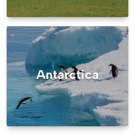
Antarctica