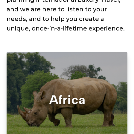
and we are here
to
listen to your
needs, and
to help
you
create a
unique, once-in-a-lifetime experience.
Africa