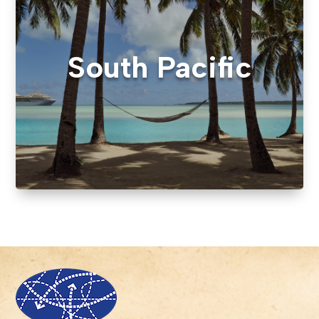
South Pacific