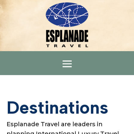
Destinations
Esplanade Travel
are lead
ers
in
planning International Luxury Travel,