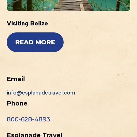
Visiting Belize
READ MORE
Email
info@esplanadetravel.com
Phone
800-628-4893
Esplanade Travel