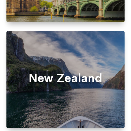
New Zealand