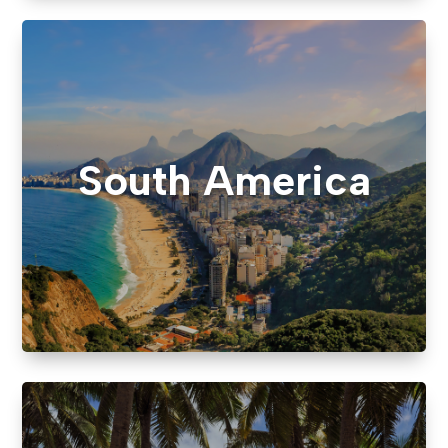
South America