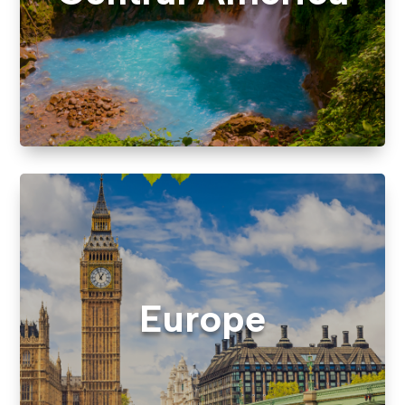
Europe