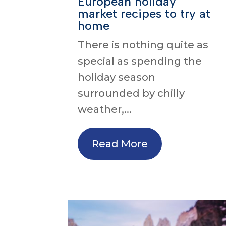
European holiday
market recipes to try at
home
There is nothing quite as
special as spending the
holiday season
surrounded by chilly
weather,...
Read More