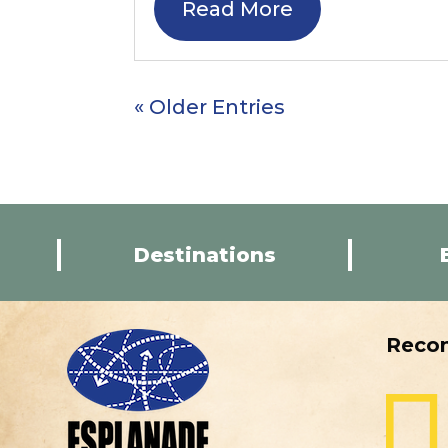
Read More
« Older Entries
Destinations
Reco