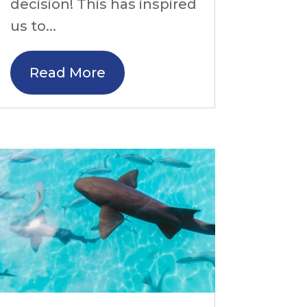
decision! This has inspired
us to...
Read More