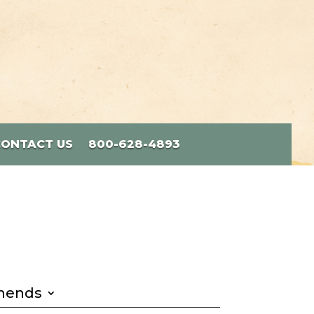
CONTACT US
800-628-4893
mends