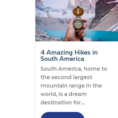
4 Amazing Hikes in
South America
South America, home to
the second largest
mountain range in the
world, is a dream
destination for...