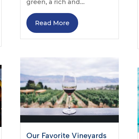
green, a rich and...
Read More
Our Favorite Vineyards