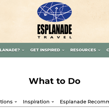
LANADE?
GET INSPIRED
RESOURCES
What to Do
tions
Inspiration
Esplanade Recom