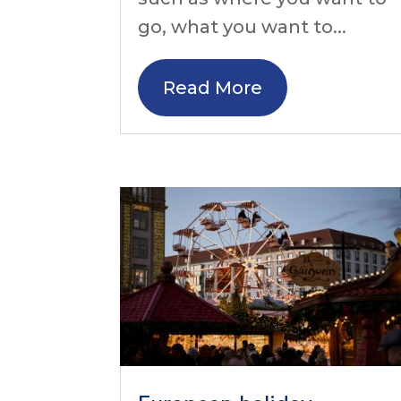
go, what you want to...
Read More