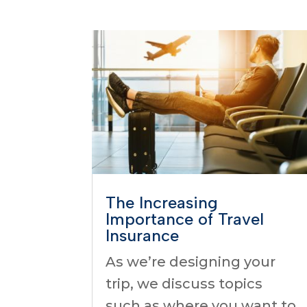
The Increasing
Importance of Travel
Insurance
As we’re designing your
trip, we discuss topics
such as where you want to