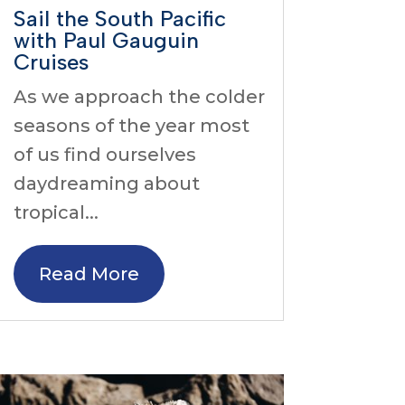
Sail the South Pacific
with Paul Gauguin
Cruises
As we approach the colder
seasons of the year most
of us find ourselves
daydreaming about
tropical...
Read More