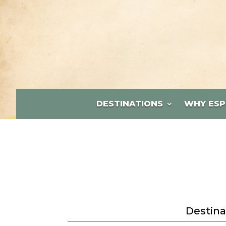
DESTINATIONS
WHY ESP
Destina