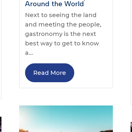
Around the World
Next to seeing the land
and meeting the people,
gastronomy is the next
best way to get to know
a...
Read More