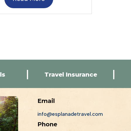
ls
Travel Insurance
Email
info@esplanadetravel.com
Phone