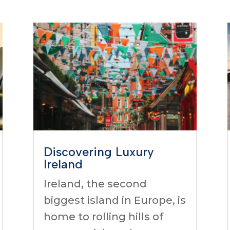
Discovering Luxury
Ireland
Ireland, the second
biggest island in Europe, is
home to rolling hills of