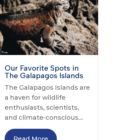
Our Favorite Spots in
The Galapagos Islands
The Galapagos Islands are
a haven for wildlife
enthusiasts, scientists,
and climate-conscious...
Read More