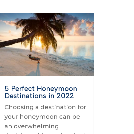
5 Perfect Honeymoon
Destinations in 2022
Choosing a destination for
your honeymoon can be
an overwhelming