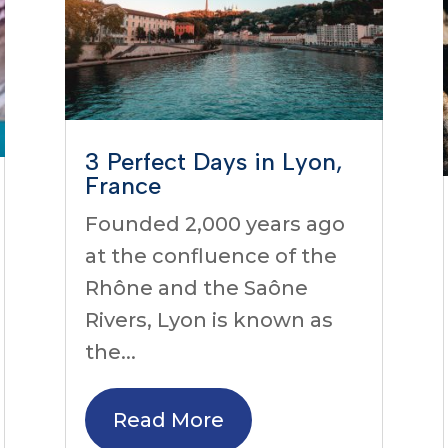
3 Perfect Days in Lyon,
France
Founded 2,000 years ago
at the confluence of the
Rhône and the Saône
Rivers, Lyon is known as
the...
Read More