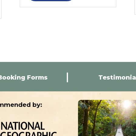
Booking Forms
Testimonia
mmended by: