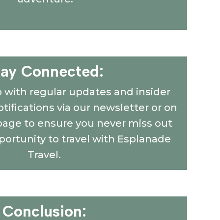
tay Connected:
p with regular updates and insider
tifications via our newsletter or on
page to ensure you never miss out
portunity to travel with Esplanade
Travel.
Conclusion: