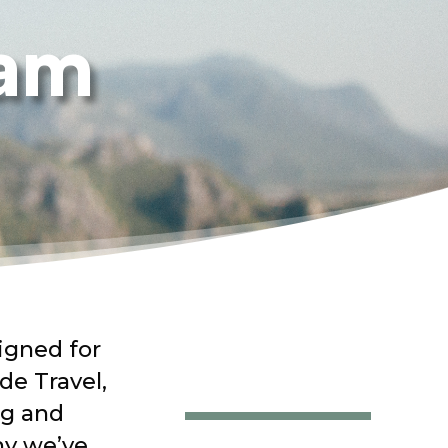
ram
igned for
de Travel,
ng and
hy
we’ve