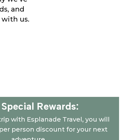
ds, and
 with us.
 Special Rewards:
 trip with Esplanade Travel, you will
 per person discount for your next
adventure.