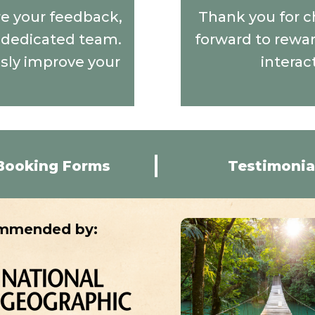
are your feedback,
Thank you for c
r dedicated team.
forward to rewar
usly improve your
interac
Booking Forms
Testimonia
mmended by: