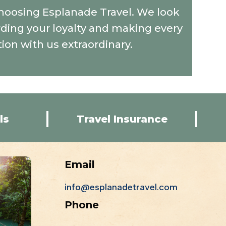
hoosing Esplanade Travel. We look
ding your loyalty and making every
tion with us extraordinary.
ls
Travel Insurance
Email
info@esplanadetravel.com
Phone