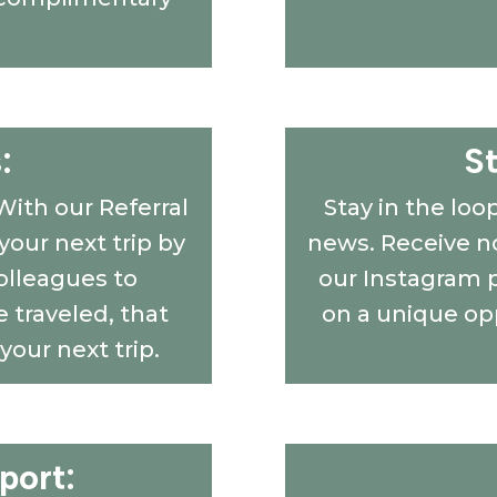
:
S
With our Referral
Stay in the loo
our next trip by
news. Receive no
colleagues to
our Instagram 
 traveled, that
on a unique op
 your next trip.
port: