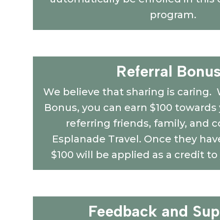
program.
Referral Bonus
We believe that sharing is caring. 
Bonus, you can earn $100 towards y
referring friends, family, and 
Esplanade Travel. Once they have
$100 will be applied as a credit to
Feedback and Sup