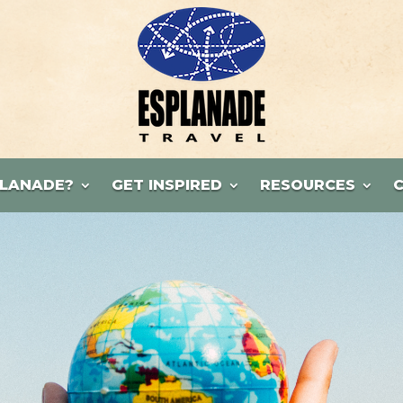
LANADE?
GET INSPIRED
RESOURCES