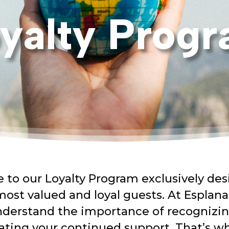
yalty Prog
to our Loyalty Program exclusively des
most valued and loyal guests. At Esplana
derstand the importance of recognizi
ating your continued support.
That’s
w