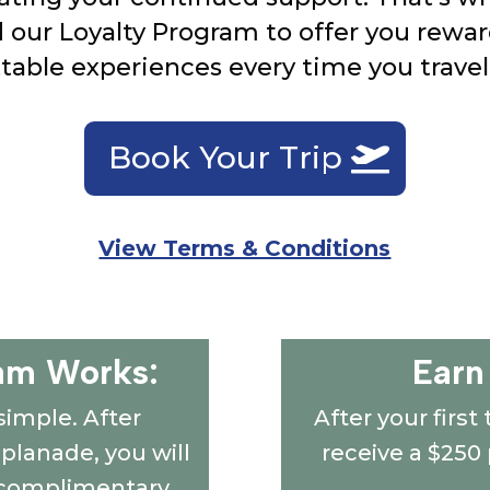
d our Loyalty Program to offer you rewar
table experiences every time you travel
Book Your Trip
View Terms & Conditions
am Works:
Earn
simple. After
After your first
splanade, you will
receive a $250
s complimentary