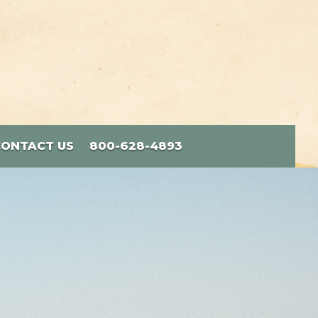
CONTACT US
800-628-4893