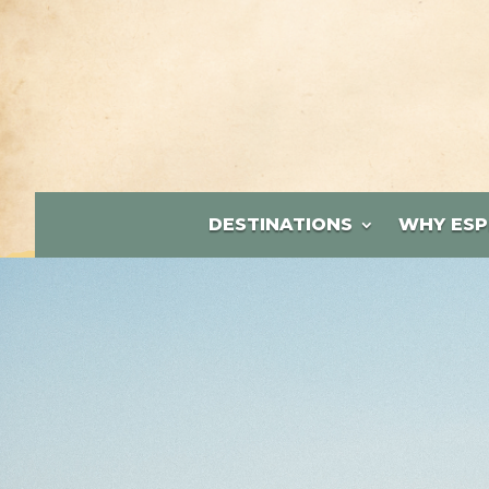
DESTINATIONS
WHY ESP