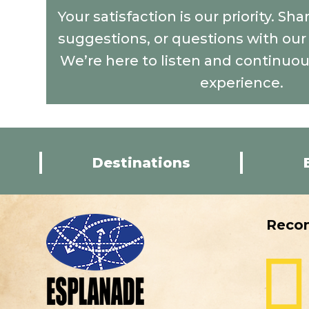
Your satisfaction is our priority. Sh
suggestions, or questions with ou
We’re here to listen and continuo
experience.
Destinations
Reco