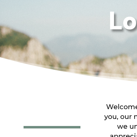
Lo
Welcome 
you, our 
we un
appreci