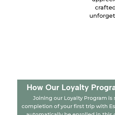
crafte
unforget
How Our Loyalty Progr
Joining our Loyalty Program is 
completion of your first trip with E
automatically be enrolled in thi