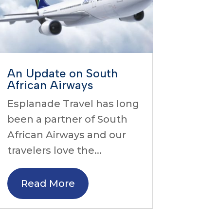
An Update on South
African Airways
Esplanade Travel has long
been a partner of South
African Airways and our
travelers love the...
Read More