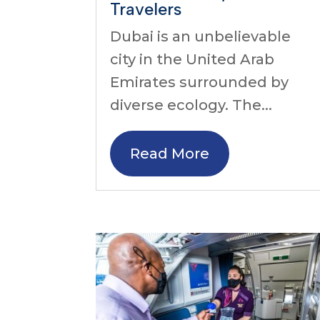
Travelers
Dubai is an unbelievable
city in the United Arab
Emirates surrounded by
diverse ecology. The...
Read More