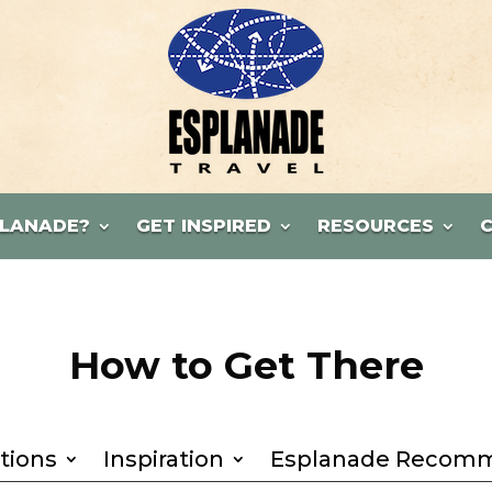
LANADE?
GET INSPIRED
RESOURCES
How to Get There
tions
Inspiration
Esplanade Recom