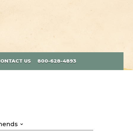
CONTACT US
800-628-4893
mends