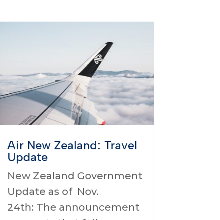
Air New Zealand: Travel
Update
New Zealand Government
Update as of Nov.
24th: The announcement