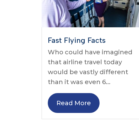
Fast Flying Facts
Who could have imagined
that airline travel today
would be vastly different
than it was even 6...
Read More