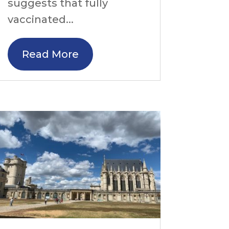
suggests that fully
vaccinated...
Read More