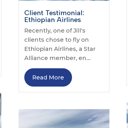
Client Testimonial:
Ethiopian Airlines
Recently, one of Jill's
clients chose to fly on
Ethiopian Airlines, a Star
Alliance member, en...
Read More