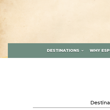
DESTINATIONS
WHY ESP
Destina