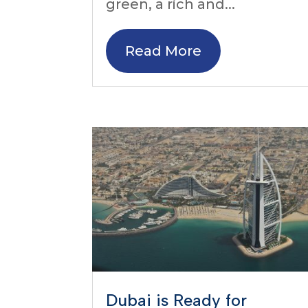
green, a rich and...
Read More
Dubai is Ready for