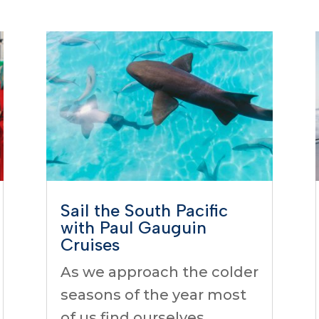
Sail the South Pacific
with Paul Gauguin
Cruises
As we approach the colder
seasons of the year most
of us find ourselves