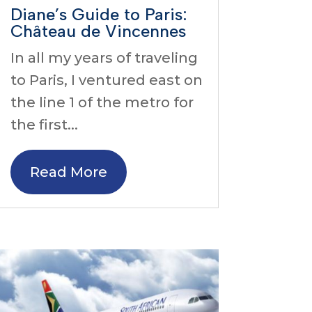
Diane’s Guide to Paris:
Château de Vincennes
In all my years of traveling
to Paris, I ventured east on
the line 1 of the metro for
the first...
Read More