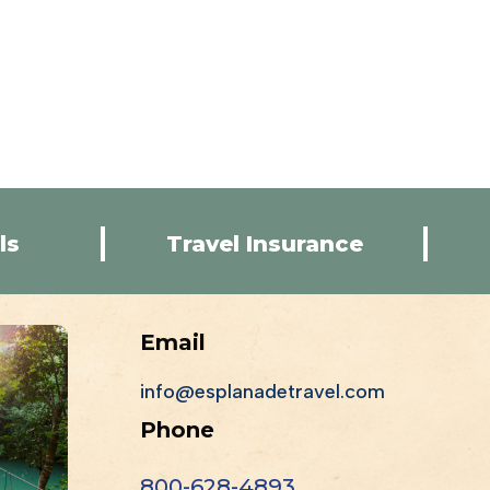
ls
Travel Insurance
Email
info@esplanadetravel.com
Phone
800-628-4893