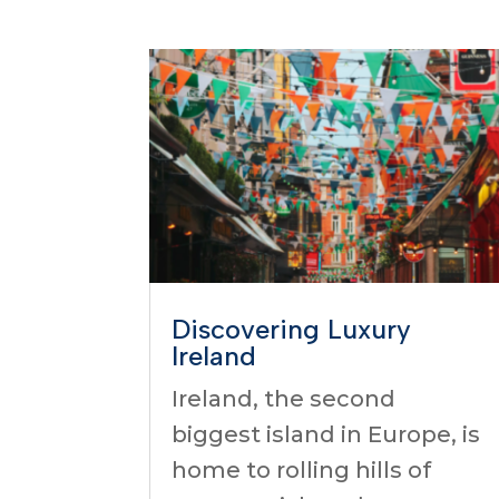
Discovering Luxury
Ireland
Ireland, the second
biggest island in Europe, is
home to rolling hills of