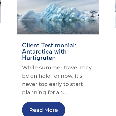
Client Testimonial:
Antarctica with
Hurtigruten
While summer travel may
be on hold for now, it's
never too early to start
planning for an...
Read More