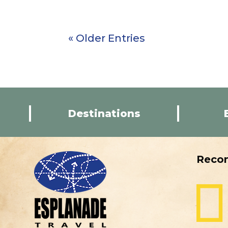
« Older Entries
Destinations
Reco