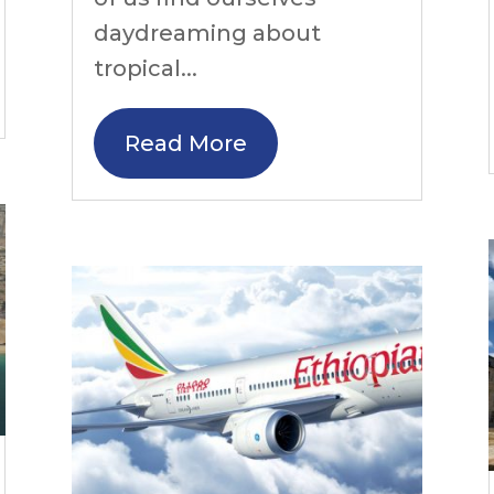
daydreaming about
tropical...
Read More