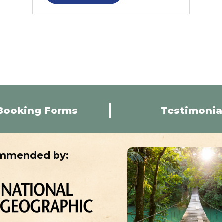
Booking Forms
Testimonia
mmended by: