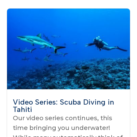
Video Series: Scuba Diving in
Tahiti
Our video series continues, this
time bringing you underwater!