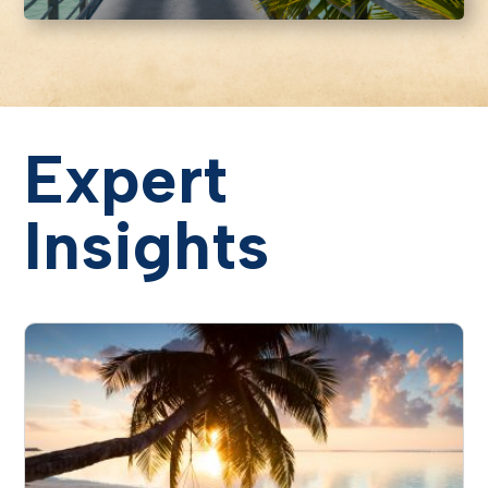
Expert
Insights