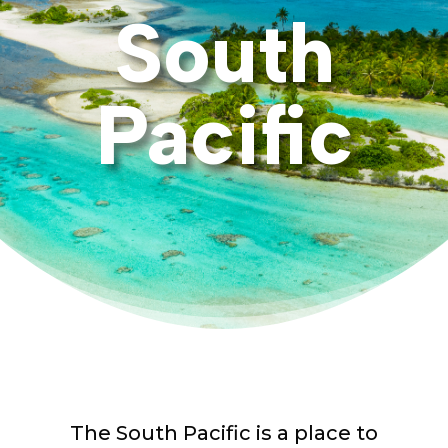
South
Pacific
The South Pacific is a place to