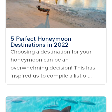
5 Perfect Honeymoon
Destinations in 2022
Choosing a destination for your
honeymoon can be an
overwhelming decision! This has
inspired us to compile a list of...