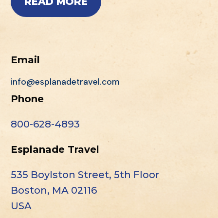
READ MORE
Email
info@esplanadetravel.com
Phone
800-628-4893
Esplanade Travel
535 Boylston Street, 5th Floor
Boston, MA 02116
USA