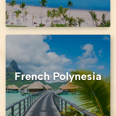
French Polynesia