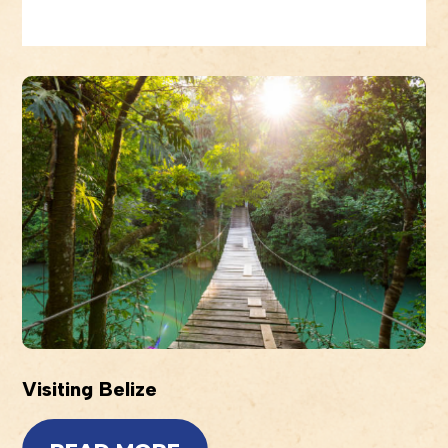
Visiting Belize