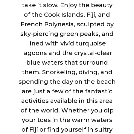
take it slow. Enjoy the beauty
of the Cook Islands, Fiji, and
French Polynesia, sculpted by
sky-piercing green peaks, and
lined with vivid turquoise
lagoons and the
crystal-clear
blue waters that surround
them. Snorkeling, diving, and
spending the day on the beach
are just a few of the fantastic
activities available in this area
of the world. Whether you dip
your toes in the warm waters
of Fiji or find yourself in sultry