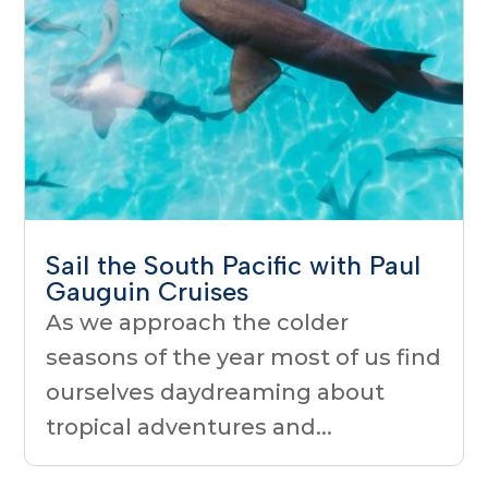
Sail the South Pacific with Paul
Gauguin Cruises
As we approach the colder
seasons of the year most of us find
ourselves daydreaming about
tropical adventures and...