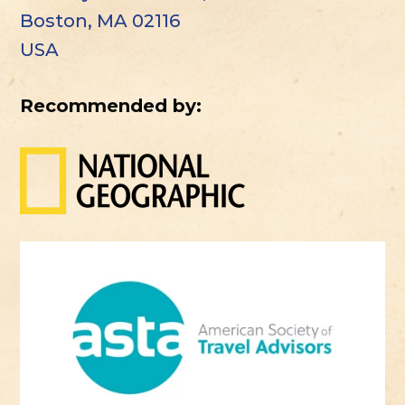
Boston, MA 02116
USA
Recommended by: