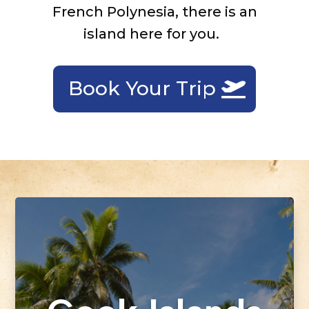
French Polynesia, there is an
island here for you.
Book Your Trip