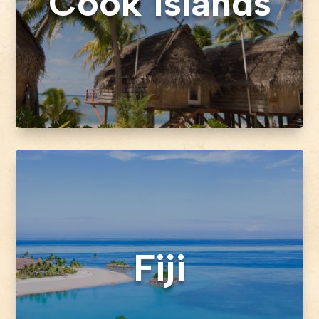
Cook Islands
Fiji