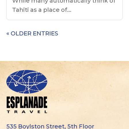
While many automatically think of
Tahiti as a place of...
« OLDER ENTRIES
535 Boylston Street, 5th Floor