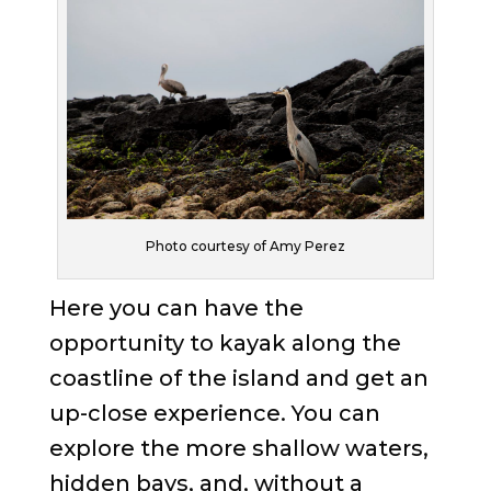
Photo courtesy of Amy Perez
Here you can have the
opportunity to kayak along the
coastline of the island and get an
up-close experience. You can
explore the more shallow waters,
hidden bays, and, without a