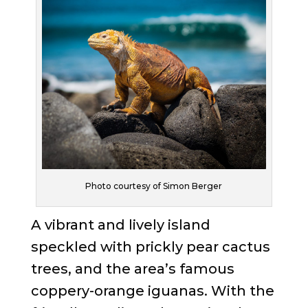
Photo courtesy of Simon Berger
A vibrant and lively island
speckled with prickly pear cactus
trees, and the area’s famous
coppery-orange iguanas. With the