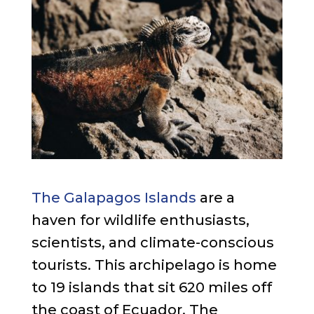
The Galapagos Islands
are a
haven for wildlife enthusiasts,
scientists, and climate-conscious
tourists. This archipelago is home
to 19 islands that sit 620 miles off
the coast of Ecuador. The