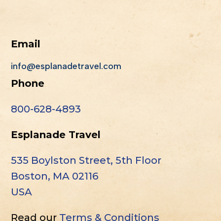
Email
info@esplanadetravel.com
Phone
800-628-4893
Esplanade Travel
535 Boylston Street, 5th Floor
Boston, MA 02116
USA
Read our
Terms & Conditions