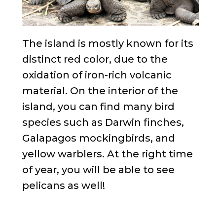
The island is mostly known for its
distinct red color, due to the
oxidation of iron-rich volcanic
material. On the interior of the
island, you can find many bird
species such as Darwin finches,
Galapagos mockingbirds, and
yellow warblers. At the right time
of year, you will be able to see
pelicans as well!