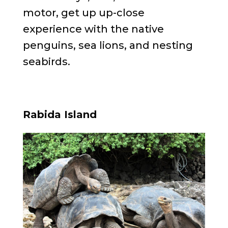
motor, get up up-close
experience with the native
penguins, sea lions, and nesting
seabirds.
Rabida Island