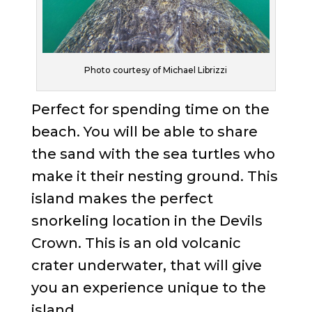
Photo courtesy of Michael Librizzi
Perfect for spending time on the
beach. You will be able to share
the sand with the sea turtles who
make it their nesting ground. This
island makes the perfect
snorkeling location in the Devils
Crown. This is an old volcanic
crater underwater, that will give
you an experience unique to the
island.