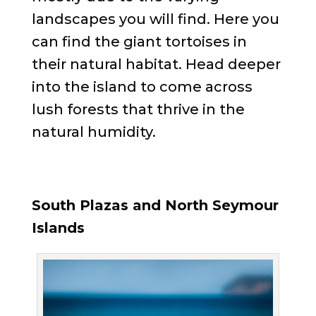
landscapes you will find. Here you
can find the giant tortoises in
their natural habitat. Head deeper
into the island to come across
lush forests that thrive in the
natural humidity.
South Plazas and North Seymour
Islands