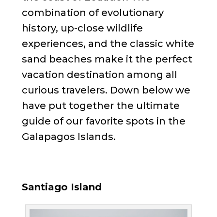
combination of evolutionary
history, up-close wildlife
experiences, and the classic white
sand beaches make it the perfect
vacation destination among all
curious travelers. Down below we
have put together the ultimate
guide of our favorite spots in the
Galapagos Islands.
Santiago Island