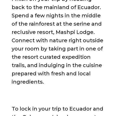
back to the mainland of Ecuador.
Spend a few nights in the middle
of the rainforest at the serine and
reclusive resort, Mashpi Lodge.
Connect with nature right outside
your room by taking part in one of
the resort curated expedition
trails, and indulging in the cuisine
prepared with fresh and local
ingredients.
To lock in your trip to Ecuador and