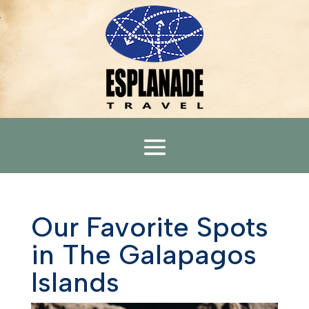
Our Favorite Spots
in The Galapagos
Islands