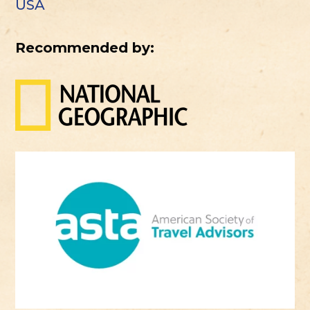
USA
Recommended by: