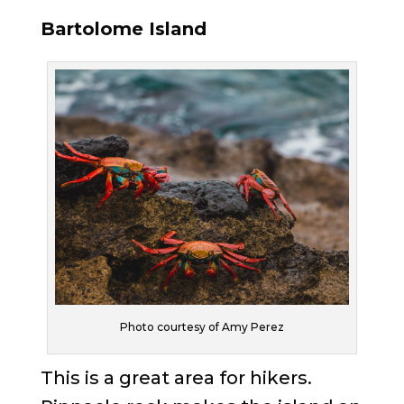
Bartolome Island
Photo courtesy of Amy Perez
This is a great area for hikers.