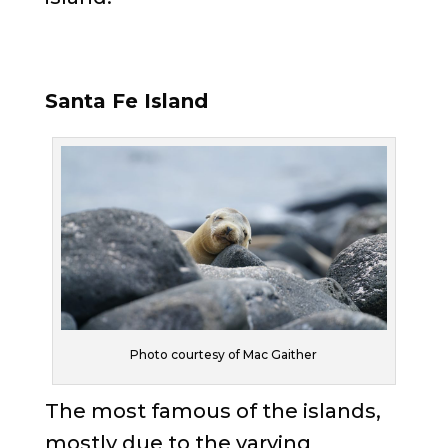
Santa Fe Island
Photo courtesy of Mac Gaither
The most famous of the islands,
mostly due to the varying