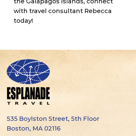
the Galapagos Islands, connect
with travel consultant Rebecca
today!
535 Boylston Street, 5th Floor
Boston, MA 02116