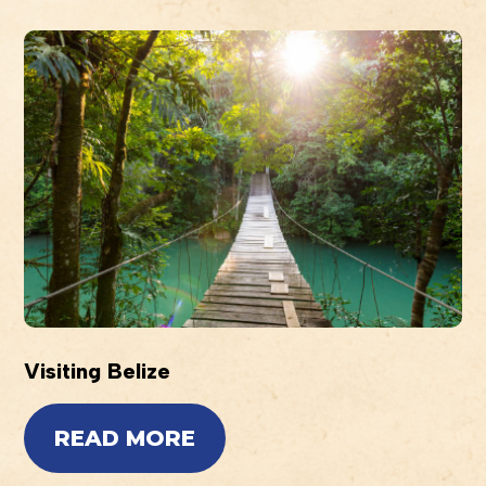
Visiting Belize
READ MORE