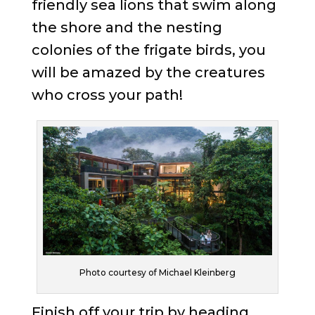
friendly sea lions that swim along
the shore and the nesting
colonies of the frigate birds, you
will be amazed by the creatures
who cross your path!
Photo courtesy of Michael Kleinberg
Finish off your trip by heading