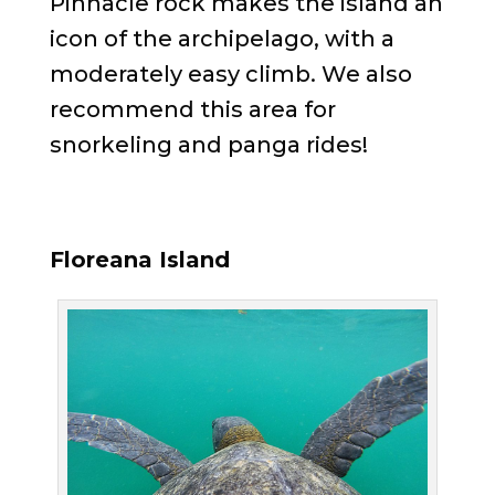
Pinnacle rock makes the island an
icon of the archipelago, with a
moderately easy climb. We also
recommend this area for
snorkeling and panga rides!
Floreana Island