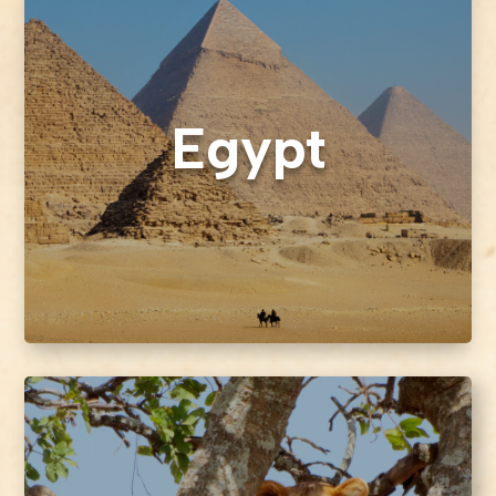
Egypt