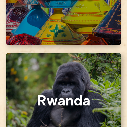
Rwanda