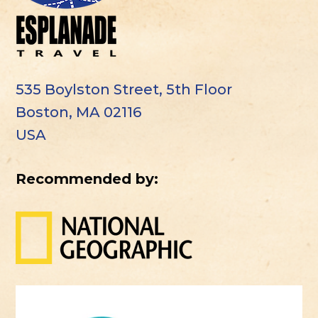
535 Boylston Street, 5th Floor
Boston, MA 02116
USA
Recommended by: