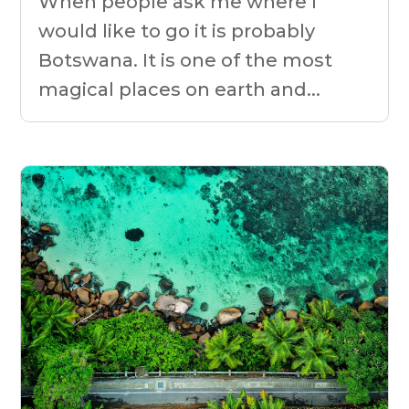
When people ask me where I
would like to go it is probably
Botswana. It is one of the most
magical places on earth and...