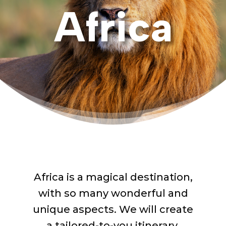
Africa
Africa is a magical destination,
with so many wonderful and
unique aspects.
We will
create
a tailored-to-you itinerary,