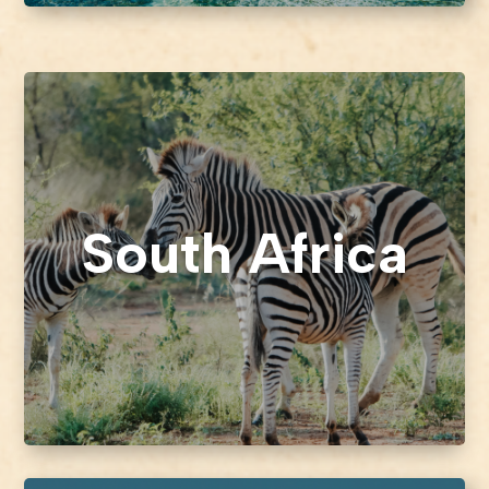
South Africa