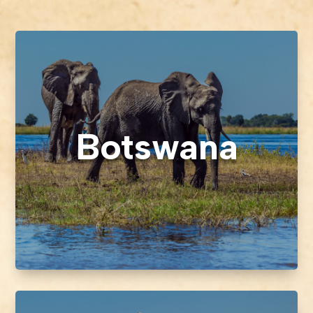
Botswana