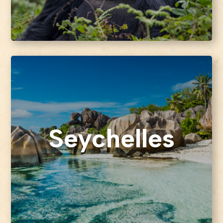
Seychelles