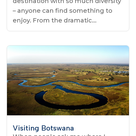
destination with so much diversity
– anyone can find something to
enjoy. From the dramatic...
Visiting Botswana