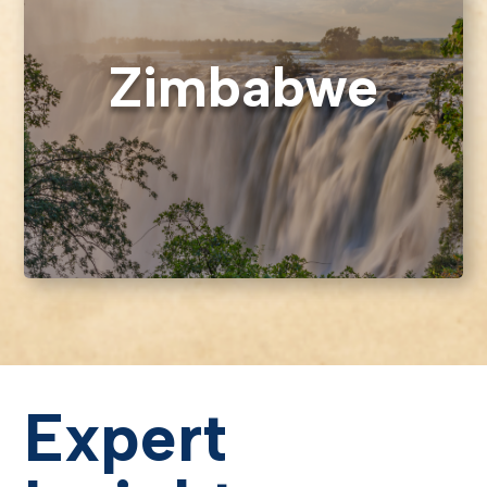
Zimbabwe
Expert