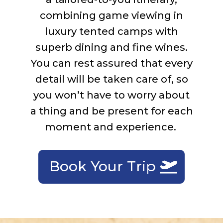
c
ombin
ing
game viewing in
luxury tented camps with
superb dining and fine wines.
You can rest assured that
every
detail will be taken care of, so
you
won’t
have to worry about
a thing and be present
for
each
moment and experience.
Book Your Trip