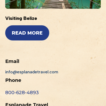
Visiting Belize
READ MORE
Email
info@esplanadetravel.com
Phone
800-628-4893
Esplanade Travel