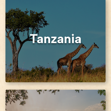
Tanzania