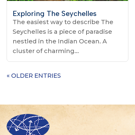
Exploring The Seychelles
The easiest way to describe The
Seychelles is a piece of paradise
nestled in the Indian Ocean. A
cluster of charming...
« OLDER ENTRIES