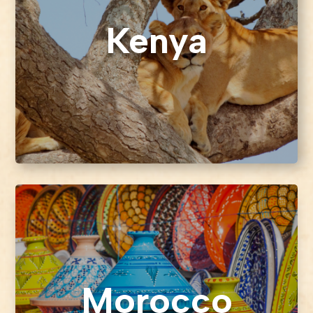
Kenya
Morocco