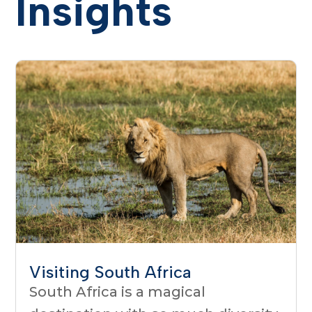
Insights
Visiting South Africa
South Africa is a magical