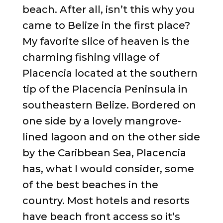
beach. After all, isn’t this why you
came to Belize in the first place?
My favorite slice of heaven is the
charming fishing village of
Placencia located at the southern
tip of the Placencia Peninsula in
southeastern Belize. Bordered on
one side by a lovely mangrove-
lined lagoon and on the other side
by the Caribbean Sea, Placencia
has, what I would consider, some
of the best beaches in the
country. Most hotels and resorts
have beach front access so it’s