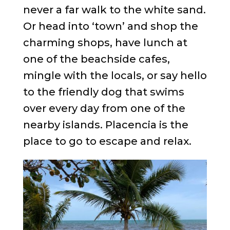
never a far walk to the white sand.
Or head into ‘town’ and shop the
charming shops, have lunch at
one of the beachside cafes,
mingle with the locals, or say hello
to the friendly dog that swims
over every day from one of the
nearby islands. Placencia is the
place to go to escape and relax.