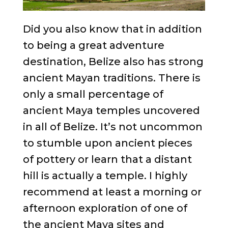
Did you also know that in addition
to being a great adventure
destination, Belize also has strong
ancient Mayan traditions. There is
only a small percentage of
ancient Maya temples uncovered
in all of Belize. It’s not uncommon
to stumble upon ancient pieces
of pottery or learn that a distant
hill is actually a temple. I highly
recommend at least a morning or
afternoon exploration of one of
the ancient Maya sites and