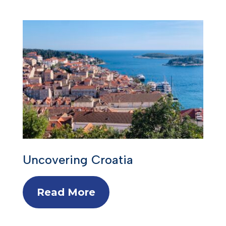
Uncovering Croatia
Read More