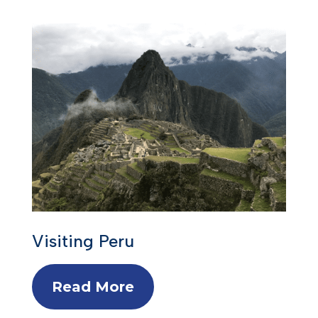
Visiting Peru
Read More