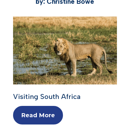
by: Christine Bowe
Visiting South Africa
Read More