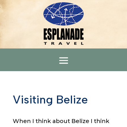
Visiting Belize
When I think about Belize I think