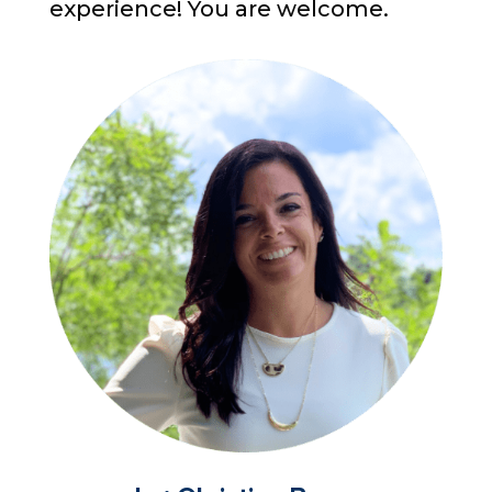
experience! You are welcome.