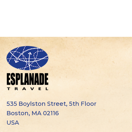
535 Boylston Street, 5th Floor
Boston, MA 02116
USA