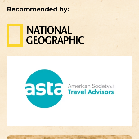
Recommended by: