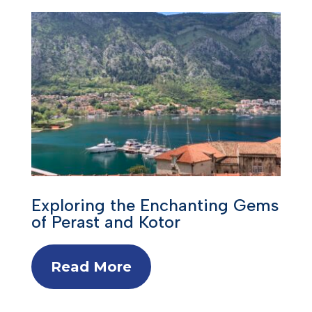
Exploring the Enchanting Gems
of Perast and Kotor
Read More