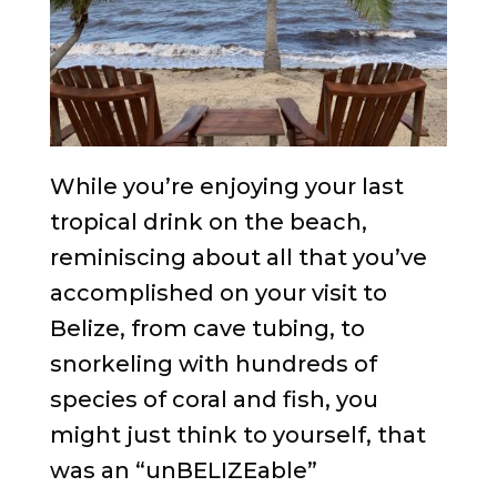
While you’re enjoying your last
tropical drink on the beach,
reminiscing about all that you’ve
accomplished on your visit to
Belize, from cave tubing, to
snorkeling with hundreds of
species of coral and fish, you
might just think to yourself, that
was an “unBELIZEable”