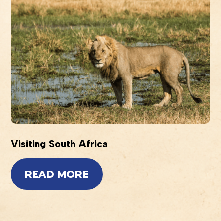
Visiting South Africa
READ MORE