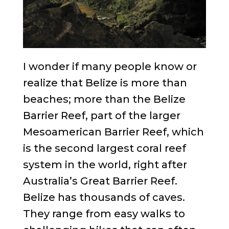
I wonder if many people know or
realize that Belize is more than
beaches; more than the Belize
Barrier Reef, part of the larger
Mesoamerican Barrier Reef, which
is the second largest coral reef
system in the world, right after
Australia’s Great Barrier Reef.
Belize has thousands of caves.
They range from easy walks to