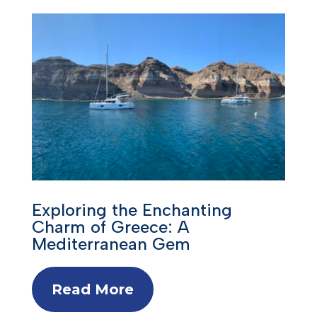
Exploring the Enchanting
Charm of Greece: A
Mediterranean Gem
Read More