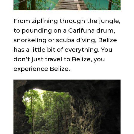
From ziplining through the jungle,
to pounding on a Garifuna drum,
snorkeling or scuba diving, Belize
has a little bit of everything. You
don’t just travel to Belize, you
experience Belize.