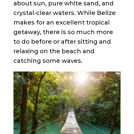
about sun, pure white sand, and
crystal-clear waters. While Belize
makes for an excellent tropical
getaway, there is so much more
to do before or after sitting and
relaxing on the beach and
catching some waves.