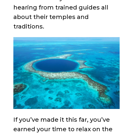
hearing from trained guides all
about their temples and
traditions.
If you’ve made it this far, you’ve
earned your time to relax on the