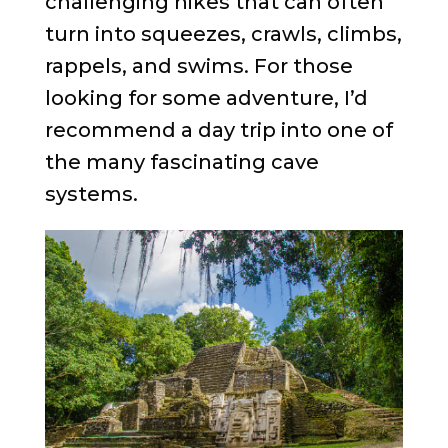
challenging hikes that can often
turn into squeezes, crawls, climbs,
rappels, and swims. For those
looking for some adventure, I’d
recommend a day trip into one of
the many fascinating cave
systems.