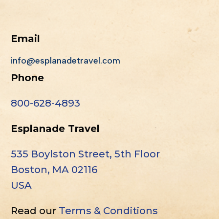
Email
info@esplanadetravel.com
Phone
800-628-4893
Esplanade Travel
535 Boylston Street, 5th Floor
Boston, MA 02116
USA
Read our
Terms & Conditions