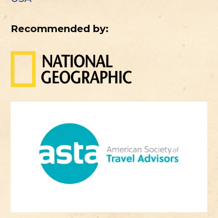
Recommended by: