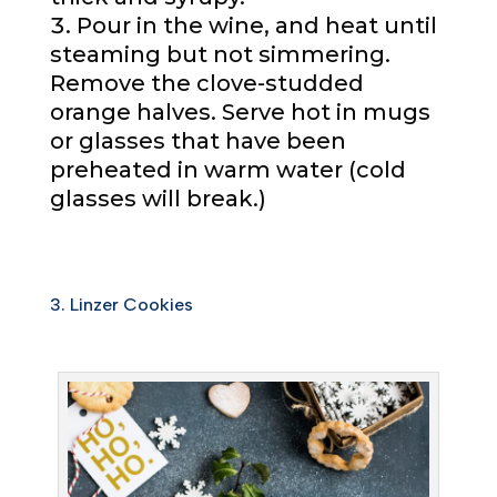
Pour in the wine, and heat until
steaming but not simmering.
Remove the clove-studded
orange halves. Serve hot in mugs
or glasses that have been
preheated in warm water (cold
glasses will break.)
3. Linzer Cookies