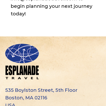
begin planning your next journey
today!
535 Boylston Street, 5th Floor
Boston, MA 02116
USA