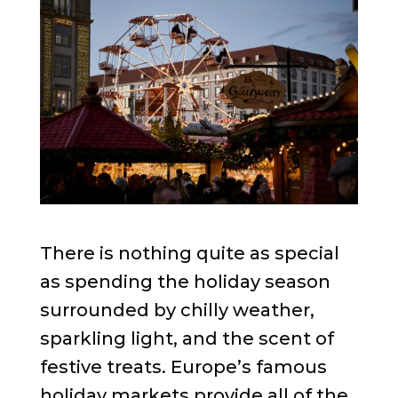
There is nothing quite as special
as spending the holiday season
surrounded by chilly weather,
sparkling light, and the scent of
festive treats. Europe’s famous
holiday markets provide all of the