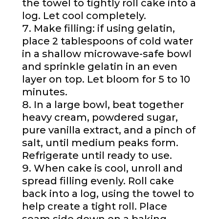
the towel to tightly roll cake into a
log. Let cool completely.
Make filling: if using gelatin,
place 2 tablespoons of cold water
in a shallow microwave-safe bowl
and sprinkle gelatin in an even
layer on top. Let bloom for 5 to 10
minutes.
In a large bowl, beat together
heavy cream, powdered sugar,
pure vanilla extract, and a pinch of
salt, until medium peaks form.
Refrigerate until ready to use.
When cake is cool, unroll and
spread filling evenly. Roll cake
back into a log, using the towel to
help create a tight roll. Place