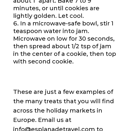
about 1″ apart. Bake 7 to 9
minutes, or until cookies are
lightly golden. Let cool.
In a microwave-safe bowl, stir 1
teaspoon water into jam.
Microwave on low for 30 seconds,
then spread about 1/2 tsp of jam
in the center of a cookie, then top
with second cookie.
These are just a few examples of
the many treats that you will find
across the holiday markets in
Europe. Email us at
info@esplanadetravel.com to