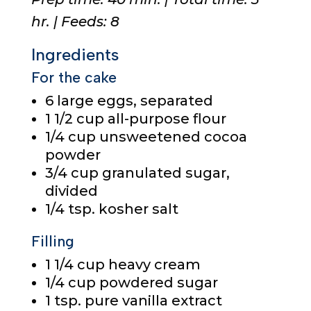
hr. | Feeds: 8
Ingredients
For the cake
6
large eggs, separated
1 1/2 cup
all-purpose flour
1/4 cup
unsweetened cocoa
powder
3/4 cup
granulated sugar,
divided
1/4 tsp.
kosher salt
Filling
1 1/4 cup
heavy cream
1/4 cup
powdered sugar
1 tsp.
pure vanilla extract