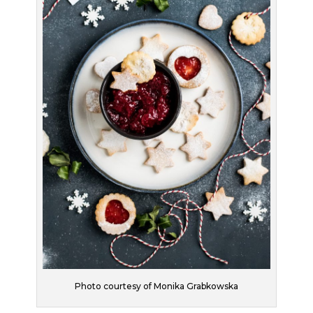
Photo courtesy of Monika Grabkowska