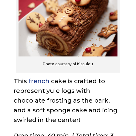
Photo courtesy of Kisoulou
This
french
cake is crafted to
represent yule logs with
chocolate frosting as the bark,
and a soft sponge cake and icing
swirled in the center!
Prep time: 40 min. | Total time: 3