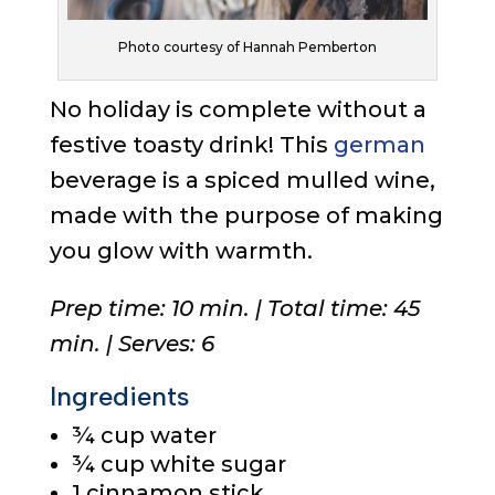
Photo courtesy of Hannah Pemberton
No holiday is complete without a
festive toasty drink! This
german
beverage is a spiced mulled wine,
made with the purpose of making
you glow with warmth.
Prep time: 10 min. | Total time: 45
min. | Serves: 6
Ingredients
¾ cup water
¾ cup white sugar
1 cinnamon stick