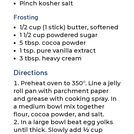
Pinch kosher salt
Frosting
1/2 cup
(1 stick) butter, softened
1 1/2 cup
powdered sugar
5 tbsp.
cocoa powder
1 tsp.
pure vanilla extract
3 tbsp.
heavy cream
Directions
Preheat oven to 350°. Line a jelly
roll pan with parchment paper
and grease with cooking spray. In
a medium bowl mix together
flour, cocoa powder, and salt.
In a large bowl beat egg yolks
until thick. Slowly add ½ cup