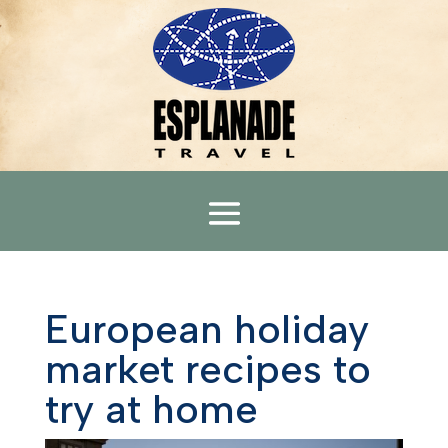
European holiday
market recipes to
try at home