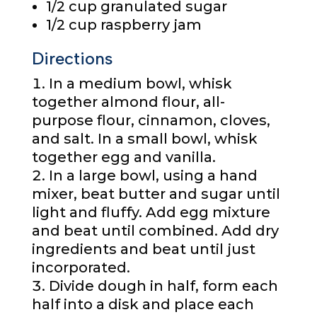
1/2 cup
granulated sugar
1/2 cup
raspberry jam
Directions
In a medium bowl, whisk
together almond flour, all-
purpose flour, cinnamon, cloves,
and salt. In a small bowl, whisk
together egg and vanilla.
In a large bowl, using a hand
mixer, beat butter and sugar until
light and fluffy. Add egg mixture
and beat until combined. Add dry
ingredients and beat until just
incorporated.
Divide dough in half, form each
half into a disk and place each