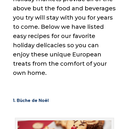
above but the food and beverages
you try will stay with you for years
to come. Below we have listed
easy recipes for our favorite
holiday delicacies so you can
enjoy these unique European
treats from the comfort of your
own home.
1.
Bûche de Noël