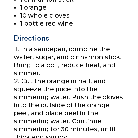
1 orange
10 whole cloves
1 bottle red wine
Directions
In a saucepan, combine the
water, sugar, and cinnamon stick.
Bring to a boil, reduce heat, and
simmer.
Cut the orange in half, and
squeeze the juice into the
simmering water. Push the cloves
into the outside of the orange
peel, and place peel in the
simmering water. Continue
simmering for 30 minutes, until
thick and syrupy.