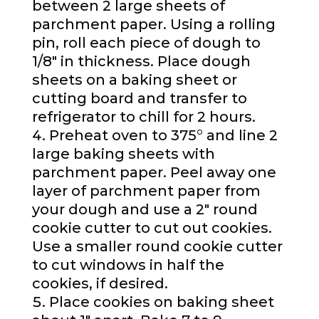
between 2 large sheets of
parchment paper. Using a rolling
pin, roll each piece of dough to
1/8″ in thickness. Place dough
sheets on a baking sheet or
cutting board and transfer to
refrigerator to chill for 2 hours.
Preheat oven to 375° and line 2
large baking sheets with
parchment paper. Peel away one
layer of parchment paper from
your dough and use a 2″ round
cookie cutter to cut out cookies.
Use a smaller round cookie cutter
to cut windows in half the
cookies, if desired.
Place cookies on baking sheet