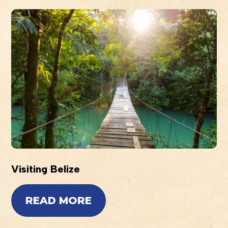
Visiting Belize
READ MORE