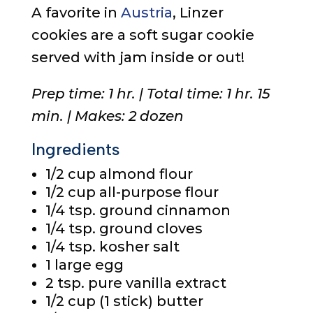
A favorite in
Austria
, Linzer
cookies are a soft sugar cookie
served with jam inside or out!
Prep time: 1 hr. | Total time: 1 hr. 15
min. | Makes: 2 dozen
Ingredients
1/2 cup
almond flour
1/2 cup
all-purpose flour
1/4 tsp.
ground cinnamon
1/4 tsp.
ground cloves
1/4 tsp.
kosher salt
1
large egg
2 tsp.
pure vanilla extract
1/2 cup
(1 stick) butter