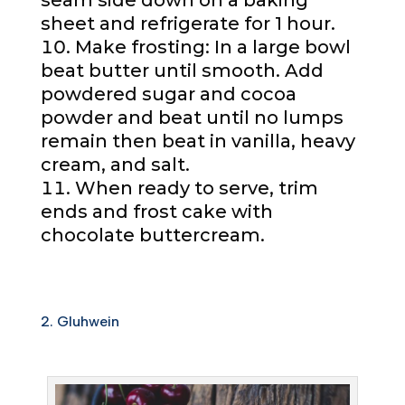
seam side down on a baking
sheet and refrigerate for 1 hour.
Make frosting: In a large bowl
beat butter until smooth. Add
powdered sugar and cocoa
powder and beat until no lumps
remain then beat in vanilla, heavy
cream, and salt.
When ready to serve, trim
ends and frost cake with
chocolate buttercream.
2. Gluhwein