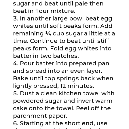
sugar and beat until pale then
beat in flour mixture.
In another large bowl beat egg
whites until soft peaks form. Add
remaining ¼ cup sugar a little at a
time. Continue to beat until stiff
peaks form. Fold egg whites into
batter in two batches.
Pour batter into prepared pan
and spread into an even layer.
Bake until top springs back when
lightly pressed, 12 minutes.
Dust a clean kitchen towel with
powdered sugar and invert warm
cake onto the towel. Peel off the
parchment paper.
Starting at the short end, use