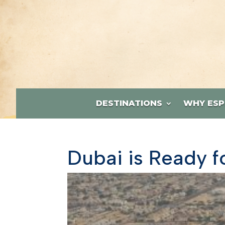
DESTINATIONS
WHY ESP
Dubai is Ready f