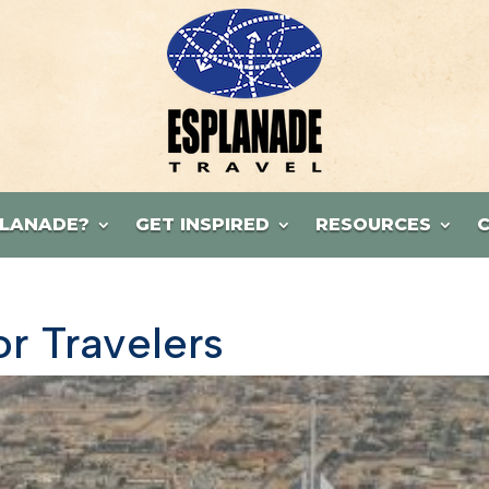
LANADE?
GET INSPIRED
RESOURCES
or Travelers