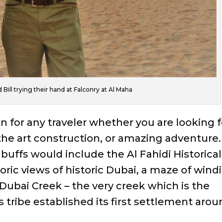
Bill trying their hand at Falconry at Al Maha
on for any traveler whether you are looking f
 the art construction, or amazing adventure.
 buffs would include the Al Fahidi Historical
oric views of historic Dubai, a maze of wind
Dubai Creek – the very creek which is the
s tribe established its first settlement aro