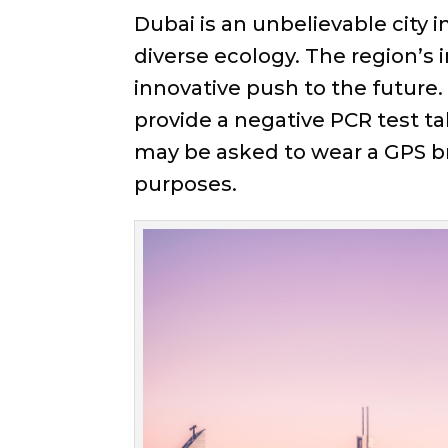
Dubai is an unbelievable city i
diverse ecology. The region’s 
innovative push to the future.
provide a negative PCR test ta
may be asked to wear a GPS bra
purposes.