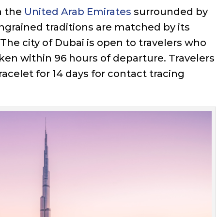
n the
United Arab Emirates
surrounded by
ingrained traditions are matched by its
 The city of Dubai is open to travelers who
ken within 96 hours of departure. Travelers
celet for 14 days for contact tracing