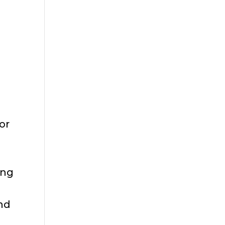
or
ing
und