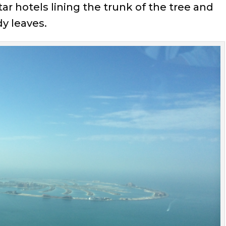
ar hotels lining the trunk of the tree and
y leaves.