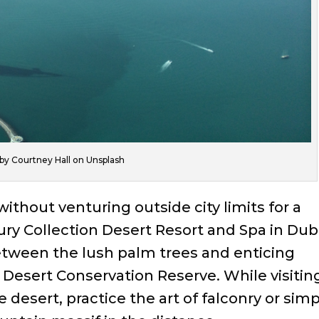
by Courtney Hall on Unsplash
ithout venturing outside city limits for a
xury Collection Desert Resort and Spa in Dub
between the lush palm trees and enticing
Desert Conservation Reserve. While visitin
 desert, practice the art of falconry or simp