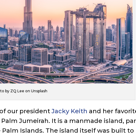
to by ZQ Lee on Unsplash
 of our president
Jacky Keith
and her favorit
he Palm Jumeirah. It is a manmade island, par
e Palm Islands. The island itself was built to