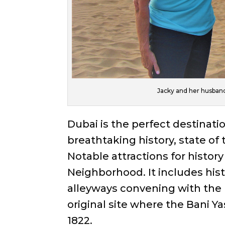
Jacky and her husband 
Dubai is the perfect destinati
breathtaking history, state of
Notable attractions for history
Neighborhood. It includes hist
alleyways convening with the 
original site where the Bani Ya
1822.