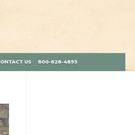
CONTACT US
800-628-4893