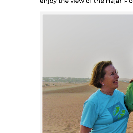
enjoy the view of the Hajar Mo