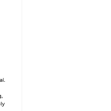
ai.
g,
ly