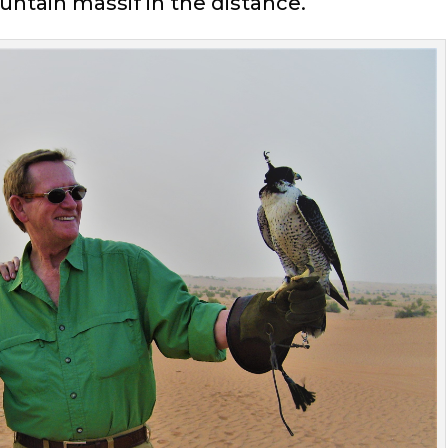
untain massif in the distance.