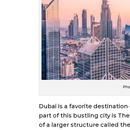
Pho
Dubai is a favorite destination
part of this bustling city is T
of a larger structure called th