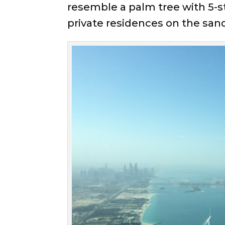
resemble a palm tree with 5-st
private residences on the sand