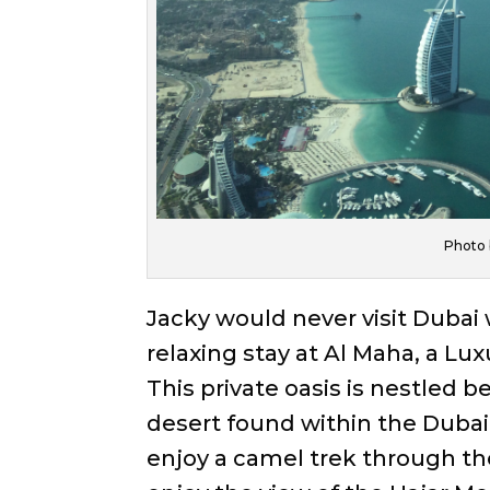
Photo 
Jacky would never visit Dubai w
relaxing stay at Al Maha, a Lu
This private oasis is nestled 
desert found within the Dubai 
enjoy a camel trek through the