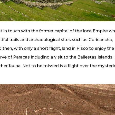
get in touch with the former capital of the Inca Empire wh
tiful trails and archaeological sites such as Coricancha,
n, with only a short flight, land in Pisco to enjoy the
ve of Paracas including a visit to the Ballestas Islands i
ther fauna. Not to be missed is a flight over the myster