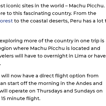
t iconic sites in the world – Machu Picchu.
e to this fascinating country. From the
forest
to the coastal deserts, Peru has a lot 
exploring more of the country in one trip is
region where Machu Picchu is located and
velers will have to overnight in Lima or have
.
s will now have a direct flight option from
an start off the morning in the Andes and
t will operate on Thursdays and Sundays on
15 minute flight.