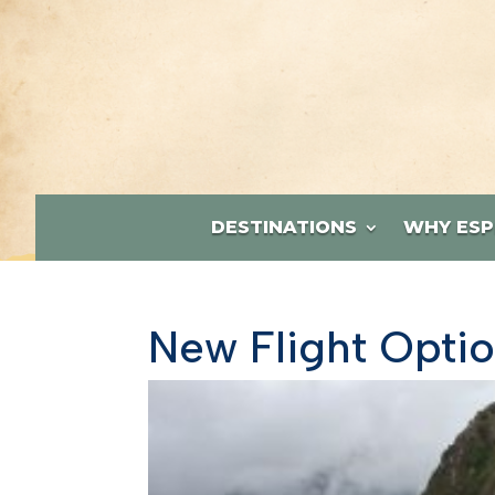
DESTINATIONS
WHY ESP
New Flight Optio