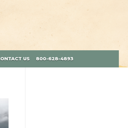
CONTACT US
800-628-4893