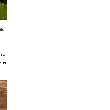
ile
n a
ious