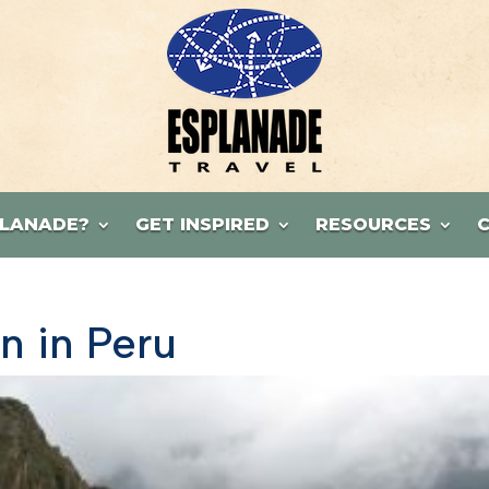
LANADE?
GET INSPIRED
RESOURCES
n in Peru