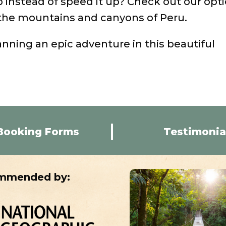
p instead of speed it up? Check out our opt
he mountains and canyons of Peru.
anning an epic adventure in this beautiful
Booking Forms
Testimonia
mmended by: