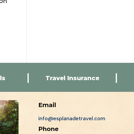
ion
ls
Travel Insurance
Email
info@esplanadetravel.com
Phone