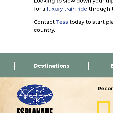
Looking to slow down your tri
for a
luxury train ride
through t
Contact
Tess
today to start pl
country.
Destinations
Reco