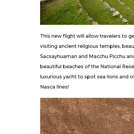
This new flight will allow travelers to 
visiting ancient religious temples, beau
Sacsayhuaman and Macchu Picchu and the
beautiful beaches of the National Reser
luxurious yacht to spot sea lions and o
Nasca lines!