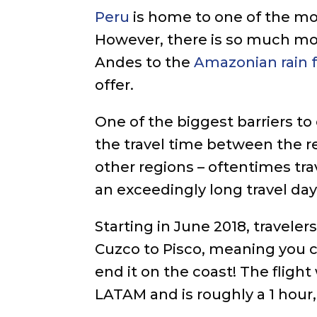
Peru
is home to one of the mos
However, there is so much mor
Andes to the
Amazonian rain 
offer.
One of the biggest barriers to 
the travel time between the 
other regions – oftentimes tra
an exceedingly long travel day
Starting in June 2018, traveler
Cuzco to Pisco, meaning you c
end it on the coast! The fligh
LATAM and is roughly a 1 hour, 