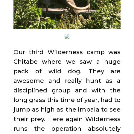
Our third Wilderness camp was
Chitabe where we saw a huge
pack of wild dog. They are
awesome and really hunt as a
disciplined group and with the
long grass this time of year, had to
jump as high as the impala to see
their prey. Here again Wilderness
runs the operation absolutely