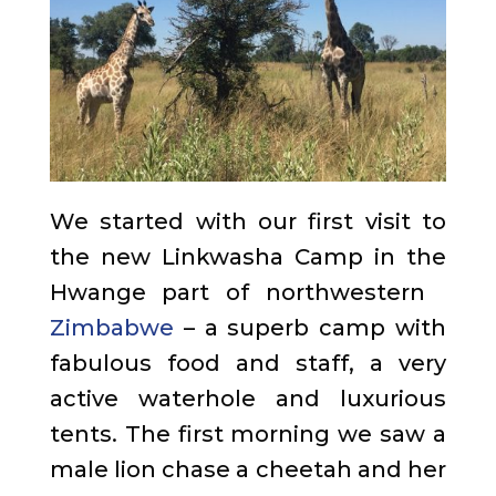
We started with our first visit to
the new Linkwasha Camp in the
Hwange part of northwestern
Zimbabwe
– a superb camp with
fabulous food and staff, a very
active waterhole and luxurious
tents. The first morning we saw a
male lion chase a cheetah and her