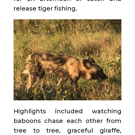
release tiger fishing.
Highlights included watching
baboons chase each other from
tree to tree, graceful giraffe,