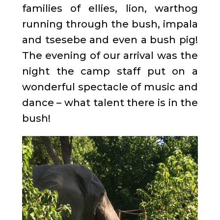
families of ellies, lion, warthog
running through the bush, impala
and tsesebe and even a bush pig!
The evening of our arrival was the
night the camp staff put on a
wonderful spectacle of music and
dance – what talent there is in the
bush!