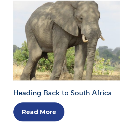
Heading Back to South Africa
Read More