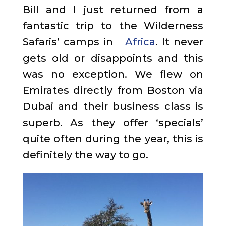
Bill and I just returned from a
fantastic trip to the Wilderness
Safaris’ camps in
Africa
. It never
gets old or disappoints and this
was no exception. We flew on
Emirates directly from Boston via
Dubai and their business class is
superb. As they offer ‘specials’
quite often during the year, this is
definitely the way to go.