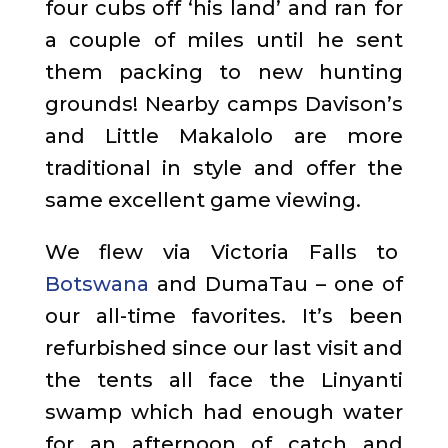
four cubs off ‘his land’ and ran for
a couple of miles until he sent
them packing to new hunting
grounds! Nearby camps Davison’s
and Little Makalolo are more
traditional in style and offer the
same excellent game viewing.
We flew via Victoria Falls to
Botswana
and DumaTau – one of
our all-time favorites. It’s been
refurbished since our last visit and
the tents all face the Linyanti
swamp which had enough water
for an afternoon of catch and