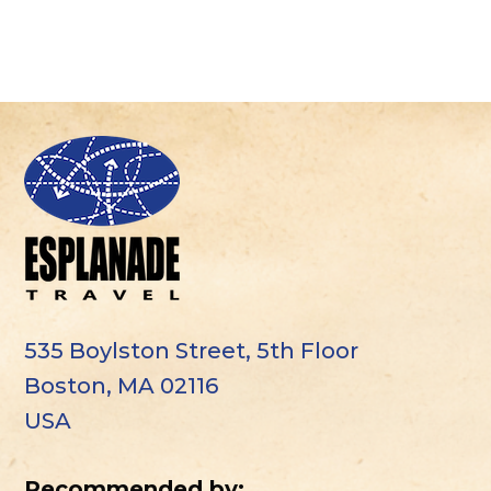
535 Boylston Street, 5th Floor
Boston, MA 02116
USA
Recommended by: