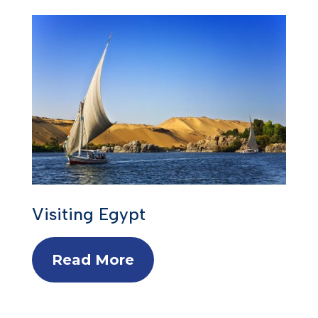
Visiting Egypt
Read More