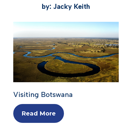
by: Jacky Keith
Visiting Botswana
Read More