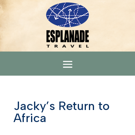
Jacky’s Return to
Africa