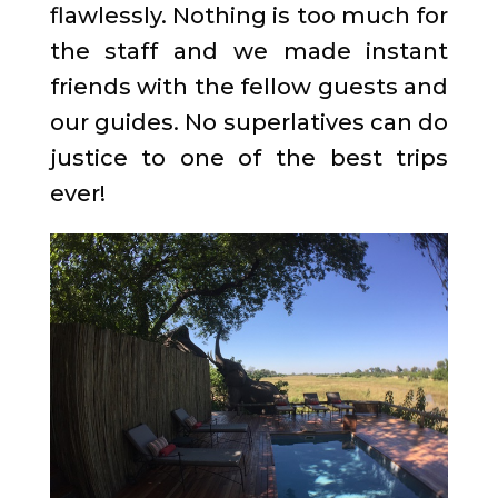
flawlessly. Nothing is too much for
the staff and we made instant
friends with the fellow guests and
our guides. No superlatives can do
justice to one of the best trips
ever!