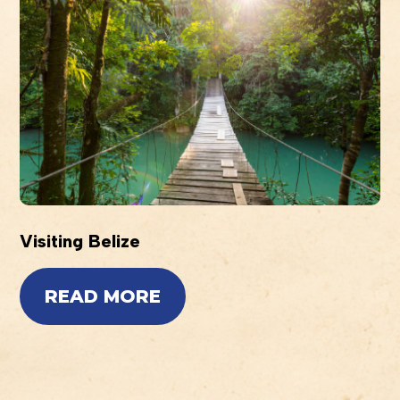
Visiting Belize
READ MORE