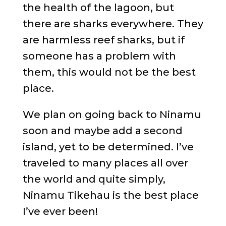
the health of the lagoon, but
there are sharks everywhere. They
are harmless reef sharks, but if
someone has a problem with
them, this would not be the best
place.
We plan on going back to Ninamu
soon and maybe add a second
island, yet to be determined. I’ve
traveled to many places all over
the world and quite simply,
Ninamu Tikehau is the best place
I’ve ever been!