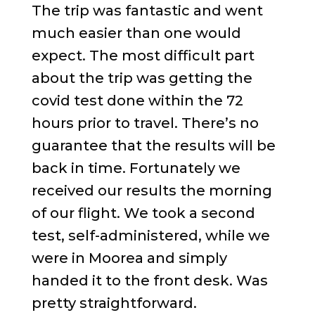
The trip was fantastic and went
much easier than one would
expect. The most difficult part
about the trip was getting the
covid test done within the 72
hours prior to travel. There’s no
guarantee that the results will be
back in time. Fortunately we
received our results the morning
of our flight. We took a second
test, self-administered, while we
were in Moorea and simply
handed it to the front desk. Was
pretty straightforward.