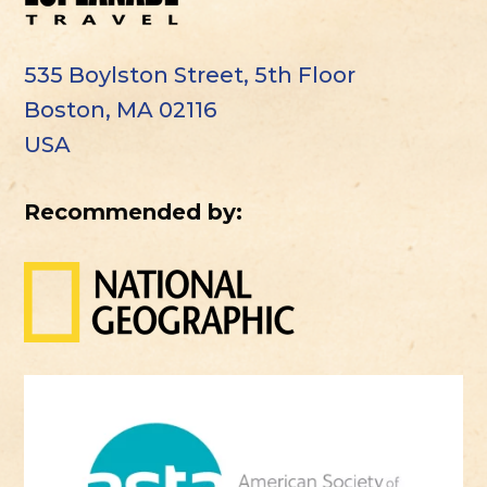
535 Boylston Street, 5th Floor
Boston, MA 02116
USA
Recommended by: