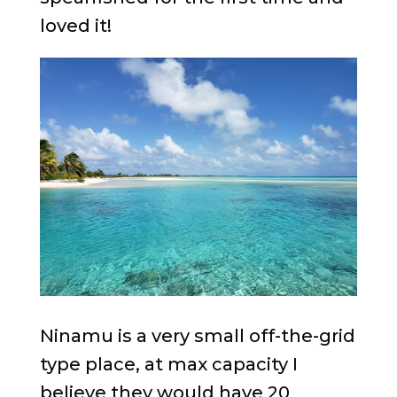
loved it!
Ninamu is a very small off-the-grid
type place, at max capacity I
believe they would have 20