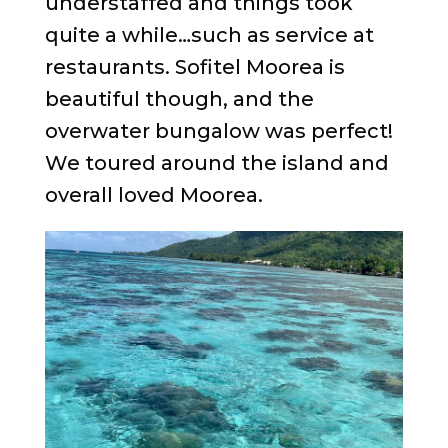
understaffed and things took
quite a while…such as service at
restaurants. Sofitel Moorea is
beautiful though, and the
overwater bungalow was perfect!
We toured around the island and
overall loved Moorea.