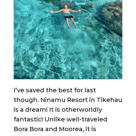
I’ve saved the best for last
though. Ninamu Resort in Tikehau
is a dream! It is otherworldly
fantastic! Unlike well-traveled
Bora Bora and Moorea, it is