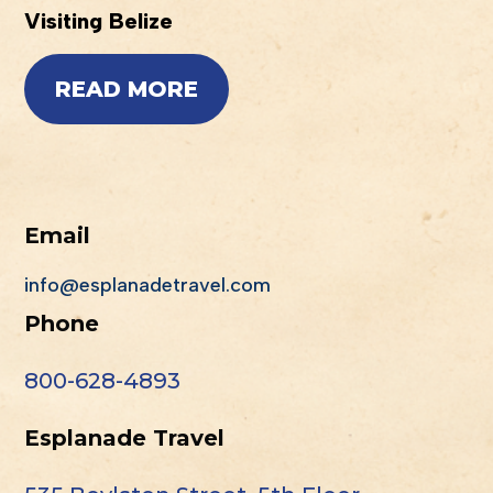
Visiting Belize
READ MORE
Email
info@esplanadetravel.com
Phone
800-628-4893
Esplanade Travel