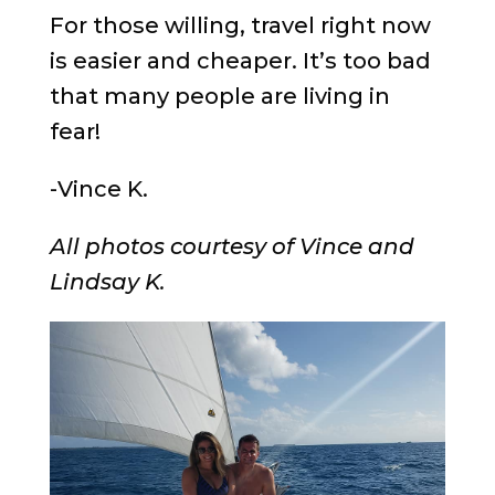
For those willing, travel right now
is easier and cheaper. It’s too bad
that many people are living in
fear!
-Vince K.
All photos courtesy of Vince and
Lindsay K.