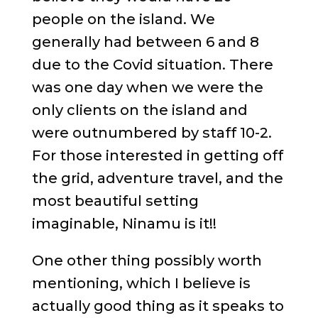
people on the island. We
generally had between 6 and 8
due to the Covid situation. There
was one day when we were the
only clients on the island and
were outnumbered by staff 10-2.
For those interested in getting off
the grid, adventure travel, and the
most beautiful setting
imaginable, Ninamu is it!!
One other thing possibly worth
mentioning, which I believe is
actually good thing as it speaks to