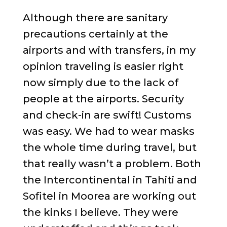
Although there are sanitary
precautions certainly at the
airports and with transfers, in my
opinion traveling is easier right
now simply due to the lack of
people at the airports. Security
and check-in are swift! Customs
was easy. We had to wear masks
the whole time during travel, but
that really wasn’t a problem. Both
the Intercontinental in Tahiti and
Sofitel in Moorea are working out
the kinks I believe. They were