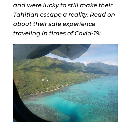
and were lucky to still make their
Tahitian escape a reality. Read on
about their safe experience
traveling in times of Covid-19: