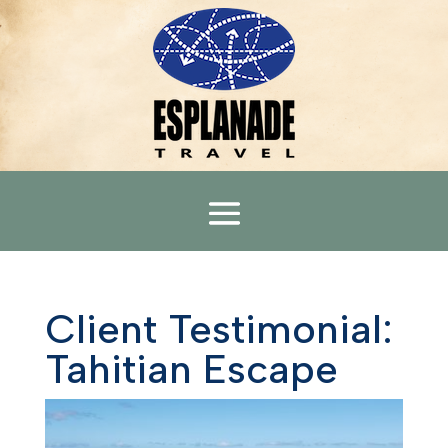
Client Testimonial:
Tahitian Escape