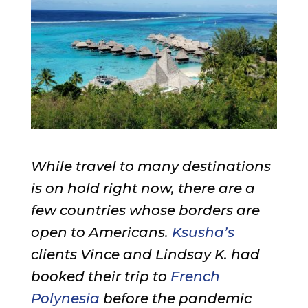
While travel to many destinations
is on hold right now, there are a
few countries whose borders are
open to Americans.
Ksusha’s
clients Vince and Lindsay K. had
booked their trip to
French
Polynesia
before the pandemic