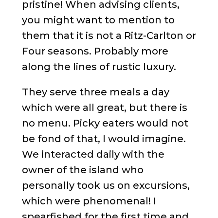
pristine! When advising clients,
you might want to mention to
them that it is not a Ritz-Carlton or
Four seasons. Probably more
along the lines of rustic luxury.
They serve three meals a day
which were all great, but there is
no menu. Picky eaters would not
be fond of that, I would imagine.
We interacted daily with the
owner of the island who
personally took us on excursions,
which were phenomenal! I
spearfished for the first time and