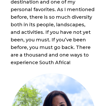
destination and one of my
personal favorites. As I mentioned
before, there is so much diversity
both in its people, landscapes,
and activities. If you have not yet
been, you must. If you’ve been
before, you must go back. There
are a thousand and one ways to
experience South Africa!