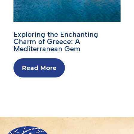
Exploring the Enchanting
Charm of Greece: A
Mediterranean Gem
Read More