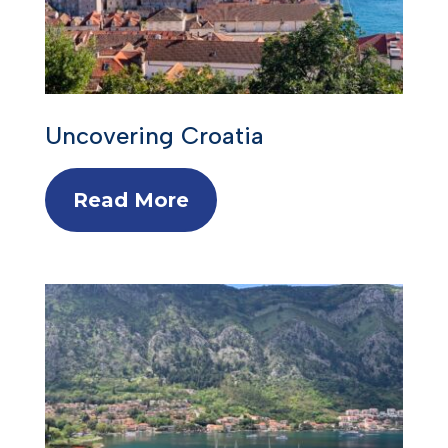
Uncovering Croatia
Read More