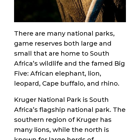
There are many national parks,
game reserves both large and
small that are home to South
Africa’s wildlife and the famed Big
Five: African elephant, lion,
leopard, Cape buffalo, and rhino.
Kruger National Park is South
Africa’s flagship national park. The
southern region of Kruger has
many lions, while the north is
known for large herds of