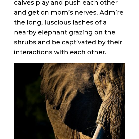
calves play and push each other
and get on mom’s nerves. Admire
the long, luscious lashes of a
nearby elephant grazing on the
shrubs and be captivated by their
interactions with each other.