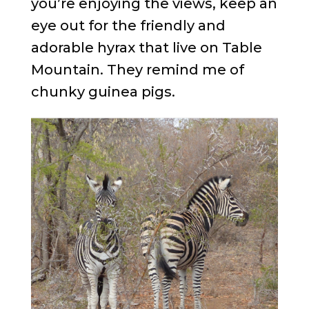
you’re enjoying the views, keep an
eye out for the friendly and
adorable hyrax that live on Table
Mountain. They remind me of
chunky guinea pigs.