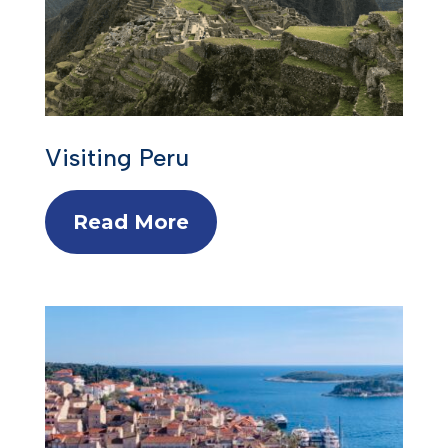
Visiting Peru
Read More