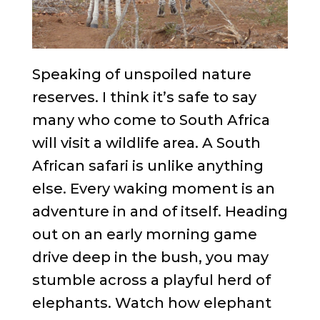
Speaking of unspoiled nature
reserves. I think it’s safe to say
many who come to South Africa
will visit a wildlife area. A South
African safari is unlike anything
else. Every waking moment is an
adventure in and of itself. Heading
out on an early morning game
drive deep in the bush, you may
stumble across a playful herd of
elephants. Watch how elephant