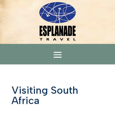
Visiting South
Africa