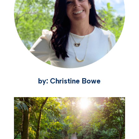
by: Christine Bowe