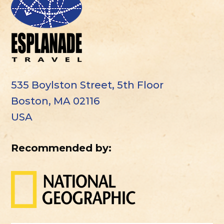
535 Boylston Street, 5th Floor
Boston, MA 02116
USA
Recommended by: