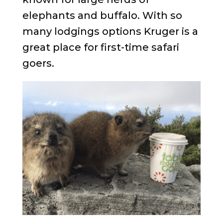
elephants and buffalo. With so
many lodgings options Kruger is a
great place for first-time safari
goers.