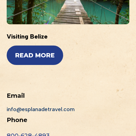
Visiting Belize
READ MORE
Email
info@esplanadetravel.com
Phone
800-628-4893