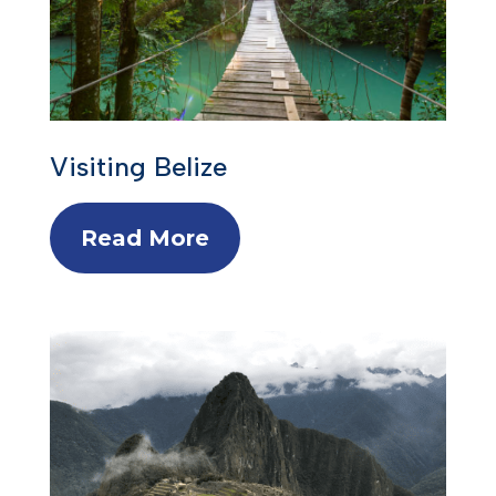
Visiting Belize
Read More