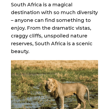
South Africa is a magical
destination with so much diversity
– anyone can find something to
enjoy. From the dramatic vistas,
craggy cliffs, unspoiled nature
reserves, South Africa is a scenic
beauty.