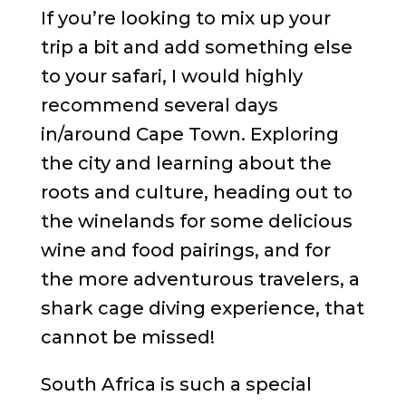
If you’re looking to mix up your
trip a bit and add something else
to your safari, I would highly
recommend several days
in/around Cape Town. Exploring
the city and learning about the
roots and culture, heading out to
the winelands for some delicious
wine and food pairings, and for
the more adventurous travelers, a
shark cage diving experience, that
cannot be missed!
South Africa is such a special