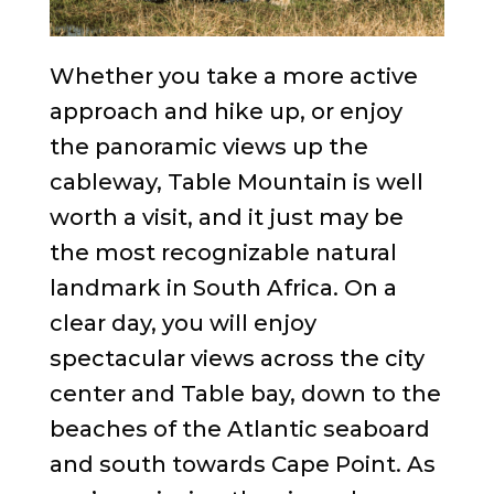
Whether you take a more active
approach and hike up, or enjoy
the panoramic views up the
cableway, Table Mountain is well
worth a visit, and it just may be
the most recognizable natural
landmark in South Africa. On a
clear day, you will enjoy
spectacular views across the city
center and Table bay, down to the
beaches of the Atlantic seaboard
and south towards Cape Point. As