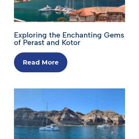
Exploring the Enchanting Gems
of Perast and Kotor
Read More