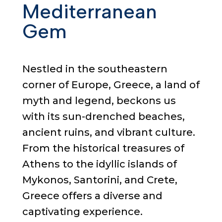
Mediterranean
Gem
Nestled in the southeastern
corner of Europe, Greece, a land of
myth and legend, beckons us
with its sun-drenched beaches,
ancient ruins, and vibrant culture.
From the historical treasures of
Athens to the idyllic islands of
Mykonos, Santorini, and Crete,
Greece offers a diverse and
captivating experience.