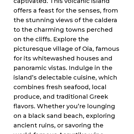
captivated. This volcanic island
offers a feast for the senses, from
the stunning views of the caldera
to the charming towns perched
on the cliffs. Explore the
picturesque village of Oia, famous
for its whitewashed houses and
panoramic vistas. Indulge in the
island’s delectable cuisine, which
combines fresh seafood, local
produce, and traditional Greek
flavors. Whether you’re lounging
on a black sand beach, exploring
ancient ruins, or savoring the