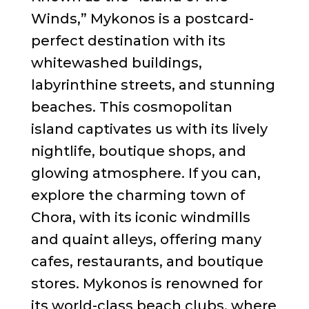
Winds,” Mykonos is a postcard-
perfect destination with its
whitewashed buildings,
labyrinthine streets, and stunning
beaches. This cosmopolitan
island captivates us with its lively
nightlife, boutique shops, and
glowing atmosphere. If you can,
explore the charming town of
Chora, with its iconic windmills
and quaint alleys, offering many
cafes, restaurants, and boutique
stores. Mykonos is renowned for
its world-class beach clubs, where