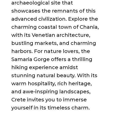
archaeological site that
showcases the remnants of this
advanced civilization. Explore the
charming coastal town of Chania,
with its Venetian architecture,
bustling markets, and charming
harbors. For nature lovers, the
Samaria Gorge offers a thrilling
hiking experience amidst
stunning natural beauty. With its
warm hospitality, rich heritage,
and awe-inspiring landscapes,
Crete invites you to immerse
yourself in its timeless charm.