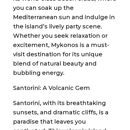
you can soak up the
Mediterranean sun and indulge in
the island’s lively party scene.
Whether you seek relaxation or
excitement, Mykonos is a must-
visit destination for its unique
blend of natural beauty and
bubbling energy.
Santorini: A Volcanic Gem
Santorini, with its breathtaking
sunsets, and dramatic cliffs, is a
paradise that leaves you