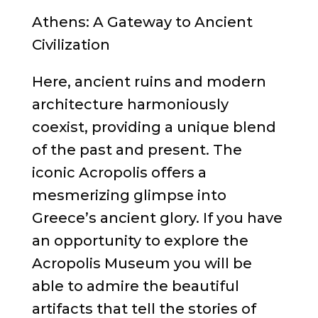
Athens: A Gateway to Ancient
Civilization
Here, ancient ruins and modern
architecture harmoniously
coexist, providing a unique blend
of the past and present. The
iconic Acropolis offers a
mesmerizing glimpse into
Greece’s ancient glory. If you have
an opportunity to explore the
Acropolis Museum you will be
able to admire the beautiful
artifacts that tell the stories of