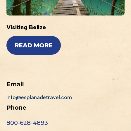
Visiting Belize
READ MORE
Email
info@esplanadetravel.com
Phone
800-628-4893