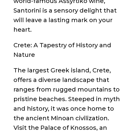
world-famous Assyrtiko wine,
Santorini is a sensory delight that
will leave a lasting mark on your
heart.
Crete: A Tapestry of History and
Nature
The largest Greek island, Crete,
offers a diverse landscape that
ranges from rugged mountains to
pristine beaches. Steeped in myth
and history, it was once home to
the ancient Minoan civilization.
Visit the Palace of Knossos, an