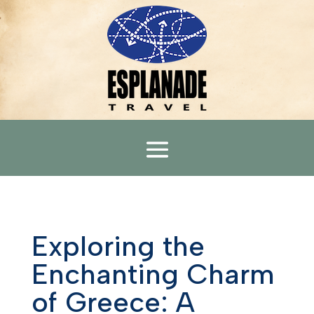
Exploring the
Enchanting Charm
of Greece: A