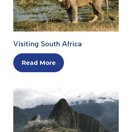
Visiting South Africa
Read More