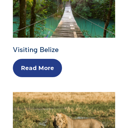
Visiting Belize
Read More