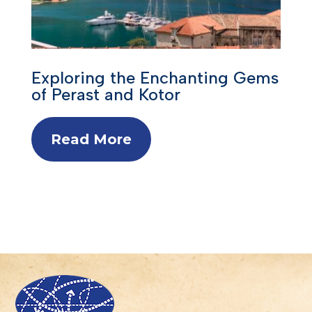
Exploring the Enchanting Gems
of Perast and Kotor
Read More