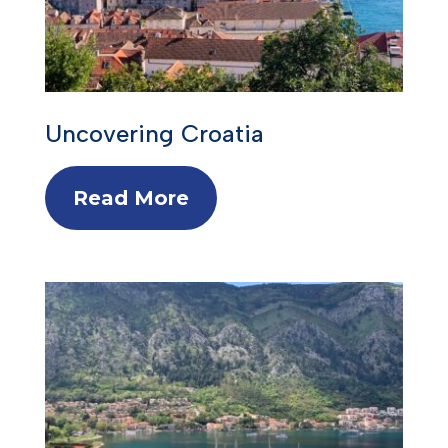
Uncovering Croatia
Read More