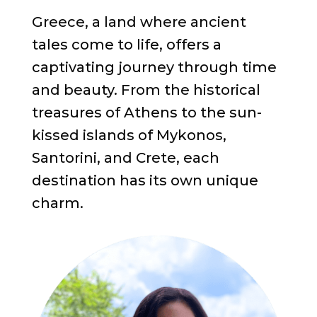
Greece, a land where ancient
tales come to life, offers a
captivating journey through time
and beauty. From the historical
treasures of Athens to the sun-
kissed islands of Mykonos,
Santorini, and Crete, each
destination has its own unique
charm.