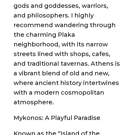
gods and goddesses, warriors,
and philosophers. I highly
recommend wandering through
the charming Plaka
neighborhood, with its narrow
streets lined with shops, cafes,
and traditional tavernas. Athens is
a vibrant blend of old and new,
where ancient history intertwines
with a modern cosmopolitan
atmosphere.
Mykonos: A Playful Paradise
Known as the “Island of the