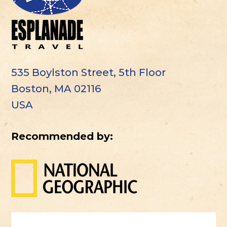
535 Boylston Street, 5th Floor
Boston, MA 02116
USA
Recommended by: