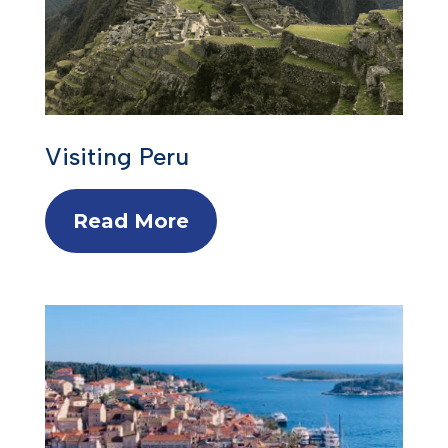
Visiting Peru
Read More