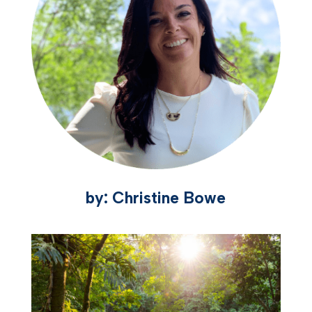
by: Christine Bowe