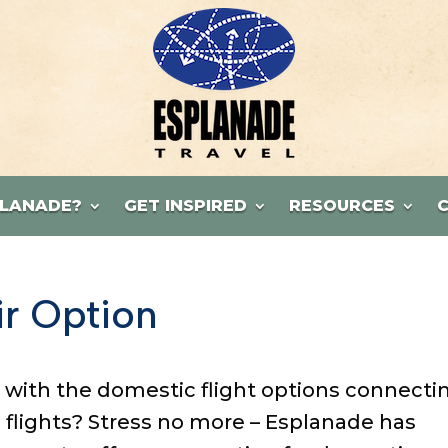
LANADE?
GET INSPIRED
RESOURCES
r Option
 with the domestic flight options connecti
l flights? Stress no more – Esplanade has