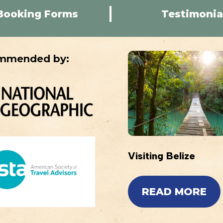
Booking Forms
Testimonia
mmended by:
Visiting Belize
READ MORE