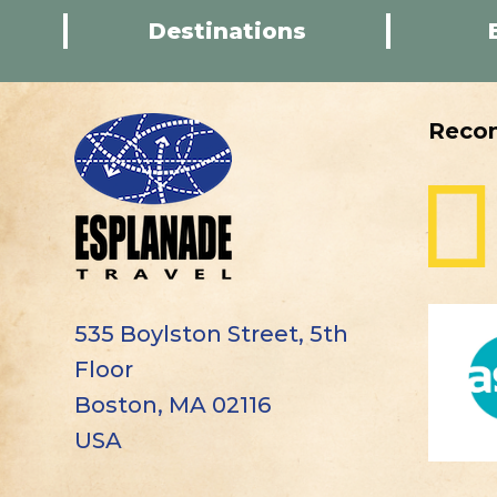
Destinations
Reco
535 Boylston Street, 5th
Floor
Boston, MA 02116
USA