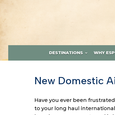
DESTINATIONS
WHY ESP
New Domestic Ai
Have you ever been frustrated
to your long haul internationa