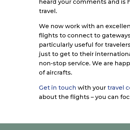
heard your comments and is h
travel.
We now work with an excellen
flights to connect to gateways
particularly useful for trave
just to get to their internatio
non-stop service. We are happ
of aircrafts.
Get in touch
with your
travel 
about the flights – you can f