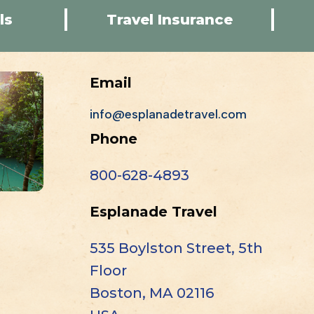
ls
Travel Insurance
Email
info@esplanadetravel.com
Phone
800-628-4893
Esplanade Travel
535 Boylston Street, 5th
Floor
Boston, MA 02116