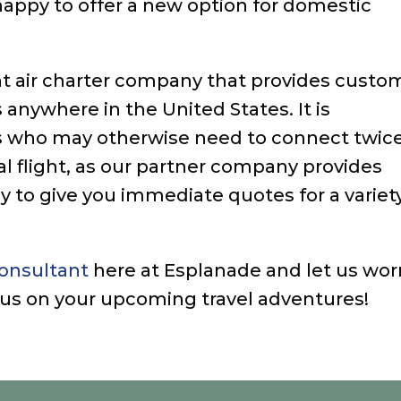
appy to offer a new option for domestic
t air charter company that provides custo
 anywhere in the United States. It is
lers who may otherwise need to connect twic
nal flight, as our partner company provides
y to give you immediate quotes for a variet
consultant
here at Esplanade and let us wor
ocus on your upcoming travel adventures!