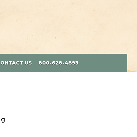
CONTACT US
800-628-4893
ng