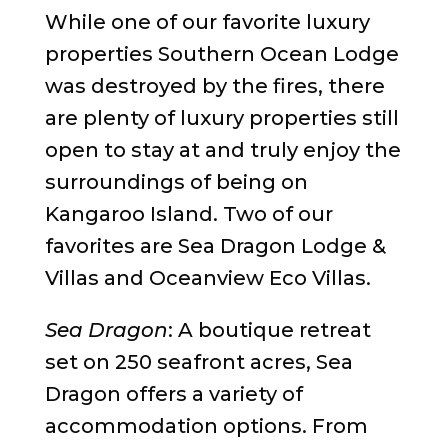
While one of our favorite luxury
properties Southern Ocean Lodge
was destroyed by the fires, there
are plenty of luxury properties still
open to stay at and truly enjoy the
surroundings of being on
Kangaroo Island. Two of our
favorites are Sea Dragon Lodge &
Villas and Oceanview Eco Villas.
Sea Dragon
: A boutique retreat
set on 250 seafront acres, Sea
Dragon offers a variety of
accommodation options. From