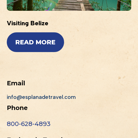
Visiting Belize
READ MORE
Email
info@esplanadetravel.com
Phone
800-628-4893