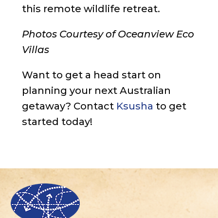
this remote wildlife retreat.
Photos Courtesy of Oceanview Eco
Villas
Want to get a head start on
planning your next Australian
getaway? Contact
Ksusha
to get
started today!