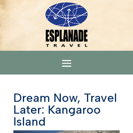
Dream Now, Travel
Later: Kangaroo
Island