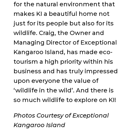
for the natural environment that
makes KI a beautiful home not
just for its people but also for its
wildlife. Craig, the Owner and
Managing Director of Exceptional
Kangaroo Island, has made eco-
tourism a high priority within his
business and has truly impressed
upon everyone the value of
‘wildlife in the wild’. And there is
so much wildlife to explore on KI!
Photos Courtesy of Exceptional
Kangaroo Island