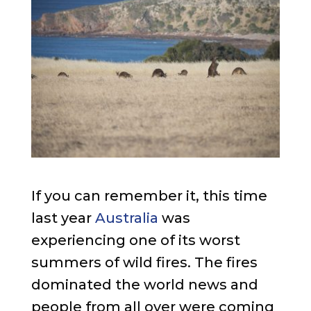
If you can remember it, this time
last year
Australia
was
experiencing one of its worst
summers of wild fires. The fires
dominated the world news and
people from all over were coming