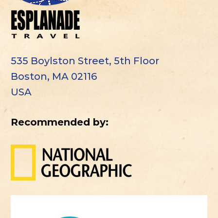
535 Boylston Street, 5th Floor
Boston, MA 02116
USA
Recommended by: