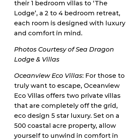
their 1 bedroom villas to ‘The
Lodge’, a 2 to 4 bedroom retreat,
each room is designed with luxury
and comfort in mind.
Photos Courtesy of Sea Dragon
Lodge & Villas
Oceanview Eco Villas
: For those to
truly want to escape, Oceanview
Eco Villas offers two private villas
that are completely off the grid,
eco design 5 star luxury. Set on a
500 coastal acre property, allow
yourself to unwind in comfort in