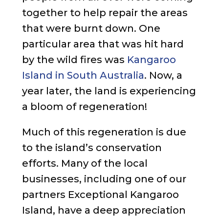
together to help repair the areas
that were burnt down. One
particular area that was hit hard
by the wild fires was
Kangaroo
Island in South Australia
. Now, a
year later, the land is experiencing
a bloom of regeneration!
Much of this regeneration is due
to the island’s conservation
efforts. Many of the local
businesses, including one of our
partners Exceptional Kangaroo
Island, have a deep appreciation