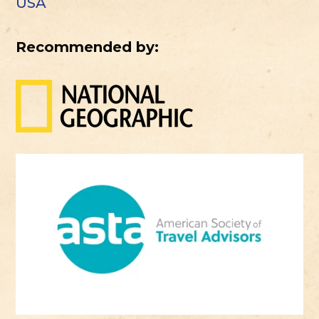
USA
Recommended by: