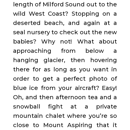
length of Milford Sound out to the
wild West Coast? Stopping on a
deserted beach, and again at a
seal nursery to check out the new
babies? Why not! What about
approaching from below a
hanging glacier, then hovering
there for as long as you want in
order to get a perfect photo of
blue ice from your aircraft? Easy!
Oh, and then afternoon tea and a
snowball fight at a private
mountain chalet where you’re so
close to Mount Aspiring that it