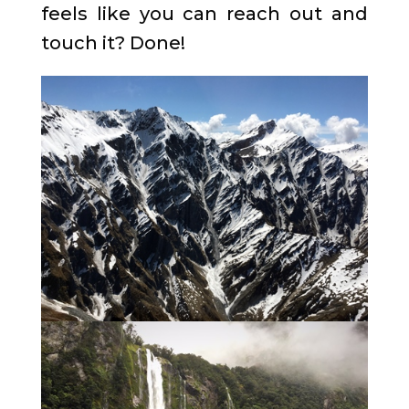
feels like you can reach out and
touch it? Done!