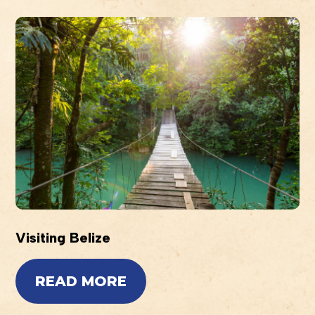
Visiting Belize
READ MORE