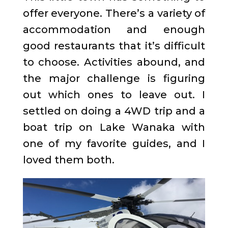
offer everyone. There’s a variety of
accommodation and enough
good restaurants that it’s difficult
to choose. Activities abound, and
the major challenge is figuring
out which ones to leave out. I
settled on doing a 4WD trip and a
boat trip on Lake Wanaka with
one of my favorite guides, and I
loved them both.