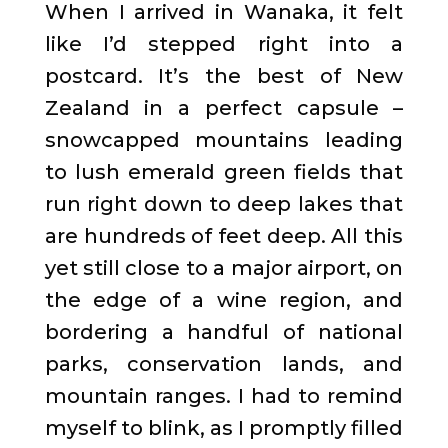
When I arrived in Wanaka, it felt
like I’d stepped right into a
postcard. It’s the best of New
Zealand in a perfect capsule –
snowcapped mountains leading
to lush emerald green fields that
run right down to deep lakes that
are hundreds of feet deep. All this
yet still close to a major airport, on
the edge of a wine region, and
bordering a handful of national
parks, conservation lands, and
mountain ranges. I had to remind
myself to blink, as I promptly filled