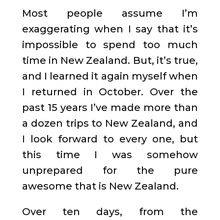
Most people assume I’m
exaggerating when I say that it’s
impossible to spend too much
time in New Zealand. But, it’s true,
and I learned it again myself when
I returned in October. Over the
past 15 years I’ve made more than
a dozen trips to New Zealand, and
I look forward to every one, but
this time I was somehow
unprepared for the pure
awesome that is New Zealand.
Over ten days, from the