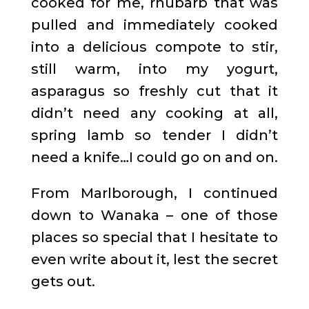
cooked for me, rhubarb that was
pulled and immediately cooked
into a delicious compote to stir,
still warm, into my yogurt,
asparagus so freshly cut that it
didn’t need any cooking at all,
spring lamb so tender I didn’t
need a knife…I could go on and on.
From Marlborough, I continued
down to Wanaka – one of those
places so special that I hesitate to
even write about it, lest the secret
gets out.