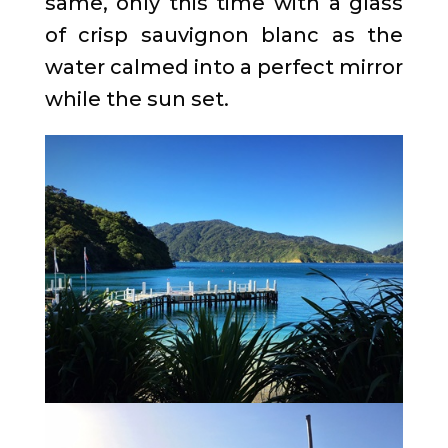
same, only this time with a glass
of crisp sauvignon blanc as the
water calmed into a perfect mirror
while the sun set.