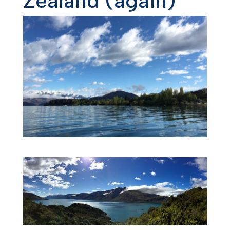
Zealand (again)