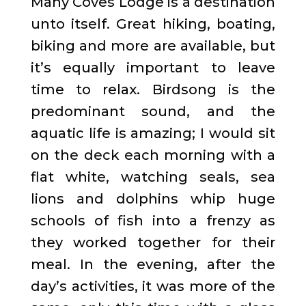
Many Coves Lodge is a destination
unto itself. Great hiking, boating,
biking and more are available, but
it’s equally important to leave
time to relax. Birdsong is the
predominant sound, and the
aquatic life is amazing; I would sit
on the deck each morning with a
flat white, watching seals, sea
lions and dolphins whip huge
schools of fish into a frenzy as
they worked together for their
meal. In the evening, after the
day’s activities, it was more of the