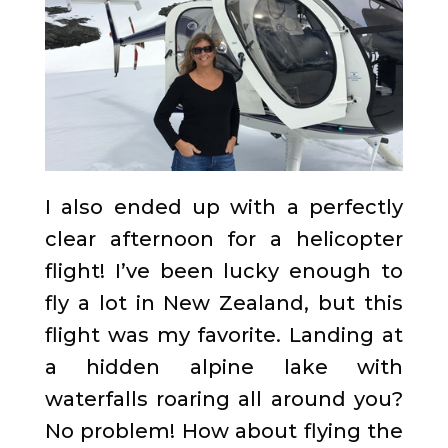
I also ended up with a perfectly
clear afternoon for a helicopter
flight! I’ve been lucky enough to
fly a lot in New Zealand, but this
flight was my favorite. Landing at
a hidden alpine lake with
waterfalls roaring all around you?
No problem! How about flying the