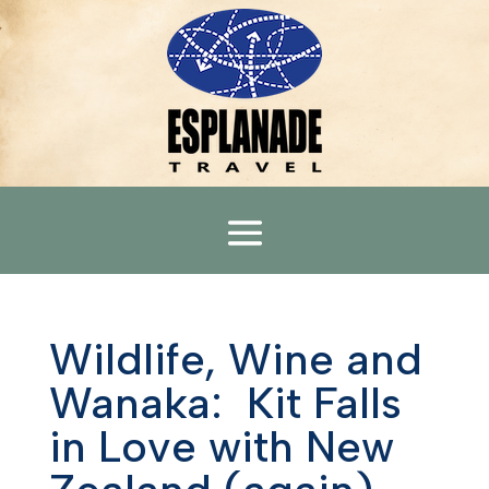
Wildlife, Wine and
Wanaka: Kit Falls
in Love with New