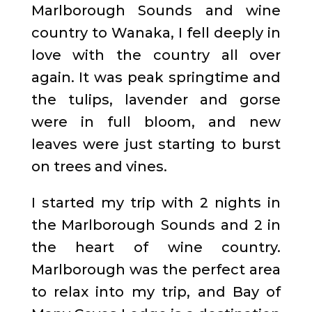
Marlborough Sounds and wine
country to Wanaka, I fell deeply in
love with the country all over
again. It was peak springtime and
the tulips, lavender and gorse
were in full bloom, and new
leaves were just starting to burst
on trees and vines.
I started my trip with 2 nights in
the Marlborough Sounds and 2 in
the heart of wine country.
Marlborough was the perfect area
to relax into my trip, and Bay of