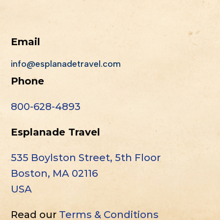
Email
info@esplanadetravel.com
Phone
800-628-4893
Esplanade Travel
535 Boylston Street, 5th Floor
Boston, MA 02116
USA
Read our
Terms & Conditions