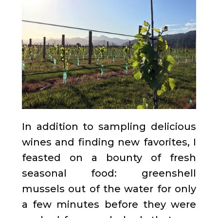
In addition to sampling delicious
wines and finding new favorites, I
feasted on a bounty of fresh
seasonal food: greenshell
mussels out of the water for only
a few minutes before they were