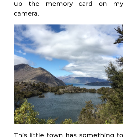
up the memory card on my
camera.
This little town has something to