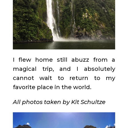
I flew home still abuzz from a
magical trip, and I absolutely
cannot wait to return to my
favorite place in the world.
All photos taken by Kit Schultze