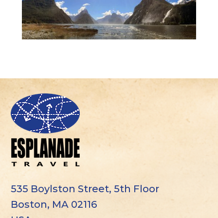
535 Boylston Street, 5th Floor
Boston, MA 02116