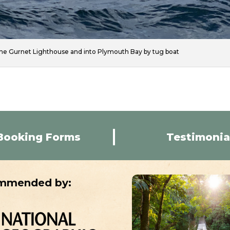
he Gurnet Lighthouse and into Plymouth Bay by tug boat
Booking Forms
Testimonia
mmended by: