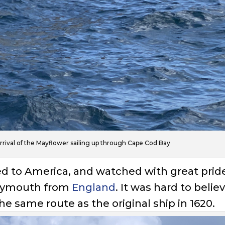
arrival of the Mayflower sailing up through Cape Cod Bay
ted to America, and watched with great prid
 Plymouth from
England
. It was hard to belie
e same route as the original ship in 1620.