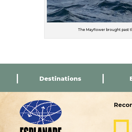
The Mayflower brought past t
Destinations
Reco