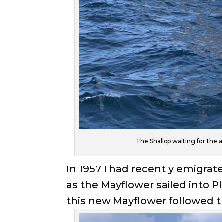
The Shallop waiting for the 
In 1957 I had recently emigra
as the Mayflower sailed into
this new Mayflower followed th