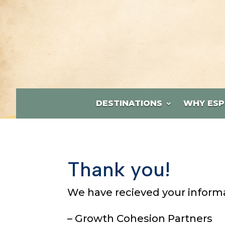
DESTINATIONS
WHY ESP
Thank you!
We have recieved your informat
– Growth Cohesion Partners