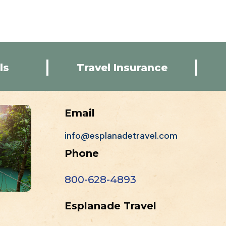
ls
Travel Insurance
Email
info@esplanadetravel.com
Phone
800-628-4893
Esplanade Travel