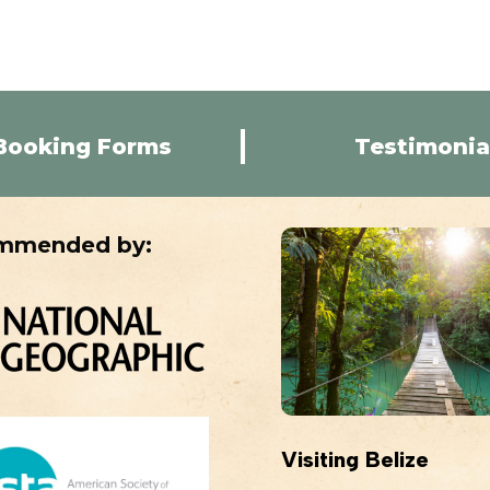
Booking Forms
Testimonia
mmended by:
Visiting Belize