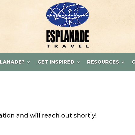
LANADE?
GET INSPIRED
RESOURCES
ion and will reach out shortly!