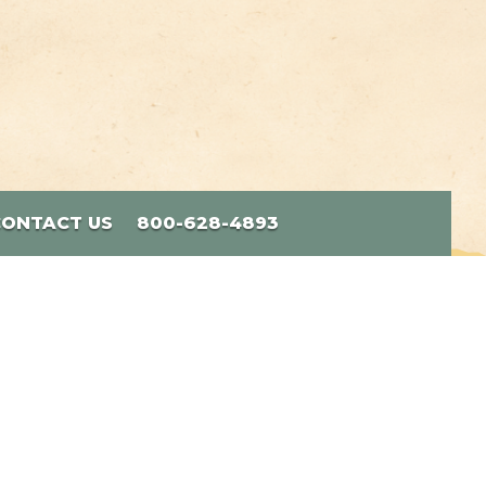
CONTACT US
800-628-4893