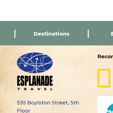
Destinations
Reco
535 Boylston Street, 5th
Floor