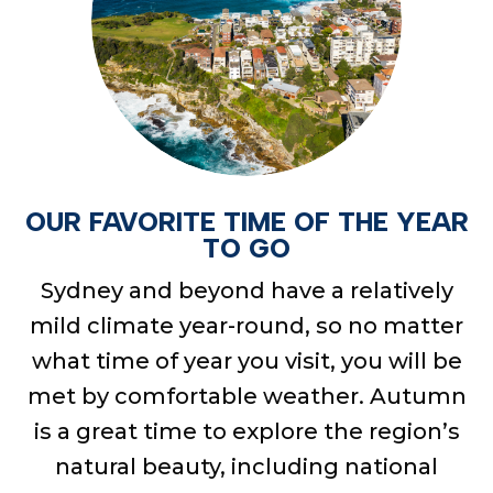
OUR FAVORITE TIME OF THE YEAR
TO GO
Sydney and beyond have a
relatively
mild
climate year-round, so no matter
what time of year you visit, you will be
met by comfortable weather. Autumn
is
a great time
to explore the region’s
natural beauty, including national