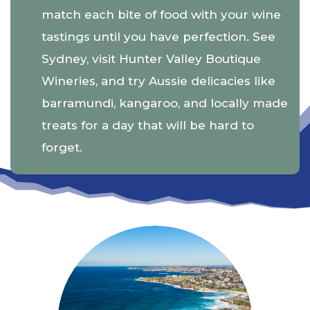
match each bite of food with your wine
tastings until you have perfection. See
Sydney, visit Hunter Valley Boutique
Wineries, and try Aussie delicacies like
barramundi, kangaroo, and locally made
treats for a day that will be hard to
forget.