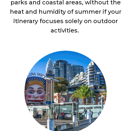
parks and coastal areas, without the
heat and humidity of summer if your
itinerary focuses solely on outdoor
activities.