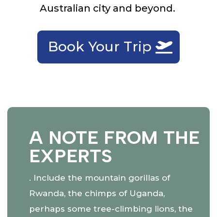
Australian city and beyond.
Book Your Trip
A NOTE FROM THE
EXPERTS
. Include the mountain gorillas of
Rwanda, the chimps of Uganda,
perhaps some tree-climbing lions, the