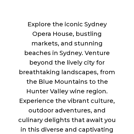
Explore the iconic Sydney
Opera House, bustling
markets, and stunning
beaches in Sydney. Venture
beyond the lively city for
breathtaking landscapes, from
the Blue Mountains to the
Hunter Valley wine region.
Experience the vibrant culture,
outdoor adventures, and
culinary delights that await you
in this diverse and captivating