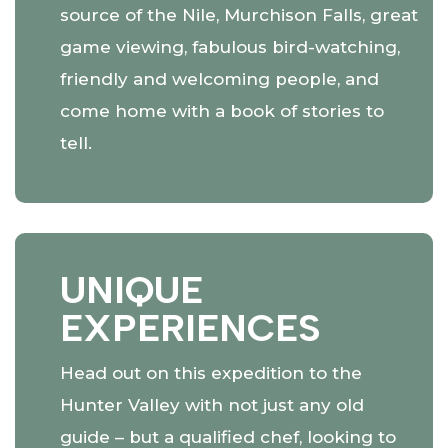
source of the Nile, Murchison Falls, great
game viewing, fabulous bird-watching,
friendly and welcoming people, and
come home with a book of stories to
tell.
UNIQUE
EXPERIENCES
Head out on this expedition to the
Hunter Valley with not just any old
guide – but a qualified chef, looking to