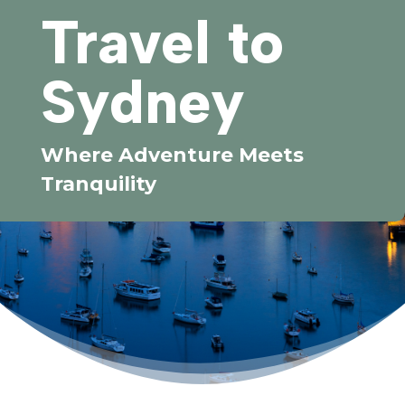
Travel to
Sydney
Where Adventure Meets
Tranquility