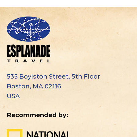
535 Boylston Street, 5th Floor
Boston, MA 02116
USA
Recommended by: