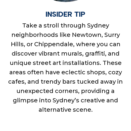
INSIDER TIP
Take a stroll through Sydney
neighborhoods like Newtown, Surry
Hills, or Chippendale, where you can
discover vibrant murals, graffiti, and
unique street art installations. These
areas often have eclectic shops, cozy
cafes, and trendy bars tucked away in
unexpected corners, providing a
glimpse into Sydney’s creative and
alternative scene.