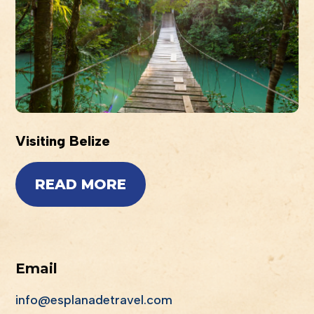
Visiting Belize
READ MORE
Email
info@esplanadetravel.com