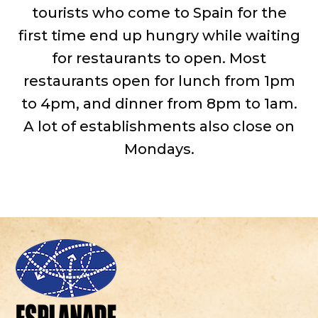
tourists who come to Spain for the
first time end up hungry while waiting
for restaurants to open. Most
restaurants open for lunch from 1pm
to 4pm, and dinner from 8pm to 1am.
A lot of establishments also close on
Mondays.