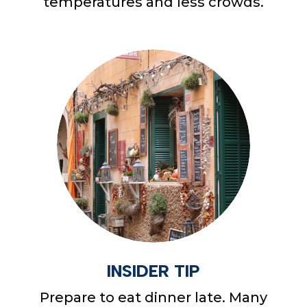
temperatures and less crowds.
INSIDER TIP
Prepare to eat dinner late. Many