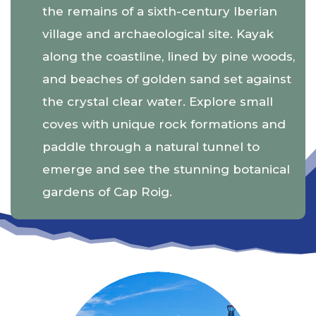
the remains of a sixth-century Iberian
village and archaeological site. Kayak
along the coastline, lined by pine woods,
and beaches of golden sand set against
the crystal clear water. Explore small
coves with unique rock formations and
paddle through a natural tunnel to
emerge and see the stunning botanical
gardens of Cap Roig.