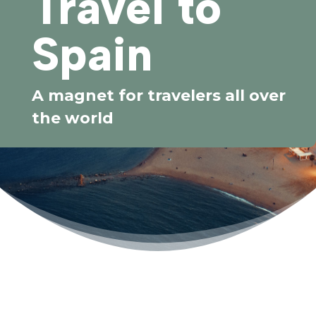
Travel to
Spain
A magnet for travelers all over
the world