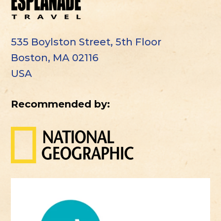
535 Boylston Street, 5th Floor
Boston, MA 02116
USA
Recommended by: