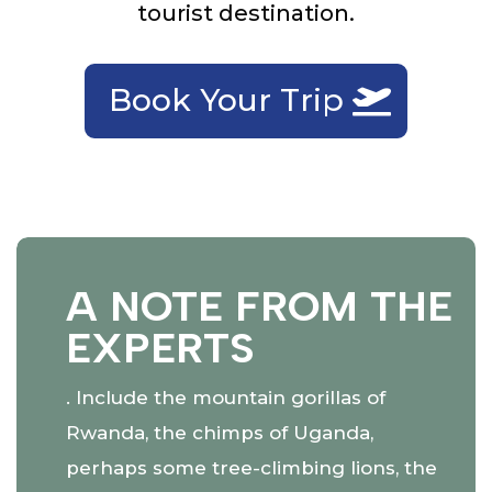
tourist destination.
Book Your Trip
A NOTE FROM THE
EXPERTS
. Include the mountain gorillas of
Rwanda, the chimps of Uganda,
perhaps some tree-climbing lions, the