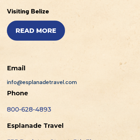
Visiting Belize
READ MORE
Email
info@esplanadetravel.com
Phone
800-628-4893
Esplanade Travel