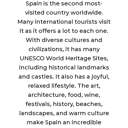
Spain is the second most-
visited country worldwide.
Many international tourists visit
it as it offers a lot to each one.
With diverse cultures and
civilizations, it has many
UNESCO World Heritage Sites,
including historical landmarks
and castles. It also has a joyful,
relaxed lifestyle. The art,
architecture, food, wine,
festivals, history, beaches,
landscapes, and warm culture
make Spain an incredible