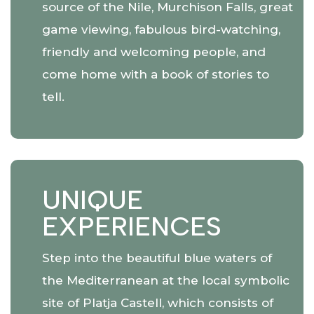
source of the Nile, Murchison Falls, great
game viewing, fabulous bird-watching,
friendly and welcoming people, and
come home with a book of stories to
tell.
UNIQUE
EXPERIENCES
Step into the beautiful blue waters of
the Mediterranean at the local symbolic
site of Platja Castell, which consists of