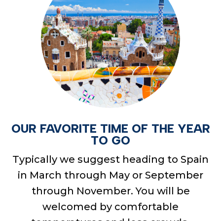
OUR FAVORITE TIME OF THE YEAR
TO GO
Typically we suggest heading to Spain
in March through May or September
through November. You will be
welcomed by comfortable