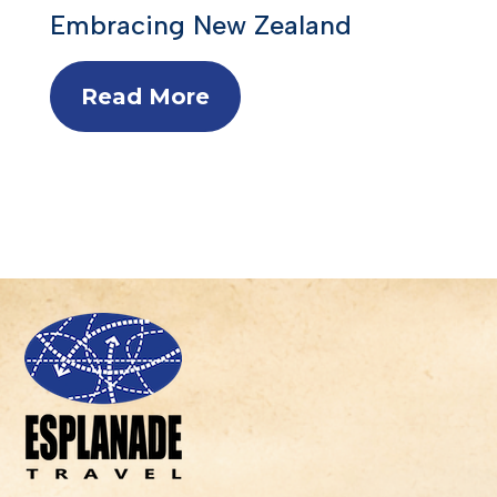
Embracing New Zealand
Read More