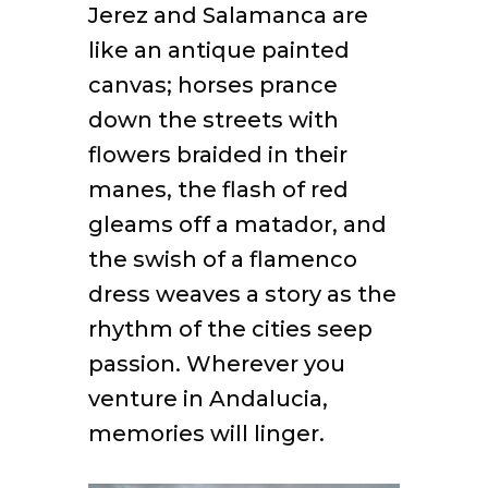
Jerez and Salamanca are
like an antique painted
canvas; horses prance
down the streets with
flowers braided in their
manes, the flash of red
gleams off a matador, and
the swish of a flamenco
dress weaves a story as the
rhythm of the cities seep
passion. Wherever you
venture in Andalucia,
memories will linger.