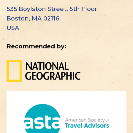
535 Boylston Street, 5th Floor
Boston, MA 02116
USA
Recommended by: