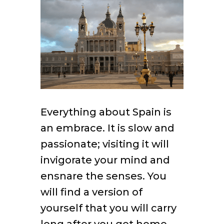
Everything about Spain is
an embrace. It is slow and
passionate; visiting it will
invigorate your mind and
ensnare the senses. You
will find a version of
yourself that you will carry
long after you get home