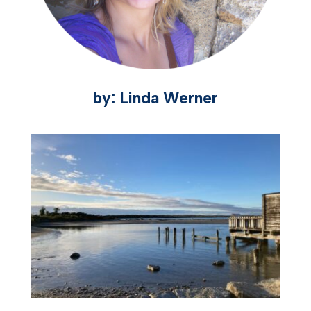
by: Linda Werner