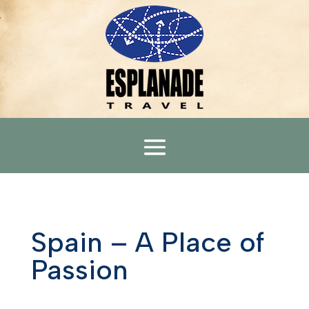
Spain – A Place of
Passion