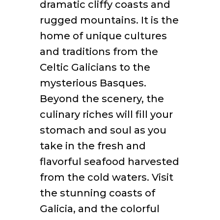
dramatic cliffy coasts and
rugged mountains. It is the
home of unique cultures
and traditions from the
Celtic Galicians to the
mysterious Basques.
Beyond the scenery, the
culinary riches will fill your
stomach and soul as you
take in the fresh and
flavorful seafood harvested
from the cold waters. Visit
the stunning coasts of
Galicia, and the colorful