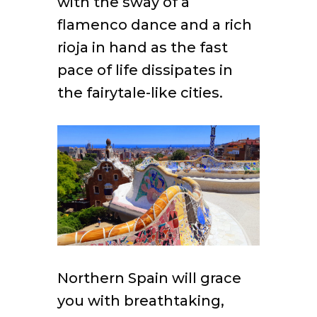
with the sway of a
flamenco dance and a rich
rioja in hand as the fast
pace of life dissipates in
the fairytale-like cities.
Northern Spain will grace
you with breathtaking,