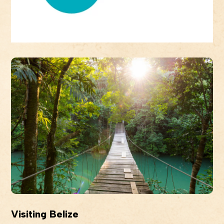
Visiting Belize