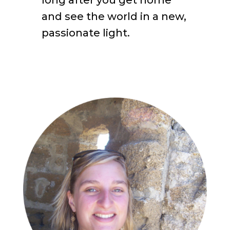
and see the world in a new,
passionate light.