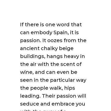
If there is one word that
can embody Spain, it is
passion. It oozes from the
ancient chalky beige
buildings, hangs heavy in
the air with the scent of
wine, and can even be
seen in the particular way
the people walk, hips
leading. Their passion will
seduce and embrace you