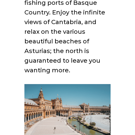
fishing ports of Basque
Country. Enjoy the infinite
views of Cantabria, and
relax on the various
beautiful beaches of
Asturias; the north is
guaranteed to leave you
wanting more.