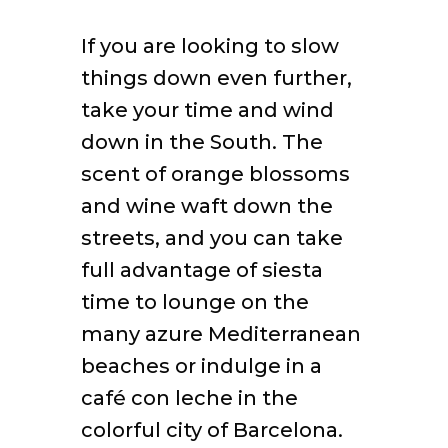
If you are looking to slow
things down even further,
take your time and wind
down in the South. The
scent of orange blossoms
and wine waft down the
streets, and you can take
full advantage of siesta
time to lounge on the
many azure Mediterranean
beaches or indulge in a
café con leche in the
colorful city of Barcelona.