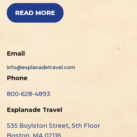
READ MORE
Email
info@esplanadetravel.com
Phone
800-628-4893
Esplanade Travel
535 Boylston Street, 5th Floor
Boston, MA 02116