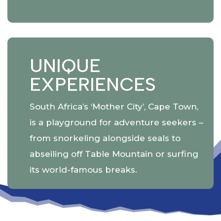
UNIQUE
EXPERIENCES
South Africa’s ‘Mother City’, Cape Town,
is a playground for adventure seekers –
from snorkeling alongside seals to
abseiling off Table Mountain or surfing
its world-famous breaks.