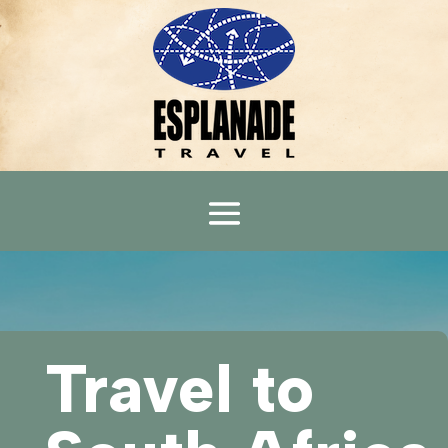
Travel to