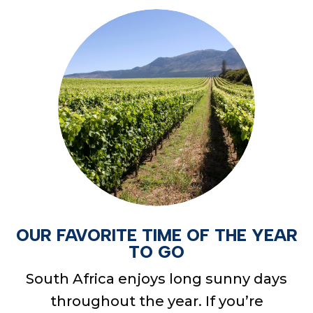
OUR FAVORITE TIME OF THE YEAR
TO GO
South Africa enjoys long sunny days
throughout the year. If you’re