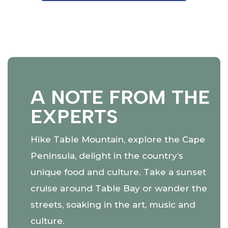
A NOTE FROM THE
EXPERTS
Hike Table Mountain, explore the Cape
Peninsula, delight in the country’s
unique food and culture. Take a sunset
cruise around Table Bay or wander the
streets, soaking in the art, music and
culture.