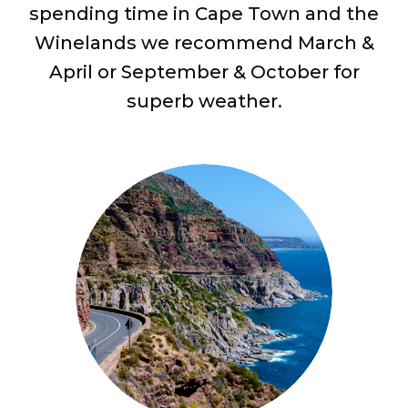
spending time in Cape Town and the
Winelands we recommend March &
April or September & October for
superb weather.