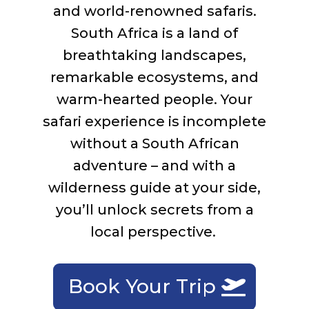
and world-renowned safaris.
South Africa is a land of
breathtaking landscapes,
remarkable
ecosystems,
and
warm-hearted people. Your
safari experience is incomplete
without a South African
adventure – and with a
w
ilderness guide at your side,
you’ll
unlock secrets from a
local perspective.
Book Your Trip