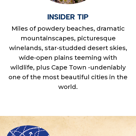
INSIDER TIP
Miles of powdery beaches, dramatic
mountainscapes, picturesque
winelands, star-studded desert skies,
wide-open plains teeming with
wildlife, plus Cape Town -undeniably
one of the most beautiful cities in the
world.