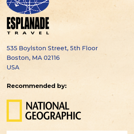
535 Boylston Street, 5th Floor
Boston, MA 02116
USA
Recommended by: