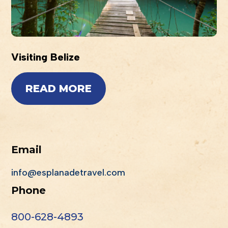
Visiting Belize
READ MORE
Email
info@esplanadetravel.com
Phone
800-628-4893