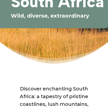
South Africa
Wild, diverse, extraordinary
Discover enchanting South
Africa: a tapestry of pristine
coastlines, lush mountains,