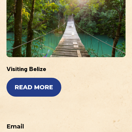
Visiting Belize
READ MORE
Email