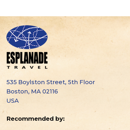
535 Boylston Street, 5th Floor
Boston, MA 02116
USA
Recommended by: