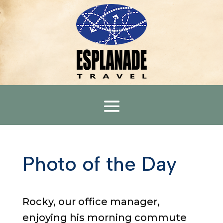
Photo of the Day
Rocky, our office manager,
enjoying his morning commute