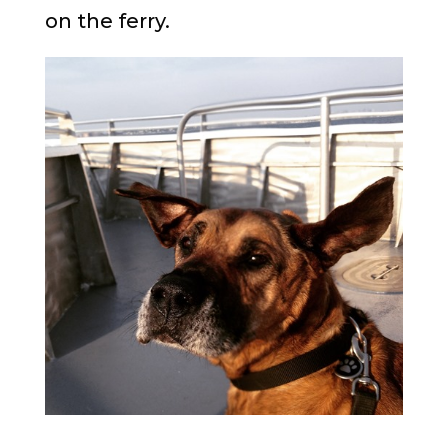
on the ferry.