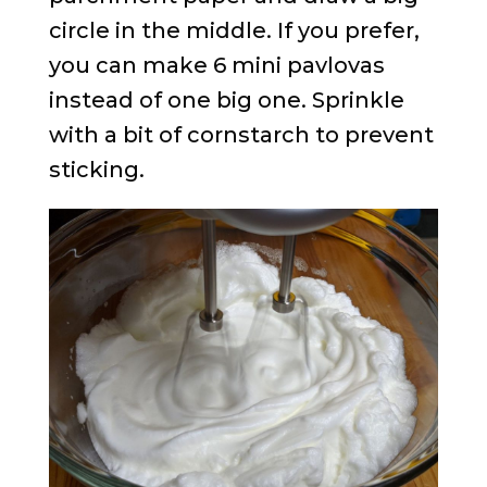
circle in the middle. If you prefer,
you can make 6 mini pavlovas
instead of one big one. Sprinkle
with a bit of cornstarch to prevent
sticking.