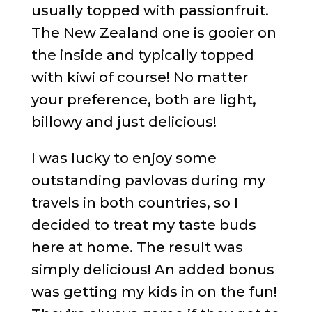
usually topped with passionfruit.
The New Zealand one is gooier on
the inside and typically topped
with kiwi of course! No matter
your preference, both are light,
billowy and just delicious!
I was lucky to enjoy some
outstanding pavlovas during my
travels in both countries, so I
decided to treat my taste buds
here at home. The result was
simply delicious! An added bonus
was getting my kids in on the fun!