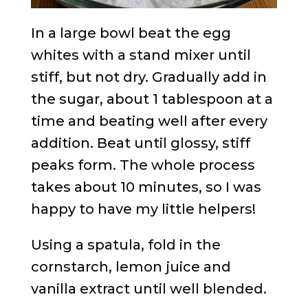
In a large bowl beat the egg
whites with a stand mixer until
stiff, but not dry. Gradually add in
the sugar, about 1 tablespoon at a
time and beating well after every
addition. Beat until glossy, stiff
peaks form. The whole process
takes about 10 minutes, so I was
happy to have my little helpers!
Using a spatula, fold in the
cornstarch, lemon juice and
vanilla extract until well blended.