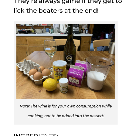
They’re always game if they get to
lick the beaters at the end!
Note: The wine is for your own consumption while
cooking, not to be added into the dessert!
INGREDIENTS: