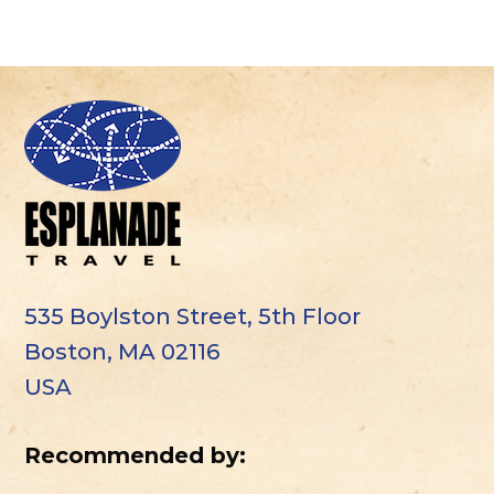
535 Boylston Street, 5th Floor
Boston, MA 02116
USA
Recommended by: