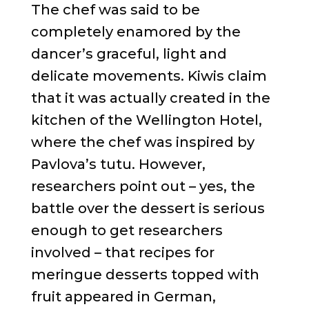
The chef was said to be
completely enamored by the
dancer’s graceful, light and
delicate movements. Kiwis claim
that it was actually created in the
kitchen of the Wellington Hotel,
where the chef was inspired by
Pavlova’s tutu. However,
researchers point out – yes, the
battle over the dessert is serious
enough to get researchers
involved – that recipes for
meringue desserts topped with
fruit appeared in German,