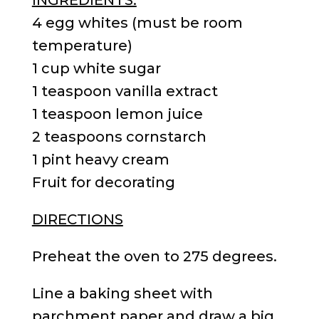
4 egg whites (must be room
temperature)
1 cup white sugar
1 teaspoon vanilla extract
1 teaspoon lemon juice
2 teaspoons cornstarch
1 pint heavy cream
Fruit for decorating
DIRECTIONS
Preheat the oven to 275 degrees.
Line a baking sheet with
parchment paper and draw a big