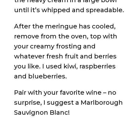
the heavy cream in a large bowl
until it’s whipped and spreadable.
After the meringue has cooled,
remove from the oven, top with
your creamy frosting and
whatever fresh fruit and berries
you like. I used kiwi, raspberries
and blueberries.
Pair with your favorite wine – no
surprise, I suggest a Marlborough
Sauvignon Blanc!