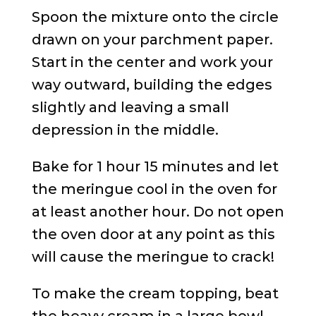
Spoon the mixture onto the circle
drawn on your parchment paper.
Start in the center and work your
way outward, building the edges
slightly and leaving a small
depression in the middle.
Bake for 1 hour 15 minutes and let
the meringue cool in the oven for
at least another hour. Do not open
the oven door at any point as this
will cause the meringue to crack!
To make the cream topping, beat