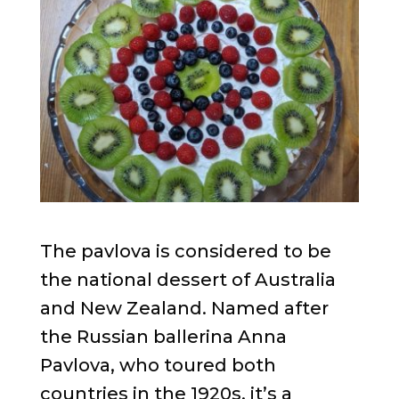
The pavlova is considered to be
the national dessert of Australia
and New Zealand. Named after
the Russian ballerina Anna
Pavlova, who toured both
countries in the 1920s, it’s a