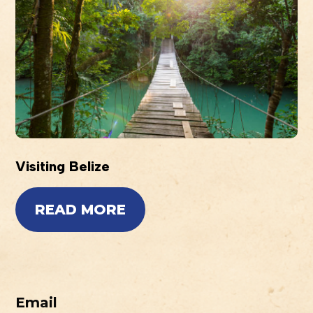
Visiting Belize
READ MORE
Email