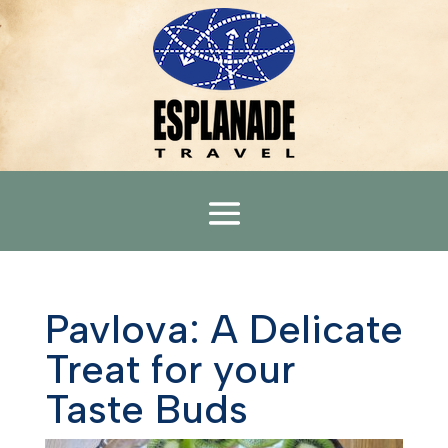
Pavlova: A Delicate
Treat for your
Taste Buds