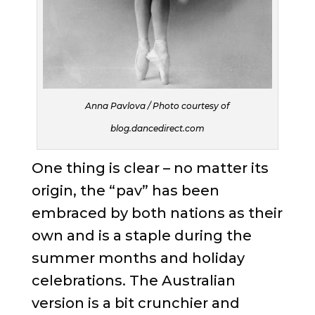
Anna Pavlova / Photo courtesy of
blog.dancedirect.com
One thing is clear – no matter its
origin, the “pav” has been
embraced by both nations as their
own and is a staple during the
summer months and holiday
celebrations. The Australian
version is a bit crunchier and