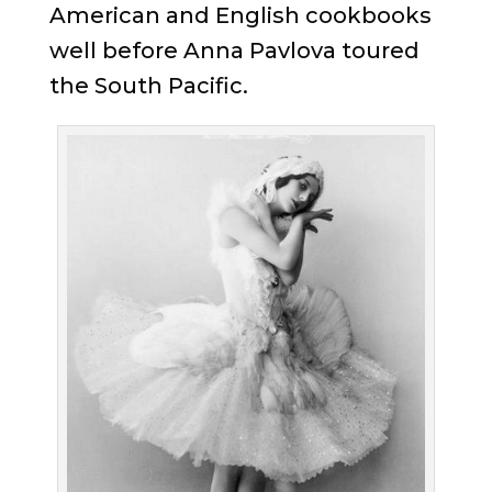
American and English cookbooks
well before Anna Pavlova toured
the South Pacific.