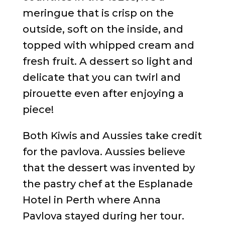
meringue that is crisp on the
outside, soft on the inside, and
topped with whipped cream and
fresh fruit. A dessert so light and
delicate that you can twirl and
pirouette even after enjoying a
piece!
Both Kiwis and Aussies take credit
for the pavlova. Aussies believe
that the dessert was invented by
the pastry chef at the Esplanade
Hotel in Perth where Anna
Pavlova stayed during her tour.