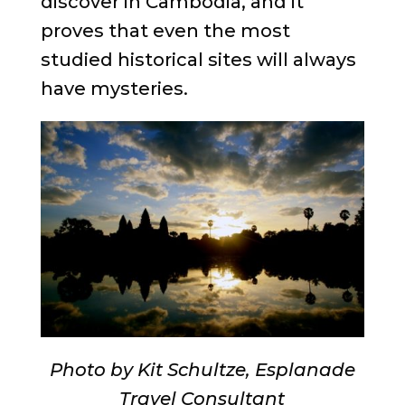
discover in Cambodia, and it
proves that even the most
studied historical sites will always
have mysteries.
Photo by Kit Schultze, Esplanade
Travel Consultant