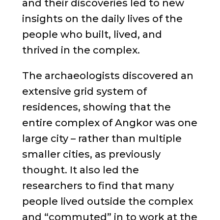
and their discoveries led to new
insights on the daily lives of the
people who built, lived, and
thrived in the complex.
The archaeologists discovered an
extensive grid system of
residences, showing that the
entire complex of Angkor was one
large city – rather than multiple
smaller cities, as previously
thought. It also led the
researchers to find that many
people lived outside the complex
and “commuted” in to work at the