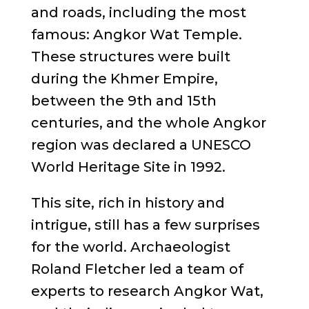
and roads, including the most
famous: Angkor Wat Temple.
These structures were built
during the Khmer Empire,
between the 9th and 15th
centuries, and the whole Angkor
region was declared a UNESCO
World Heritage Site in 1992.
This site, rich in history and
intrigue, still has a few surprises
for the world. Archaeologist
Roland Fletcher led a team of
experts to research Angkor Wat,