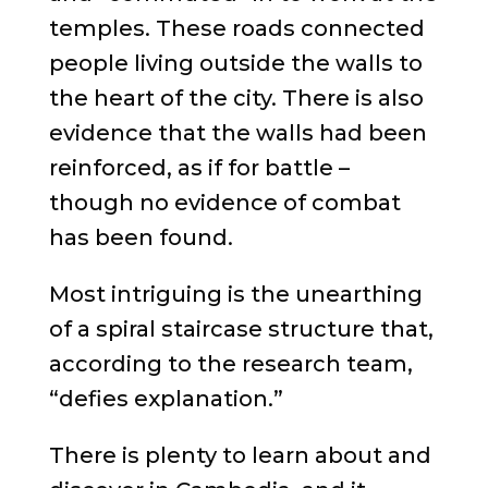
temples. These roads connected
people living outside the walls to
the heart of the city. There is also
evidence that the walls had been
reinforced, as if for battle –
though no evidence of combat
has been found.
Most intriguing is the unearthing
of a spiral staircase structure that,
according to the research team,
“defies explanation.”
There is plenty to learn about and