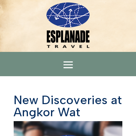
New Discoveries at
Angkor Wat