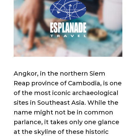
Angkor, in the northern Siem
Reap province of Cambodia, is one
of the most iconic archaeological
sites in Southeast Asia. While the
name might not be in common
parlance, it takes only one glance
at the skyline of these historic