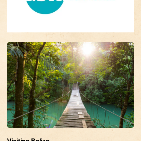
Visiting Belize