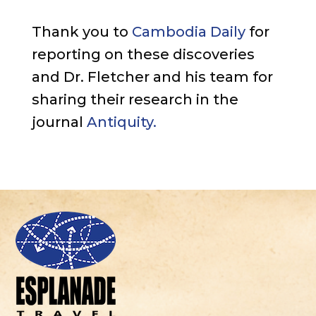
Thank you to
Cambodia Daily
for
reporting on these discoveries
and Dr. Fletcher and his team for
sharing their research in the
journal
Antiquity.