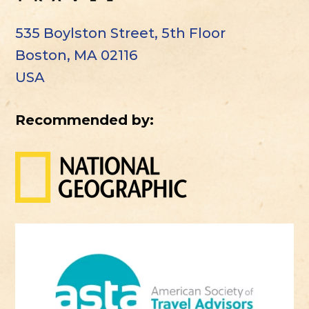
535 Boylston Street, 5th Floor
Boston, MA 02116
USA
Recommended by: