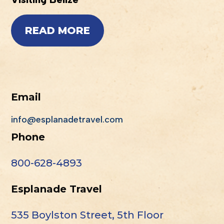
READ MORE
Email
info@esplanadetravel.com
Phone
800-628-4893
Esplanade Travel
535 Boylston Street, 5th Floor