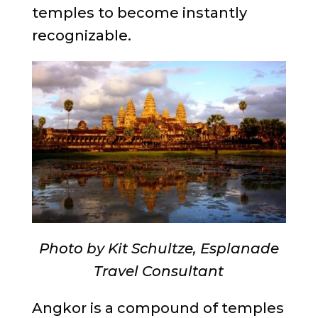
temples to become instantly
recognizable.
Photo by Kit Schultze, Esplanade
Travel Consultant
Angkor is a compound of temples