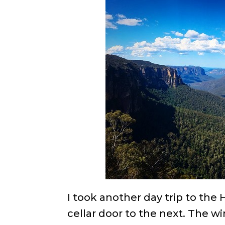
I took another day trip to th
cellar door to the next. The w