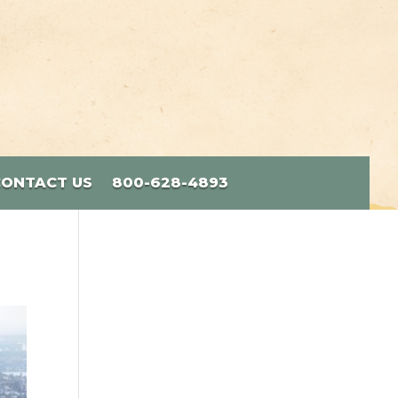
CONTACT US
800-628-4893