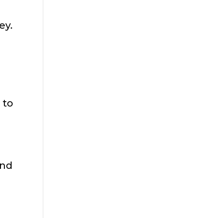
ey.
 to
I
and