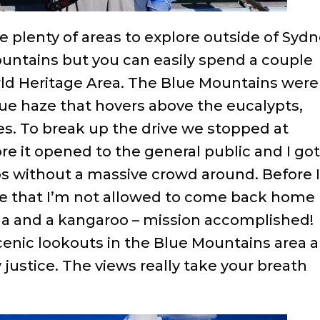
are plenty of areas to explore outside of Sydn
Mountains but you can easily spend a couple
rld Heritage Area. The Blue Mountains were
ue haze that hovers above the eucalypts,
. To break up the drive we stopped at
re it opened to the general public and I got
s without a massive crowd around. Before 
 me that I’m not allowed to come back home
oala and a kangaroo – mission accomplished!
enic lookouts in the Blue Mountains area 
justice. The views really take your breath