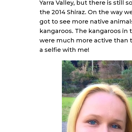
Yarra Valley, but there is still
the 2014 Shiraz. On the way we
got to see more native animals
kangaroos. The kangaroos in t
were much more active than t
a selfie with me!