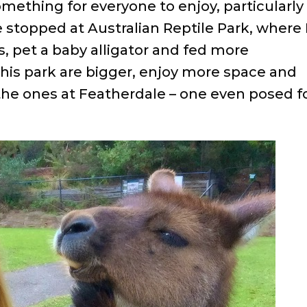
 something for everyone to enjoy, particularly
 stopped at Australian Reptile Park, where 
, pet a baby alligator and fed more
his park are bigger, enjoy more space and
he ones at Featherdale – one even posed f