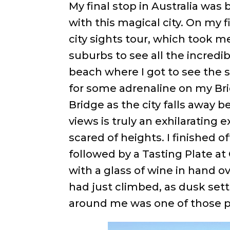
My final stop in Australia was 
with this magical city. On my 
city sights tour, which took m
suburbs to see all the incred
beach where I got to see the su
for some adrenaline on my Br
Bridge as the city falls away 
views is truly an exhilarating
scared of heights. I finished o
followed by a Tasting Plate at
with a glass of wine in hand 
had just climbed, as dusk settl
around me was one of those p