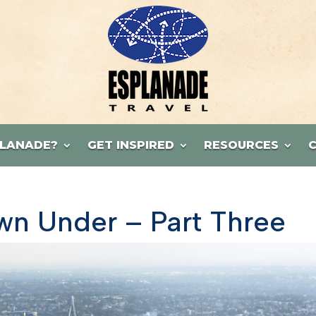
LANADE?
GET INSPIRED
RESOURCES
n Under – Part Three