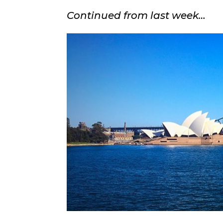
Continued from last week…