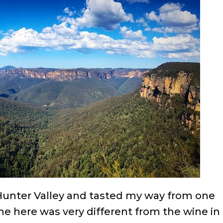
e Hunter Valley and tasted my way from one
ine here was very different from the wine in