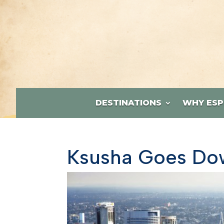
DESTINATIONS
WHY ESP
Ksusha Goes Dow