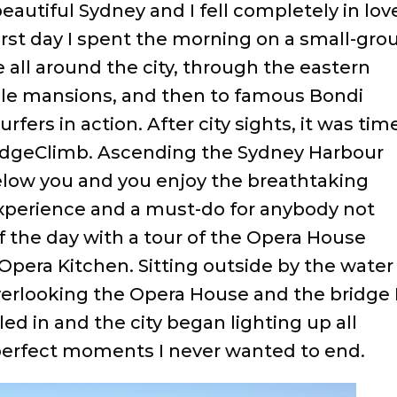
beautiful Sydney and I fell completely in lov
first day I spent the morning on a small-gro
e all around the city, through the eastern
ible mansions, and then to famous Bondi
rfers in action. After city sights, it was tim
idgeClimb. Ascending the Sydney Harbour
below you and you enjoy the breathtaking
 experience and a must-do for anybody not
ff the day with a tour of the Opera House
 Opera Kitchen. Sitting outside by the water
overlooking the Opera House and the bridge 
ed in and the city began lighting up all
erfect moments I never wanted to end.