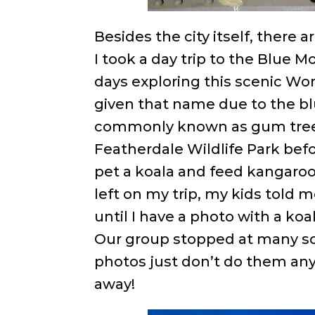
Besides the city itself, there 
I took a day trip to the Blue 
days exploring this scenic Wo
given that name due to the bl
commonly known as gum trees
Featherdale Wildlife Park befo
pet a koala and feed kangaroo
left on my trip, my kids told
until I have a photo with a k
Our group stopped at many sc
photos just don’t do them any 
away!