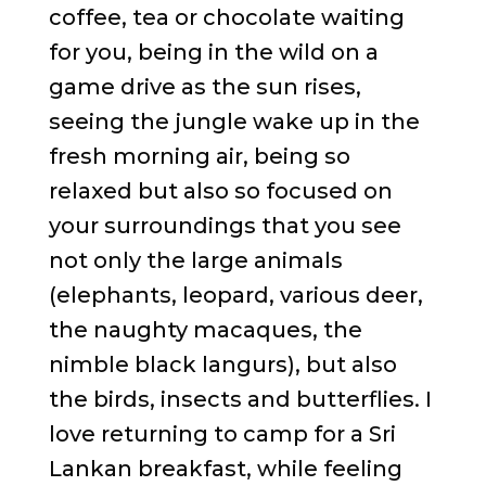
coffee, tea or chocolate waiting
for you, being in the wild on a
game drive as the sun rises,
seeing the jungle wake up in the
fresh morning air, being so
relaxed but also so focused on
your surroundings that you see
not only the large animals
(elephants, leopard, various deer,
the naughty macaques, the
nimble black langurs), but also
the birds, insects and butterflies. I
love returning to camp for a Sri
Lankan breakfast, while feeling