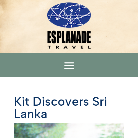
Kit Discovers Sri
Lanka