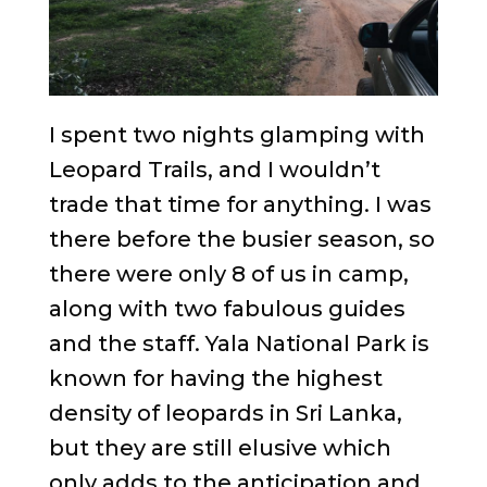
I spent two nights glamping with
Leopard Trails, and I wouldn’t
trade that time for anything. I was
there before the busier season, so
there were only 8 of us in camp,
along with two fabulous guides
and the staff. Yala National Park is
known for having the highest
density of leopards in Sri Lanka,
but they are still elusive which
only adds to the anticipation and