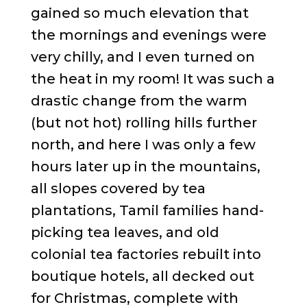
gained so much elevation that
the mornings and evenings were
very chilly, and I even turned on
the heat in my room! It was such a
drastic change from the warm
(but not hot) rolling hills further
north, and here I was only a few
hours later up in the mountains,
all slopes covered by tea
plantations, Tamil families hand-
picking tea leaves, and old
colonial tea factories rebuilt into
boutique hotels, all decked out
for Christmas, complete with