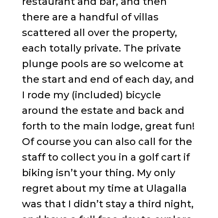
restaurant and bar, and then
there are a handful of villas
scattered all over the property,
each totally private. The private
plunge pools are so welcome at
the start and end of each day, and
I rode my (included) bicycle
around the estate and back and
forth to the main lodge, great fun!
Of course you can also call for the
staff to collect you in a golf cart if
biking isn’t your thing. My only
regret about my time at Ulagalla
was that I didn’t stay a third night,