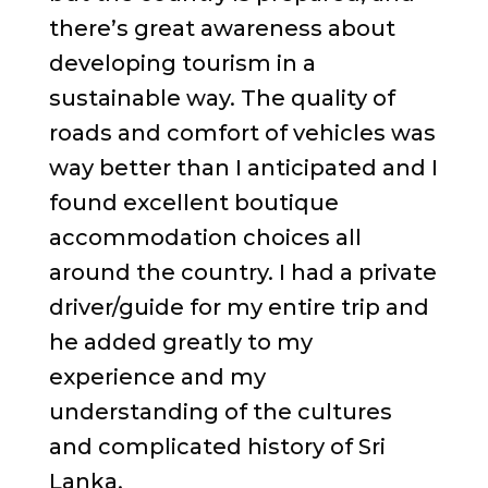
there’s great awareness about
developing tourism in a
sustainable way. The quality of
roads and comfort of vehicles was
way better than I anticipated and I
found excellent boutique
accommodation choices all
around the country. I had a private
driver/guide for my entire trip and
he added greatly to my
experience and my
understanding of the cultures
and complicated history of Sri
Lanka.