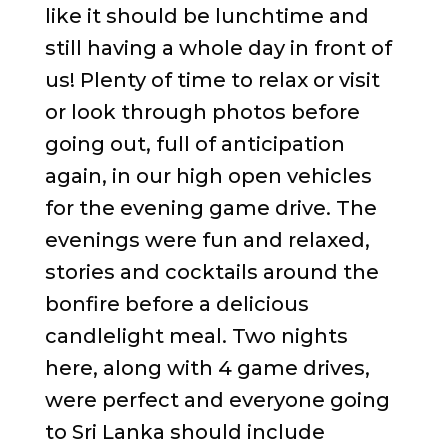
like it should be lunchtime and
still having a whole day in front of
us! Plenty of time to relax or visit
or look through photos before
going out, full of anticipation
again, in our high open vehicles
for the evening game drive. The
evenings were fun and relaxed,
stories and cocktails around the
bonfire before a delicious
candlelight meal. Two nights
here, along with 4 game drives,
were perfect and everyone going
to Sri Lanka should include