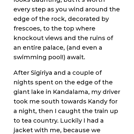
every step as you wind around the
edge of the rock, decorated by
frescoes, to the top where
knockout views and the ruins of
an entire palace, (and even a
swimming pool!) await.
After Sigiriya and a couple of
nights spent on the edge of the
giant lake in Kandalama, my driver
took me south towards Kandy for
a night, then I caught the train up
to tea country. Luckily I had a
jacket with me, because we