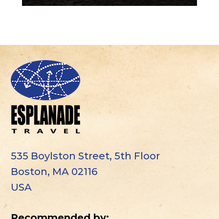
535 Boylston Street, 5th Floor
Boston, MA 02116
USA
Recommended by: