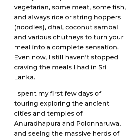
vegetarian, some meat, some fish,
and always rice or string hoppers
(noodles), dhal, coconut sambal
and various chutneys to turn your
meal into a complete sensation.
Even now, I still haven’t stopped
craving the meals I had in Sri
Lanka.
I spent my first few days of
touring exploring the ancient
cities and temples of
Anuradhapura and Polonnaruwa,
and seeing the massive herds of