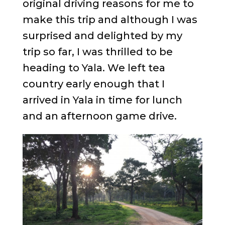
original driving reasons for me to
make this trip and although I was
surprised and delighted by my
trip so far, I was thrilled to be
heading to Yala. We left tea
country early enough that I
arrived in Yala in time for lunch
and an afternoon game drive.