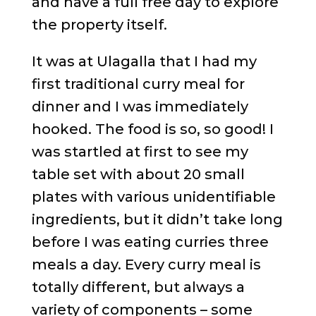
and have a full free day to explore
the property itself.
It was at Ulagalla that I had my
first traditional curry meal for
dinner and I was immediately
hooked. The food is so, so good! I
was startled at first to see my
table set with about 20 small
plates with various unidentifiable
ingredients, but it didn’t take long
before I was eating curries three
meals a day. Every curry meal is
totally different, but always a
variety of components – some