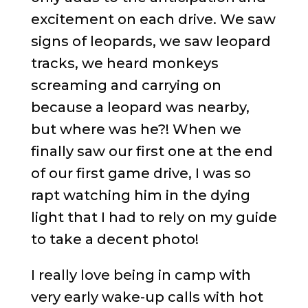
excitement on each drive. We saw
signs of leopards, we saw leopard
tracks, we heard monkeys
screaming and carrying on
because a leopard was nearby,
but where was he?! When we
finally saw our first one at the end
of our first game drive, I was so
rapt watching him in the dying
light that I had to rely on my guide
to take a decent photo!
I really love being in camp with
very early wake-up calls with hot