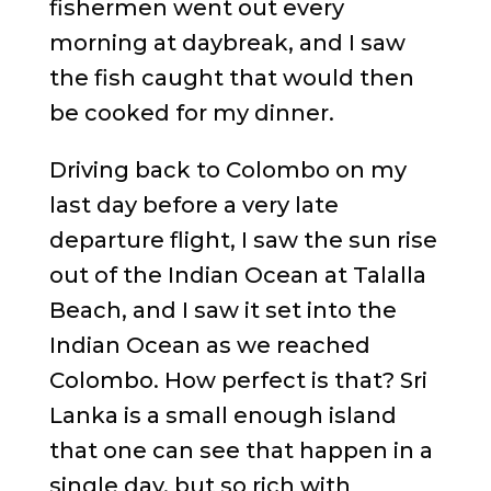
fishermen went out every
morning at daybreak, and I saw
the fish caught that would then
be cooked for my dinner.
Driving back to Colombo on my
last day before a very late
departure flight, I saw the sun rise
out of the Indian Ocean at Talalla
Beach, and I saw it set into the
Indian Ocean as we reached
Colombo. How perfect is that? Sri
Lanka is a small enough island
that one can see that happen in a
single day, but so rich with