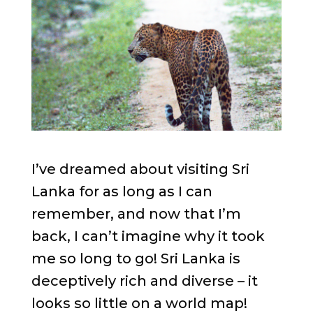
I’ve dreamed about visiting Sri
Lanka for as long as I can
remember, and now that I’m
back, I can’t imagine why it took
me so long to go! Sri Lanka is
deceptively rich and diverse – it
looks so little on a world map!