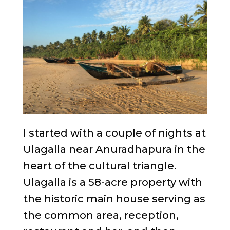
I started with a couple of nights at
Ulagalla near Anuradhapura in the
heart of the cultural triangle.
Ulagalla is a 58-acre property with
the historic main house serving as
the common area, reception,