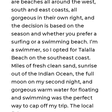
are beaches all around the west,
south and east coasts, all
gorgeous in their own right, and
the decision is based on the
season and whether you prefer a
surfing or a swimming beach. I’m
a swimmer, so I opted for Talalla
Beach on the southeast coast.
Miles of fresh clean sand, sunrise
out of the Indian Ocean, the full
moon on my second night, and
gorgeous warm water for floating
and swimming was the perfect
way to cap off my trip. The local