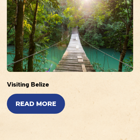
Visiting Belize
READ MORE