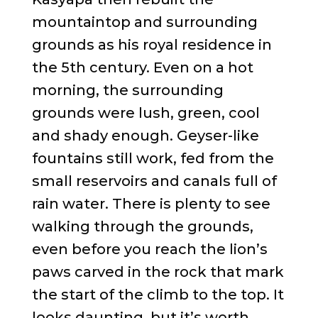
mountaintop and surrounding
grounds as his royal residence in
the 5th century. Even on a hot
morning, the surrounding
grounds were lush, green, cool
and shady enough. Geyser-like
fountains still work, fed from the
small reservoirs and canals full of
rain water. There is plenty to see
walking through the grounds,
even before you reach the lion’s
paws carved in the rock that mark
the start of the climb to the top. It
looks daunting, but it’s worth