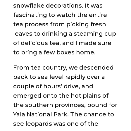
snowflake decorations. It was
fascinating to watch the entire
tea process from picking fresh
leaves to drinking a steaming cup
of delicious tea, and I made sure
to bring a few boxes home.
From tea country, we descended
back to sea level rapidly over a
couple of hours’ drive, and
emerged onto the hot plains of
the southern provinces, bound for
Yala National Park. The chance to
see leopards was one of the