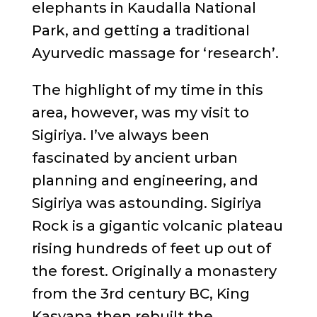
elephants in Kaudalla National
Park, and getting a traditional
Ayurvedic massage for ‘research’.
The highlight of my time in this
area, however, was my visit to
Sigiriya. I’ve always been
fascinated by ancient urban
planning and engineering, and
Sigiriya was astounding. Sigiriya
Rock is a gigantic volcanic plateau
rising hundreds of feet up out of
the forest. Originally a monastery
from the 3rd century BC, King
Kasyapa then rebuilt the