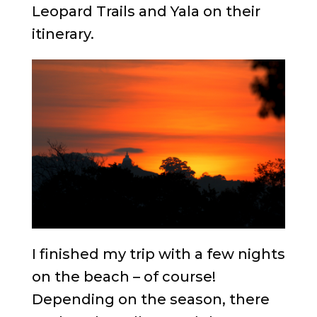
Leopard Trails and Yala on their
itinerary.
I finished my trip with a few nights
on the beach – of course!
Depending on the season, there