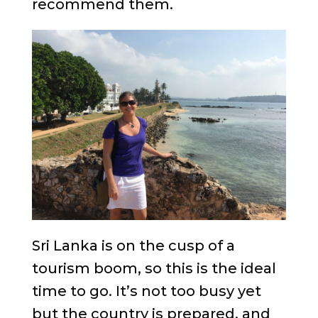
recommend them.
Sri Lanka is on the cusp of a
tourism boom, so this is the ideal
time to go. It’s not too busy yet
but the country is prepared, and