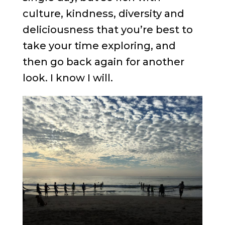
culture, kindness, diversity and
deliciousness that you’re best to
take your time exploring, and
then go back again for another
look. I know I will.