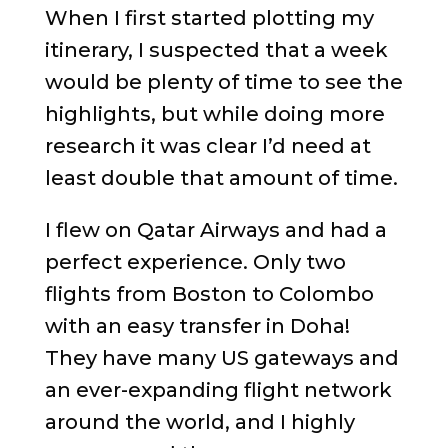
When I first started plotting my
itinerary, I suspected that a week
would be plenty of time to see the
highlights, but while doing more
research it was clear I’d need at
least double that amount of time.
I flew on Qatar Airways and had a
perfect experience. Only two
flights from Boston to Colombo
with an easy transfer in Doha!
They have many US gateways and
an ever-expanding flight network
around the world, and I highly