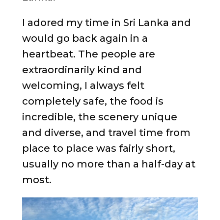
I adored my time in Sri Lanka and
would go back again in a
heartbeat. The people are
extraordinarily kind and
welcoming, I always felt
completely safe, the food is
incredible, the scenery unique
and diverse, and travel time from
place to place was fairly short,
usually no more than a half-day at
most.