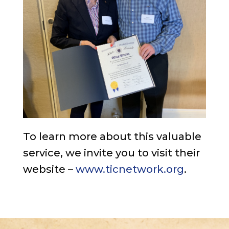
To learn more about this valuable
service, we invite you to visit their
website –
www.ticnetwork.org
.