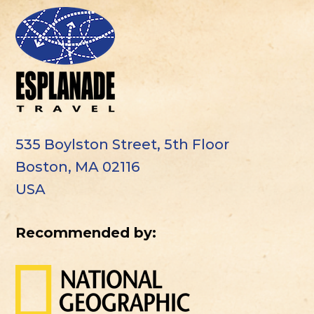
535 Boylston Street, 5th Floor
Boston, MA 02116
USA
Recommended by: