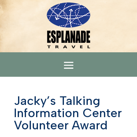
Jacky’s Talking
Information Center
Volunteer Award