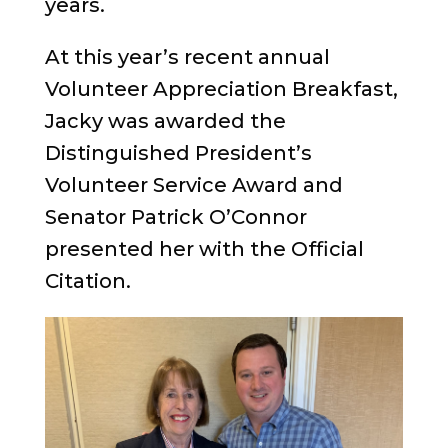
years.
At this year’s recent annual
Volunteer Appreciation Breakfast,
Jacky was awarded the
Distinguished President’s
Volunteer Service Award and
Senator Patrick O’Connor
presented her with the Official
Citation.