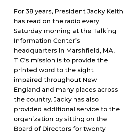
For 38 years, President Jacky Keith
has read on the radio every
Saturday morning at the Talking
Information Center’s
headquarters in Marshfield, MA.
TIC’s mission is to provide the
printed word to the sight
impaired throughout New
England and many places across
the country. Jacky has also
provided additional service to the
organization by sitting on the
Board of Directors for twenty