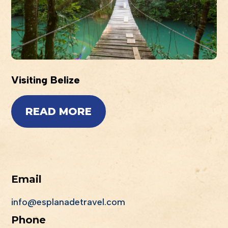
Visiting Belize
READ MORE
Email
info@esplanadetravel.com
Phone