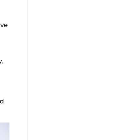
ive
.
nd