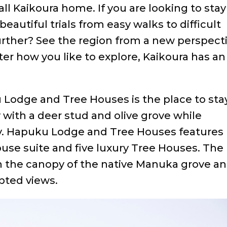
l Kaikoura home. If you are looking to stay
eautiful trials from easy walks to difficult
further? See the region from a new perspect
ter how you like to explore, Kaikoura has an
Lodge and Tree Houses is the place to stay
 with a deer stud and olive grove while
. Hapuku Lodge and Tree Houses features
House suite and five luxury Tree Houses. The
in the canopy of the native Manuka grove a
pted views.