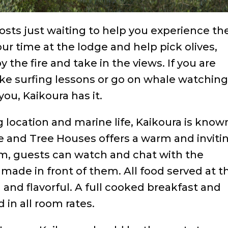
ts just waiting to help you experience th
r time at the lodge and help pick olives,
by the fire and take in the views. If you are
ke surfing lessons or go on whale watchin
ou, Kaikoura has it.
g location and marine life, Kaikoura is know
e and Tree Houses offers a warm and inviti
om, guests can watch and chat with the
s made in front of them. All food served at t
and flavorful. A full cooked breakfast and
 in all room rates.