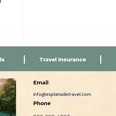
n
ls
Travel Insurance
Email
info@esplanadetravel.com
Phone