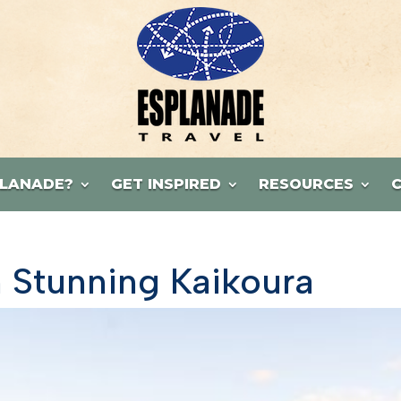
LANADE?
GET INSPIRED
RESOURCES
 Stunning Kaikoura