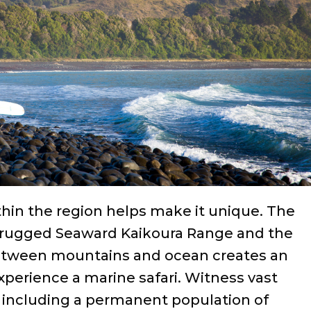
ithin the region helps make it unique. The
 rugged Seaward Kaikoura Range and the
between mountains and ocean creates an
xperience a marine safari. Witness vast
ncluding a permanent population of