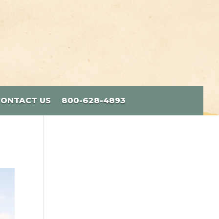
CONTACT US
800-628-4893