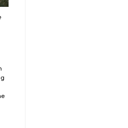
e
g
n
ng
he