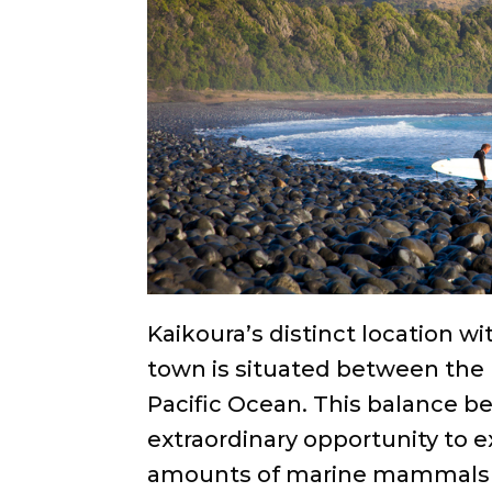
Kaikoura’s distinct location w
town is situated between the
Pacific Ocean. This balance 
extraordinary opportunity to e
amounts of marine mammals i