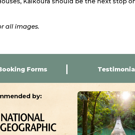
uses, Kaikoura should be the next stop o
r all images.
Booking Forms
Testimonia
mmended by: