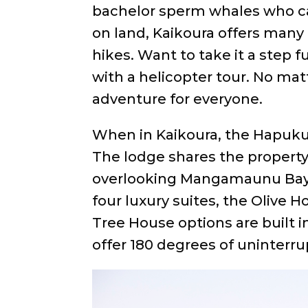
bachelor sperm whales who cal
on land, Kaikoura offers many b
hikes. Want to take it a step 
with a helicopter tour. No mat
adventure for everyone.
When in Kaikoura, the Hapuku 
The lodge shares the property
overlooking Mangamaunu Bay
four luxury suites, the Olive 
Tree House options are built 
offer 180 degrees of uninterru