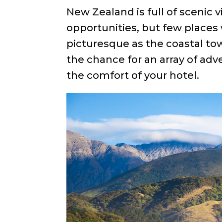
New Zealand is full of scenic
opportunities, but few places 
picturesque as the coastal to
the chance for an array of adv
the comfort of your hotel.