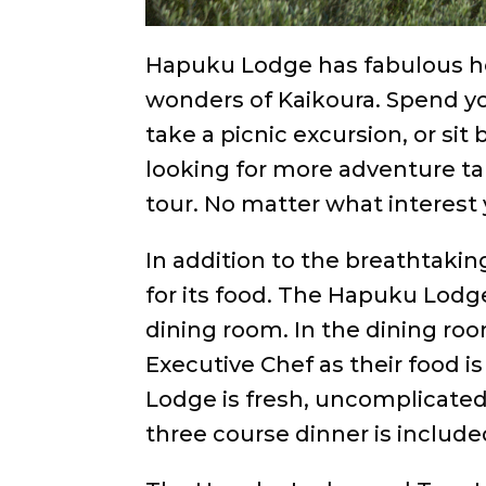
Hapuku Lodge has fabulous hos
wonders of Kaikoura. Spend you
take a picnic excursion, or sit 
looking for more adventure ta
tour. No matter what interest y
In addition to the breathtakin
for its food. The Hapuku Lodg
dining room. In the dining ro
Executive Chef as their food i
Lodge is fresh, uncomplicated 
three course dinner is included