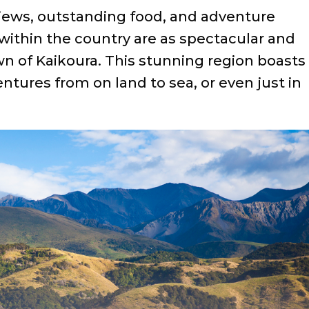
 views, outstanding food, and adventure
within the country are as spectacular and
wn of Kaikoura. This stunning region boasts
entures from on land to sea, or even just in