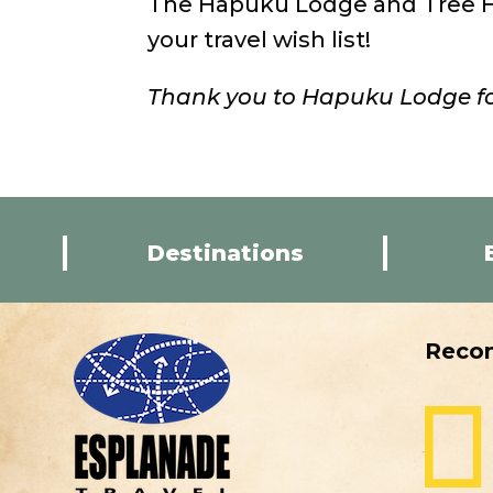
The Hapuku Lodge and Tree Ho
your travel wish list!
Thank you to Hapuku Lodge fo
Destinations
Reco