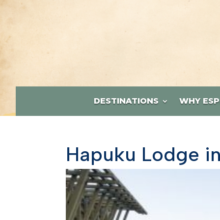
DESTINATIONS
WHY ESP
Hapuku Lodge in