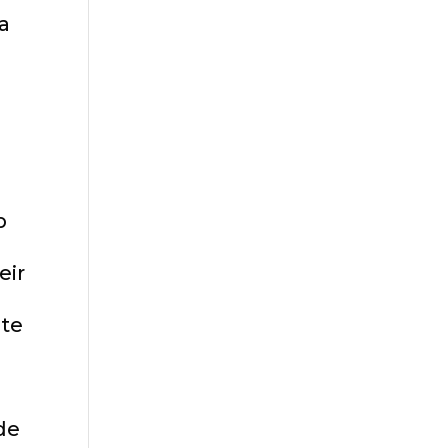
 a
p
eir
ite
de