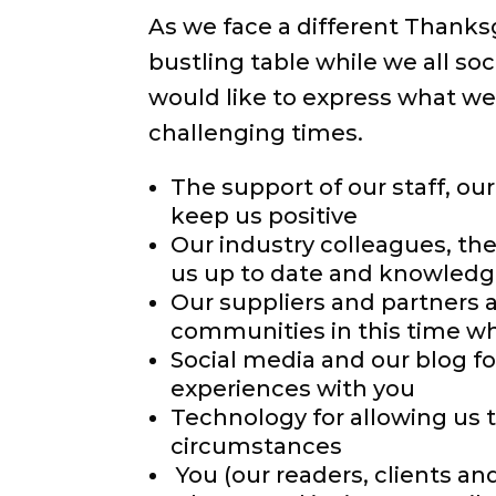
As we face a different Thanksg
bustling table while we all so
would like to express what we 
challenging times.
The support of our staff, ou
keep us positive
Our industry colleagues, th
us up to date and knowledga
Our suppliers and partners 
communities in this time w
Social media and our blog fo
experiences with you
Technology for allowing us 
circumstances
You (our readers, clients a