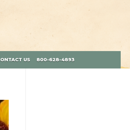
CONTACT US
800-628-4893