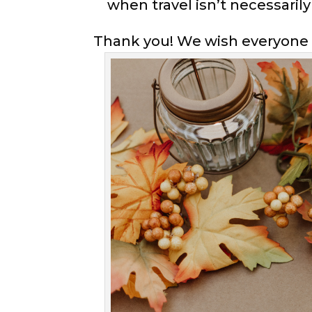
when travel isn’t necessarily
Thank you! We wish everyone 