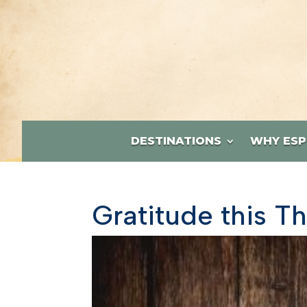
DESTINATIONS
WHY ESP
Gratitude this T