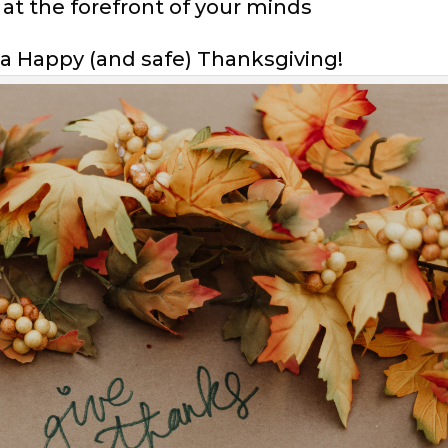
 at the forefront of your minds
a Happy (and safe) Thanksgiving!