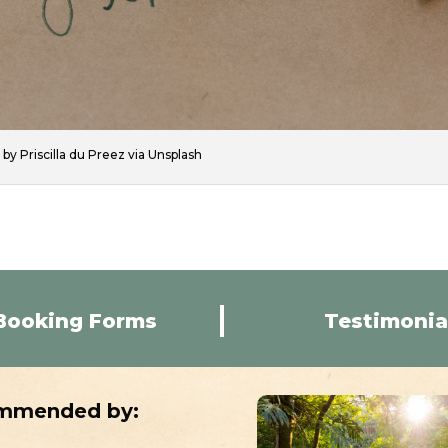
by Priscilla du Preez via Unsplash
Booking Forms
Testimonia
mmended by: