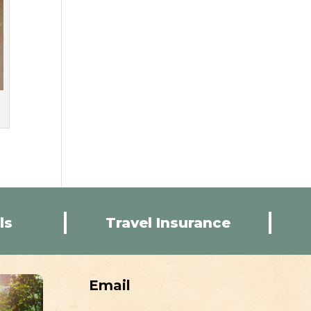
ls
Travel Insurance
Email