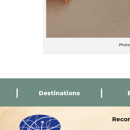
Photo 
Destinations
Reco