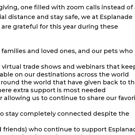
iving, one filled with zoom calls instead of
cial distance and stay safe, we at Esplanade
are grateful for this year during these
r families and loved ones, and our pets who
e virtual trade shows and webinars that kee
ble on our destinations across the world
around the world that have given back to th
here extra support is most needed
r allowing us to continue to share our favor
to stay completely connected despite the
nd friends) who continue to support Esplana