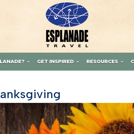
LANADE?
GET INSPIRED
RESOURCES
hanksgiving