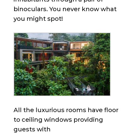
binoculars. You never know what
you might spot!
All the luxurious rooms have floor
to ceiling windows providing
guests with