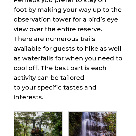
foot by making your way up to the
observation tower for a bird’s eye
view over the entire reserve.
There are numerous trails
available for guests to hike as well
as waterfalls for when you need to
cool off! The best part is each
activity can be tailored
to your specific tastes and
interests.