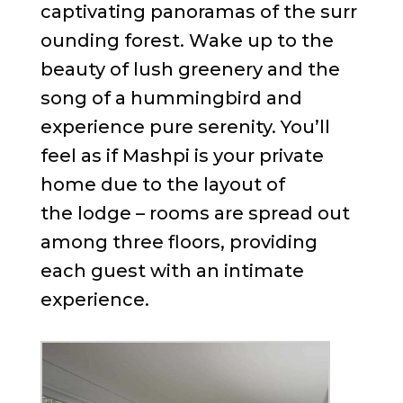
captivating panoramas of the surr
ounding forest. Wake up to the
beauty of lush greenery and the
song of a hummingbird and
experience pure serenity. You’ll
feel as if Mashpi is your private
home due to the layout of
the lodge – rooms are spread out
among three floors, providing
each guest with an intimate
experience.