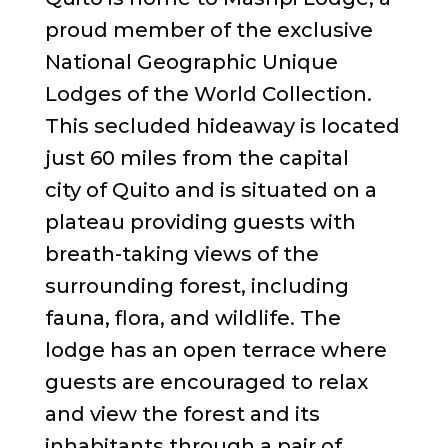
proud member of the exclusive
National Geographic Unique
Lodges of the World Collection.
This secluded hideaway is located
just 60 miles from the capital
city of Quito and is situated on a
plateau providing guests with
breath-taking views of the
surrounding forest, including
fauna, flora, and wildlife. The
lodge has an open terrace where
guests are encouraged to relax
and view the forest and its
inhabitants through a pair of