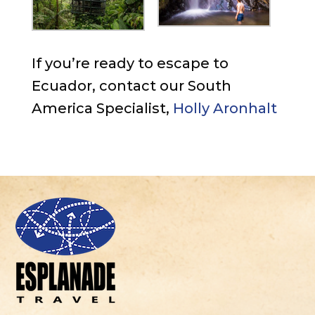
If you’re ready to escape to
Ecuador, contact our South
America Specialist,
Holly Aronhalt