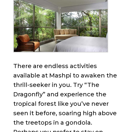
There are endless activities
available at Mashpi to awaken the
thrill-seeker in you. Try “The
Dragonfly” and experience the
tropical forest like you’ve never
seen it before, soaring high above
the treetops in a gondola.
Perhaps you prefer to stay on