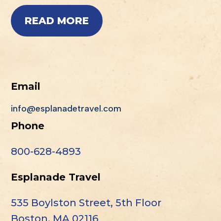
READ MORE
Email
info@esplanadetravel.com
Phone
800-628-4893
Esplanade Travel
535 Boylston Street, 5th Floor
Boston, MA 02116