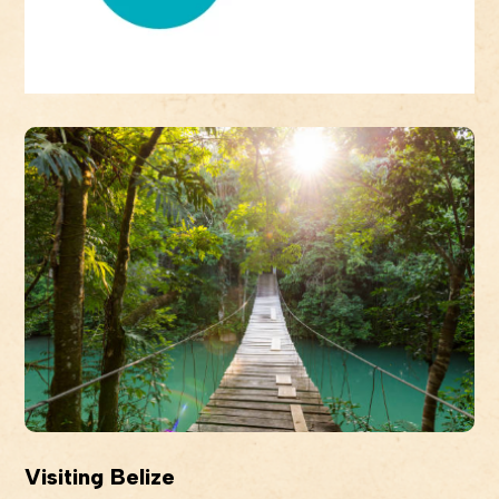
Visiting Belize