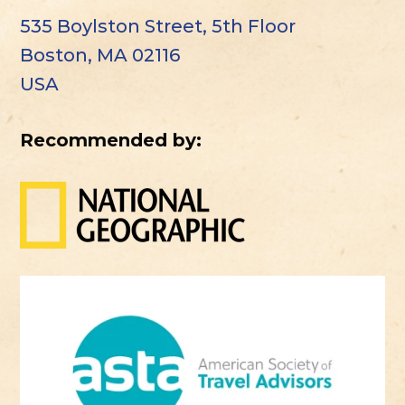
535 Boylston Street, 5th Floor
Boston, MA 02116
USA
Recommended by: