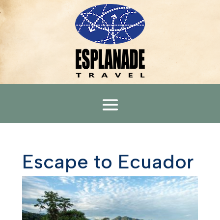
Escape to Ecuador