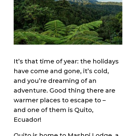
It’s that time of year: the holidays
have come and gone, it’s cold,
and you’re dreaming of an
adventure. Good thing there are
warmer places to escape to –
and one of them is Quito,
Ecuador!
Quito is home to Mashpi Lodge, a