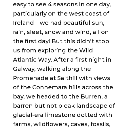
easy to see 4 seasons in one day,
particularly on the west coast of
Ireland – we had beautiful sun,
rain, sleet, snow and wind, all on
the first day! But this didn’t stop
us from exploring the Wild
Atlantic Way. After a first night in
Galway, walking along the
Promenade at Salthill with views
of the Connemara hills across the
bay, we headed to the Burren, a
barren but not bleak landscape of
glacial-era limestone dotted with
farms, wildflowers, caves, fossils,