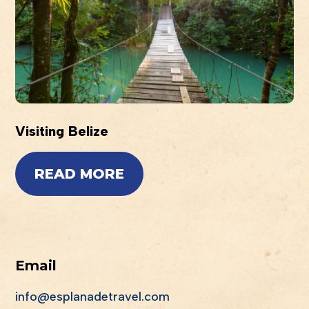
Visiting Belize
READ MORE
Email
info@esplanadetravel.com