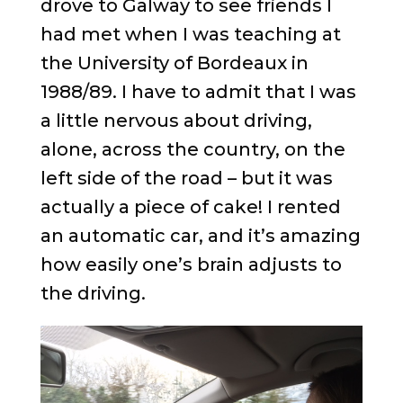
drove to Galway to see friends I
had met when I was teaching at
the University of Bordeaux in
1988/89. I have to admit that I was
a little nervous about driving,
alone, across the country, on the
left side of the road – but it was
actually a piece of cake! I rented
an automatic car, and it’s amazing
how easily one’s brain adjusts to
the driving.