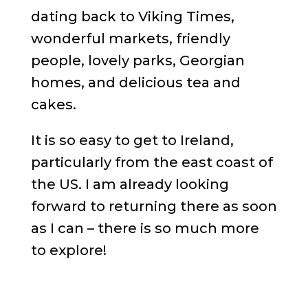
dating back to Viking Times,
wonderful markets, friendly
people, lovely parks, Georgian
homes, and delicious tea and
cakes.
It is so easy to get to Ireland,
particularly from the east coast of
the US. I am already looking
forward to returning there as soon
as I can – there is so much more
to explore!