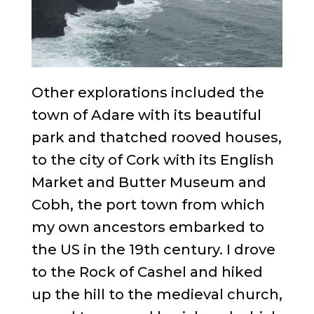
Other explorations included the
town of Adare with its beautiful
park and thatched rooved houses,
to the city of Cork with its English
Market and Butter Museum and
Cobh, the port town from which
my own ancestors embarked to
the US in the 19th century. I drove
to the Rock of Cashel and hiked
up the hill to the medieval church,