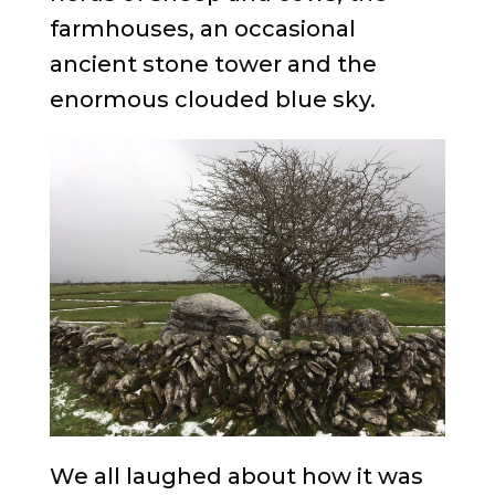
farmhouses, an occasional
ancient stone tower and the
enormous clouded blue sky.
We all laughed about how it was