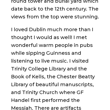
round tower and burial yard which
date back to the 12th century. The
views from the top were stunning.
I loved Dublin much more than I
thought I would as well! I met
wonderful warm people in pubs
while sipping Guinness and
listening to live music. I visited
Trinity College Library and the
Book of Kells, the Chester Beatty
Library of beautiful manuscripts,
and Trinity Church where GF
Handel first performed the
Messiah. There are artifacts