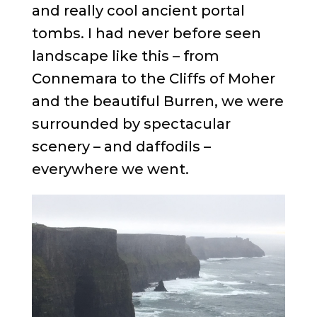
and really cool ancient portal
tombs. I had never before seen
landscape like this – from
Connemara to the Cliffs of Moher
and the beautiful Burren, we were
surrounded by spectacular
scenery – and daffodils –
everywhere we went.