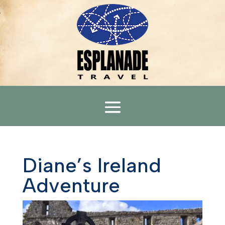
Diane’s Ireland
Adventure