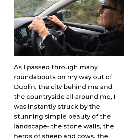
As I passed through many
roundabouts on my way out of
Dublin, the city behind me and
the countryside all around me, I
was instantly struck by the
stunning simple beauty of the
landscape- the stone walls, the
herds of sheep and cows, the