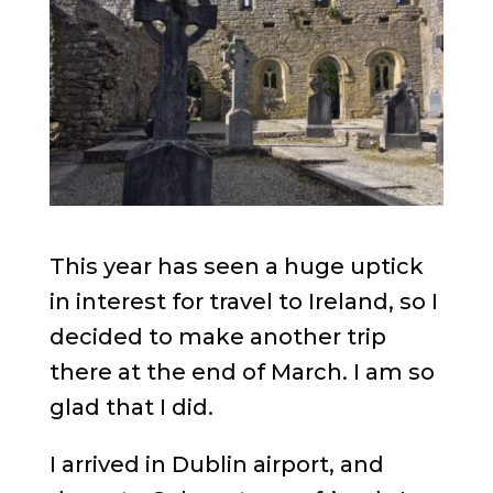
This year has seen a huge uptick
in interest for travel to Ireland, so I
decided to make another trip
there at the end of March. I am so
glad that I did.
I arrived in Dublin airport, and