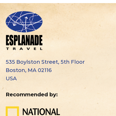
535 Boylston Street, 5th Floor
Boston, MA 02116
USA
Recommended by: