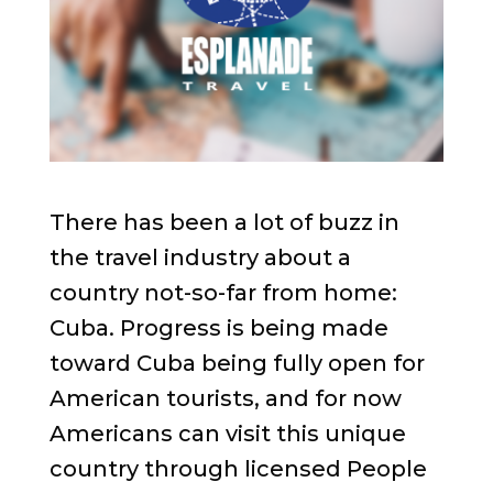
There has been a lot of buzz in
the travel industry about a
country not-so-far from home:
Cuba. Progress is being made
toward Cuba being fully open for
American tourists, and for now
Americans can visit this unique
country through licensed People