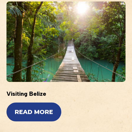
Visiting Belize
READ MORE