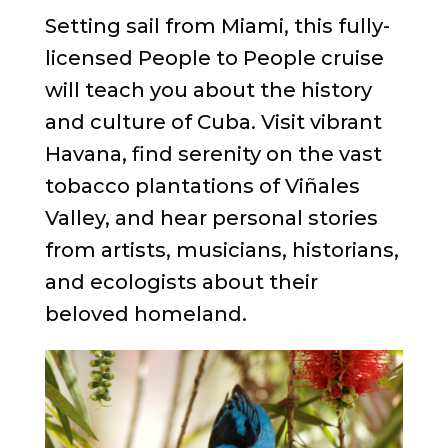
Setting sail from Miami, this fully-
licensed People to People cruise
will teach you about the history
and culture of Cuba. Visit vibrant
Havana, find serenity on the vast
tobacco plantations of Viñales
Valley, and hear personal stories
from artists, musicians, historians,
and ecologists about their
beloved homeland.