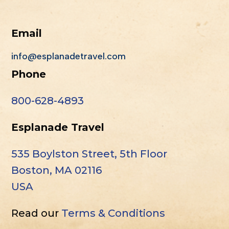
Email
info@esplanadetravel.com
Phone
800-628-4893
Esplanade Travel
535 Boylston Street, 5th Floor
Boston, MA 02116
USA
Read our
Terms & Conditions