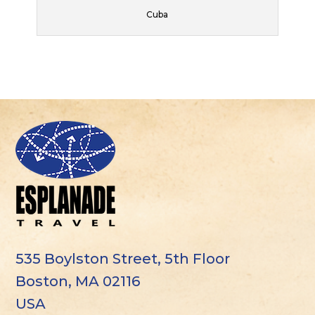
Cuba
535 Boylston Street, 5th Floor
Boston, MA 02116
USA