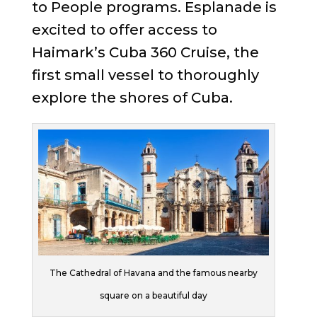
to People programs. Esplanade is
excited to offer access to
Haimark’s Cuba 360 Cruise, the
first small vessel to thoroughly
explore the shores of Cuba.
The Cathedral of Havana and the famous nearby
square on a beautiful day