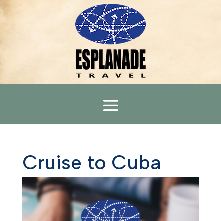
Cruise to Cuba