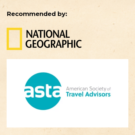
Recommended by: