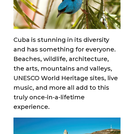
Cuba is stunning in its diversity
and has something for everyone.
Beaches, wildlife, architecture,
the arts, mountains and valleys,
UNESCO World Heritage sites, live
music, and more all add to this
truly once-in-a-lifetime
experience.