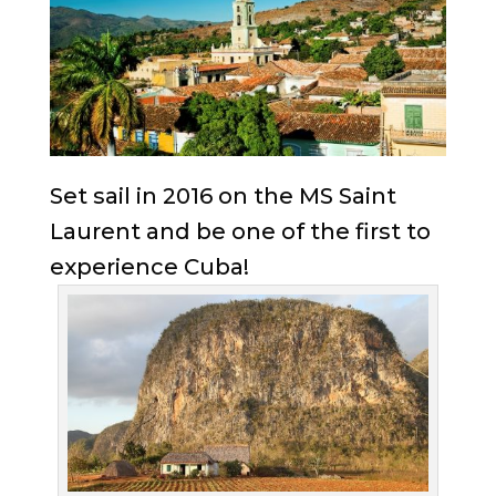
Set sail in 2016 on the MS Saint
Laurent and be one of the first to
experience Cuba!