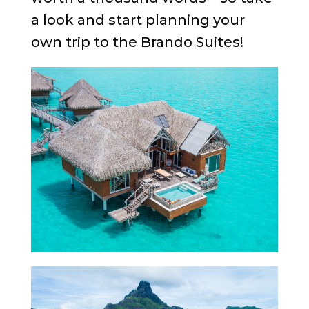
a look and start planning your
own trip to the Brando Suites!