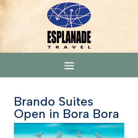
Brando Suites
Open in Bora Bora