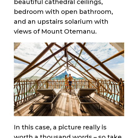
beautiful cathedral ceilings,
bedroom with open bathroom,
and an upstairs solarium with
views of Mount Otemanu.
In this case, a picture really is
worth a thousand words – so take