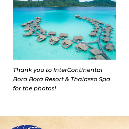
Thank you to InterContinental
Bora Bora Resort & Thalasso Spa
for the photos!