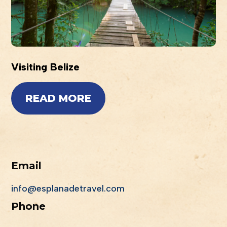
Visiting Belize
READ MORE
Email
info@esplanadetravel.com
Phone