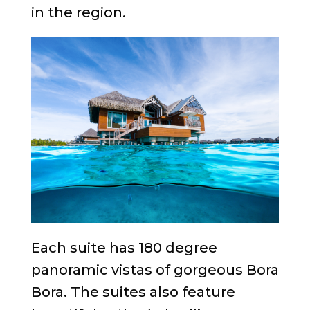
in the region.
Each suite has 180 degree
panoramic vistas of gorgeous Bora
Bora. The suites also feature