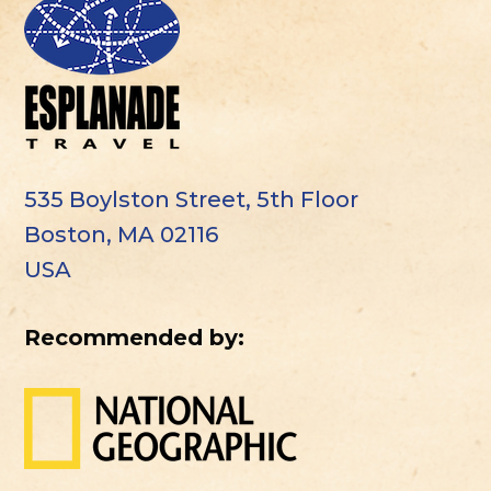
535 Boylston Street, 5th Floor
Boston, MA 02116
USA
Recommended by: