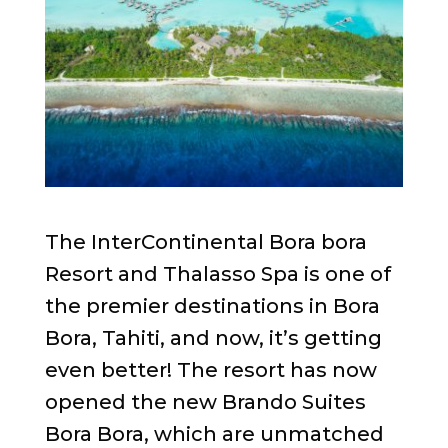
The InterContinental Bora bora
Resort and Thalasso Spa is one of
the premier destinations in Bora
Bora, Tahiti, and now, it’s getting
even better! The resort has now
opened the new Brando Suites
Bora Bora, which are unmatched