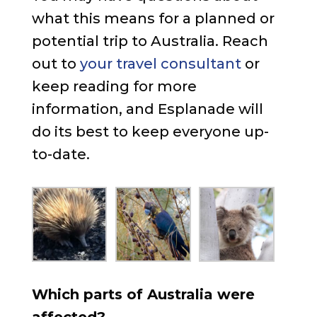
what this means for a planned or
potential trip to Australia. Reach
out to
your travel consultant
or
keep reading for more
information, and Esplanade will
do its best to keep everyone up-
to-date.
Which parts of Australia were