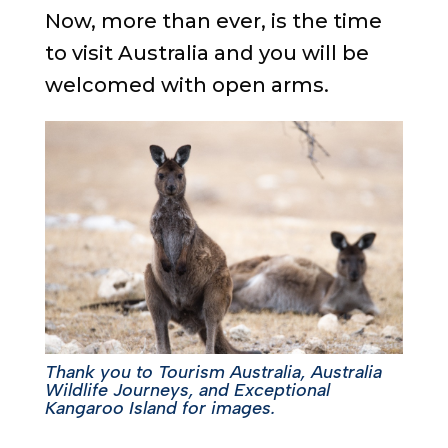
Now, more than ever, is the time
to visit Australia and you will be
welcomed with open arms.
Thank you to Tourism Australia, Australia
Wildlife Journeys, and Exceptional
Kangaroo Island for images.