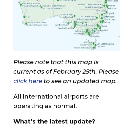
Please note that this map is
current as of February 25th. Please
click here
to see an updated map.
All international airports are
operating as normal.
What’s the latest update?