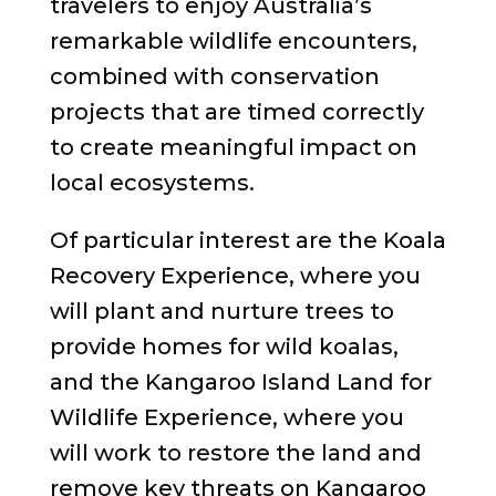
travelers to enjoy Australia’s
remarkable wildlife encounters,
combined with conservation
projects that are timed correctly
to create meaningful impact on
local ecosystems.
Of particular interest are the Koala
Recovery Experience, where you
will plant and nurture trees to
provide homes for wild koalas,
and the Kangaroo Island Land for
Wildlife Experience, where you
will work to restore the land and
remove key threats on Kangaroo