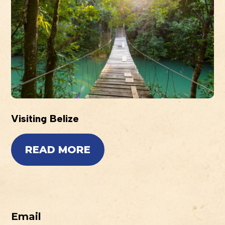
Visiting Belize
READ MORE
Email