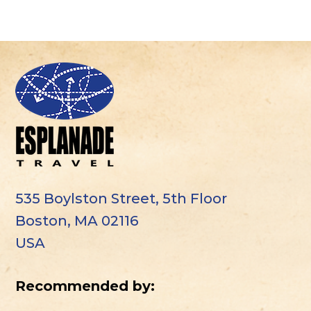
535 Boylston Street, 5th Floor
Boston, MA 02116
USA
Recommended by: