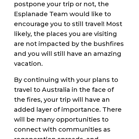
postpone your trip or not, the
Esplanade Team would like to
encourage you to still travel! Most
likely, the places you are visiting
are not impacted by the bushfires
and you will still have an amazing
vacation.
By continuing with your plans to
travel to Australia in the face of
the fires, your trip will have an
added layer of importance. There
will be many opportunities to
connect with communities as