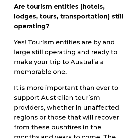
Are tourism entities (hotels,
lodges, tours, transportation) still
operating?
Yes! Tourism entities are by and
large still operating and ready to
make your trip to Australia a
memorable one.
It is more important than ever to
support Australian tourism
providers, whether in unaffected
regions or those that will recover
from these bushfires in the
months and years to come. The