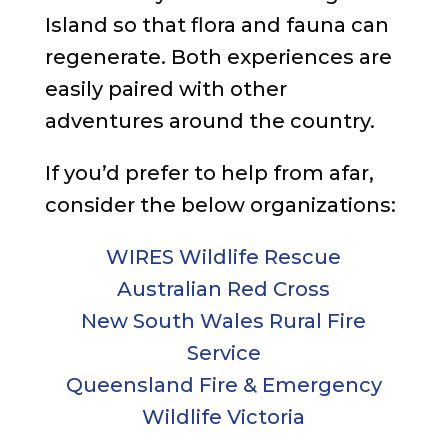
Island so that flora and fauna can
regenerate. Both experiences are
easily paired with other
adventures around the country.
If you’d prefer to help from afar,
consider the below organizations:
WIRES Wildlife Rescue
Australian Red Cross
New South Wales Rural Fire
Service
Queensland Fire & Emergency
Wildlife Victoria