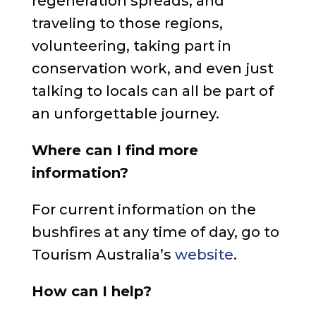
regeneration spreads, and
traveling to those regions,
volunteering, taking part in
conservation work, and even just
talking to locals can all be part of
an unforgettable journey.
Where can I find more
information?
For current information on the
bushfires at any time of day, go to
Tourism Australia’s
website
.
How can I help?