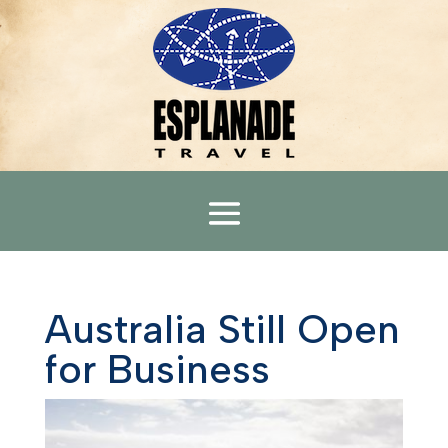
Australia Still Open
for Business