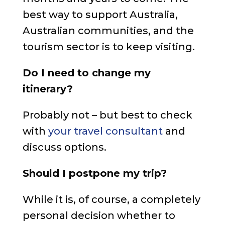
best way to support Australia,
Australian communities, and the
tourism sector is to keep visiting.
Do I need to change my
itinerary?
Probably not – but best to check
with
your travel consultant
and
discuss options.
Should I postpone my trip?
While it is, of course, a completely
personal decision whether to