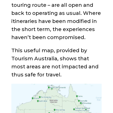
touring route – are all open and
back to operating as usual. Where
itineraries have been modified in
the short term, the experiences
haven’t been compromised.
This useful map, provided by
Tourism Australia, shows that
most areas are not impacted and
thus safe for travel.