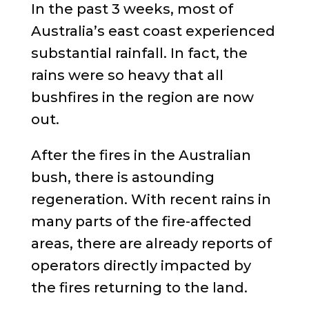
In the past 3 weeks, most of
Australia’s east coast experienced
substantial rainfall. In fact, the
rains were so heavy that all
bushfires in the region are now
out.
After the fires in the Australian
bush, there is astounding
regeneration. With recent rains in
many parts of the fire-affected
areas, there are already reports of
operators directly impacted by
the fires returning to the land.