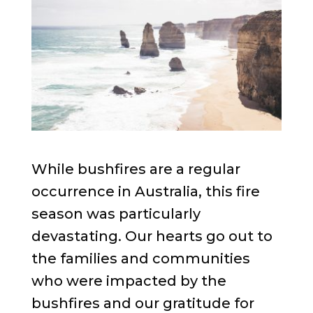
While bushfires are a regular
occurrence in Australia, this fire
season was particularly
devastating. Our hearts go out to
the families and communities
who were impacted by the
bushfires and our gratitude for