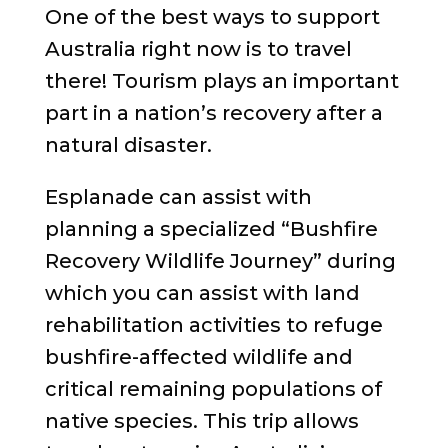
One of the best ways to support
Australia right now is to travel
there! Tourism plays an important
part in a nation’s recovery after a
natural disaster.
Esplanade can assist with
planning a specialized “Bushfire
Recovery Wildlife Journey” during
which you can assist with land
rehabilitation activities to refuge
bushfire-affected wildlife and
critical remaining populations of
native species. This trip allows