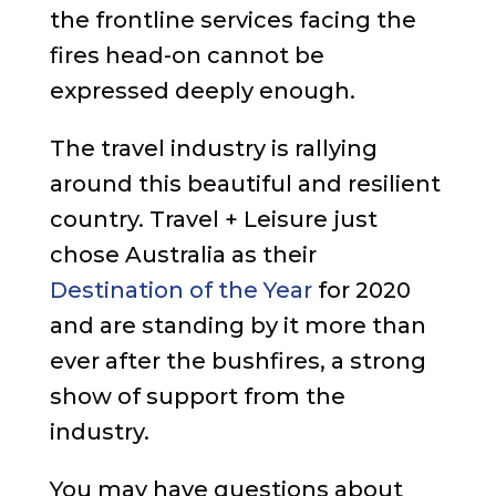
the frontline services facing the
fires head-on cannot be
expressed deeply enough.
The travel industry is rallying
around this beautiful and resilient
country. Travel + Leisure just
chose Australia as their
Destination of the Year
for 2020
and are standing by it more than
ever after the bushfires, a strong
show of support from the
industry.
You may have questions about