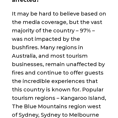
affected?
It may be hard to believe based on
the media coverage, but the vast
majority of the country – 97% –
was not impacted by the
bushfires. Many regions in
Australia, and most tourism
businesses, remain unaffected by
fires and continue to offer guests
the incredible experiences that
this country is known for. Popular
tourism regions – Kangaroo Island,
The Blue Mountains region west
of Sydney, Sydney to Melbourne