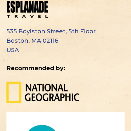
535 Boylston Street, 5th Floor
Boston, MA 02116
USA
Recommended by: