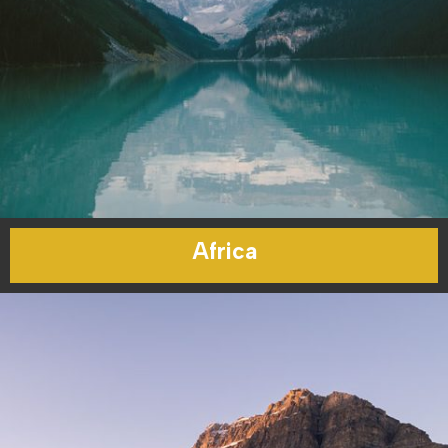
Africa