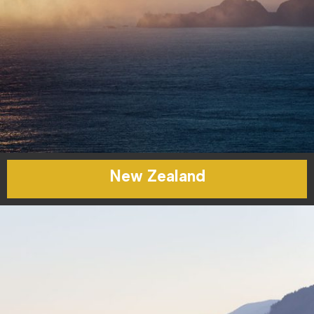
New Zealand