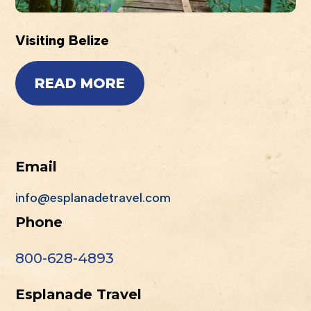
Visiting Belize
READ MORE
Email
info@esplanadetravel.com
Phone
800-628-4893
Esplanade Travel