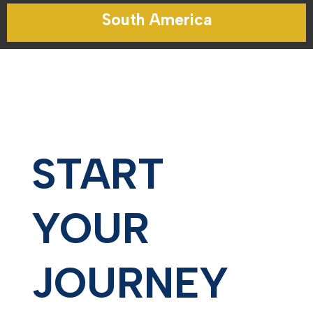
South America
START
YOUR
JOURNEY