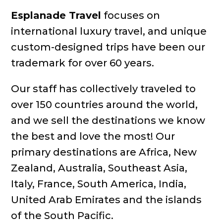
Esplanade Travel
focuses on
international luxury travel, and unique
custom-designed trips have been our
trademark for over 60 years.
Our staff has collectively traveled to
over 150 countries around the world,
and we sell the destinations we know
the best and love the most! Our
primary destinations are Africa, New
Zealand, Australia, Southeast Asia,
Italy, France, South America, India,
United Arab Emirates and the islands
of the South Pacific.