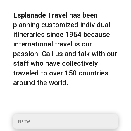
Esplanade Travel
has been
planning customized individual
itineraries since 1954 because
international travel is our
passion. Call us and talk with our
staff who have collectively
traveled to over 150 countries
around the world.