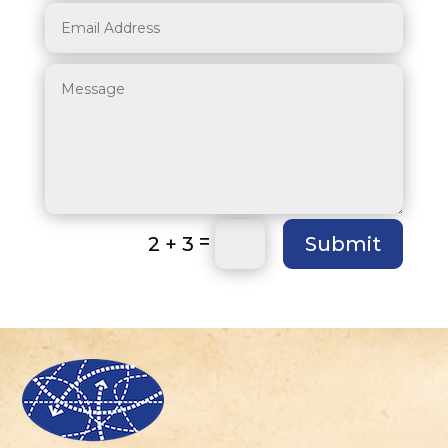
=
2 + 3
Submit