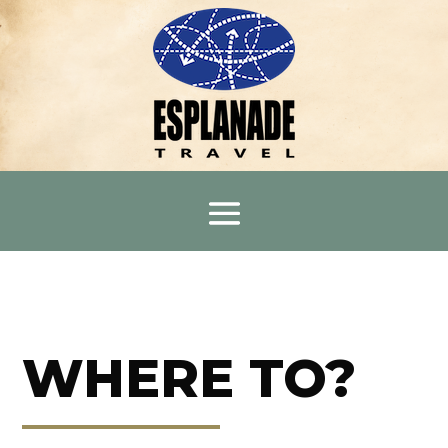
WHERE TO?