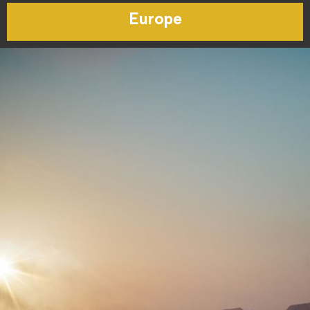
Europe