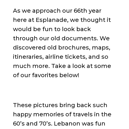
As we approach our 66th year
here at Esplanade, we thought it
would be fun to look back
through our old documents. We
discovered old brochures, maps,
itineraries, airline tickets, and so
much more. Take a look at some
of our favorites below!
These pictures bring back such
happy memories of travels in the
60’s and 70’s. Lebanon was fun