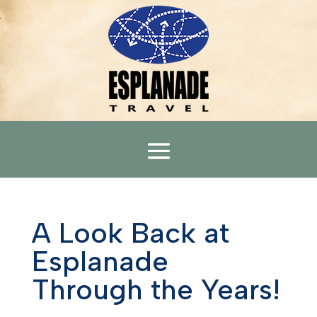
A Look Back at
Esplanade
Through the Years!