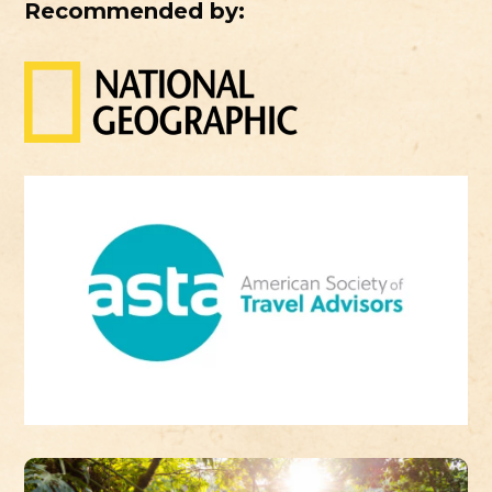
Recommended by: