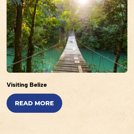
Visiting Belize
READ MORE