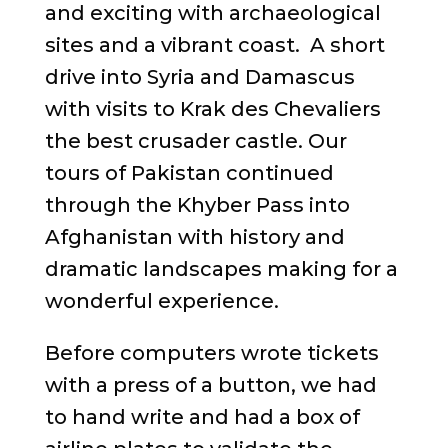
and exciting with archaeological
sites and a vibrant coast. A short
drive into Syria and Damascus
with visits to Krak des Chevaliers
the best crusader castle. Our
tours of Pakistan continued
through the Khyber Pass into
Afghanistan with history and
dramatic landscapes making for a
wonderful experience.
Before computers wrote tickets
with a press of a button, we had
to hand write and had a box of