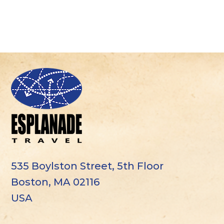
535 Boylston Street, 5th Floor
Boston, MA 02116
USA