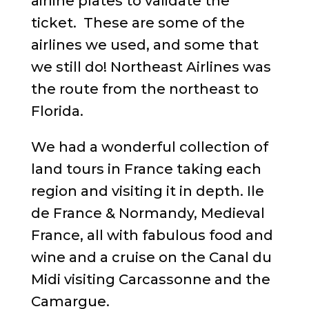
airline plates to validate the
ticket. These are some of the
airlines we used, and some that
we still do! Northeast Airlines was
the route from the northeast to
Florida.
We had a wonderful collection of
land tours in France taking each
region and visiting it in depth. Ile
de France & Normandy, Medieval
France, all with fabulous food and
wine and a cruise on the Canal du
Midi visiting Carcassonne and the
Camargue.