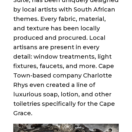
by local artists with South African
themes. Every fabric, material,
and texture has been locally
produced and procured. Local
artisans are present in every
detail: window treatments, light
fixtures, faucets, and more. Cape
Town-based company Charlotte
Rhys even created a line of
luxurious soap, lotion, and other
toiletries specifically for the Cape
Grace.