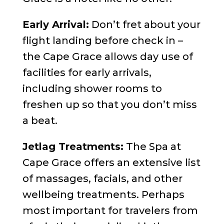
Early Arrival:
Don’t fret about your
flight landing before check in –
the Cape Grace allows day use of
facilities for early arrivals,
including shower rooms to
freshen up so that you don’t miss
a beat.
Jetlag Treatments:
The Spa at
Cape Grace offers an extensive list
of massages, facials, and other
wellbeing treatments. Perhaps
most important for travelers from