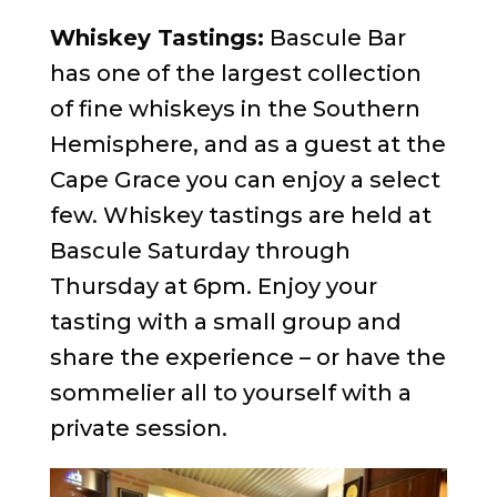
Whiskey Tastings:
Bascule Bar
has one of the largest collection
of fine whiskeys in the Southern
Hemisphere, and as a guest at the
Cape Grace you can enjoy a select
few. Whiskey tastings are held at
Bascule Saturday through
Thursday at 6pm. Enjoy your
tasting with a small group and
share the experience – or have the
sommelier all to yourself with a
private session.