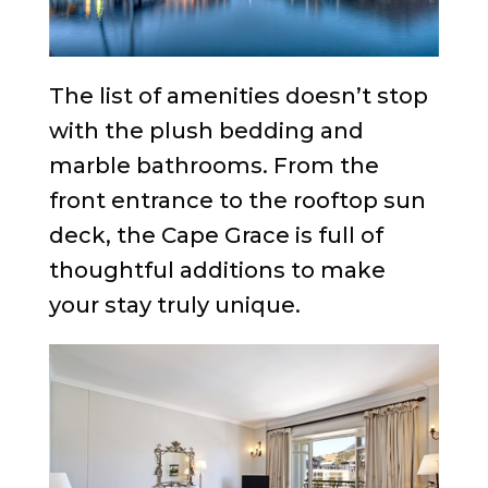
The list of amenities doesn’t stop
with the plush bedding and
marble bathrooms. From the
front entrance to the rooftop sun
deck, the Cape Grace is full of
thoughtful additions to make
your stay truly unique.