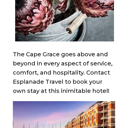
The Cape Grace goes above and
beyond in every aspect of service,
comfort, and hospitality. Contact
Esplanade Travel to book your
own stay at this inimitable hotel!