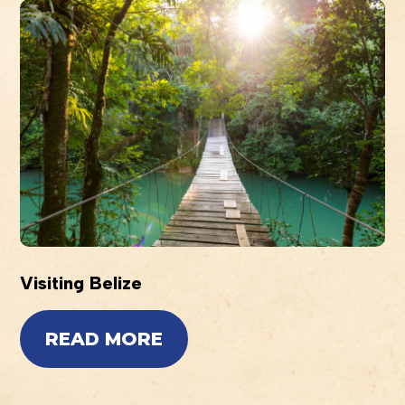
Visiting Belize
READ MORE