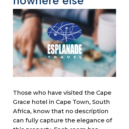
nowhere else
Those who have visited the Cape
Grace hotel in Cape Town, South
Africa, know that no description
can fully capture the elegance of