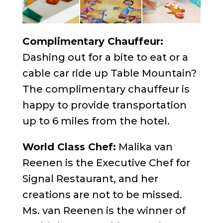
Complimentary Chauffeur:
Dashing out for a bite to eat or a
cable car ride up Table Mountain?
The complimentary chauffeur is
happy to provide transportation
up to 6 miles from the hotel.
World Class Chef:
Malika van
Reenen is the Executive Chef for
Signal Restaurant, and her
creations are not to be missed.
Ms. van Reenen is the winner of