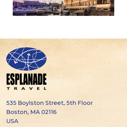
535 Boylston Street, 5th Floor
Boston, MA 02116
USA