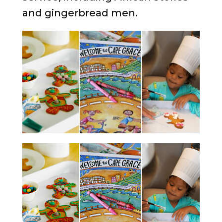
and gingerbread men.