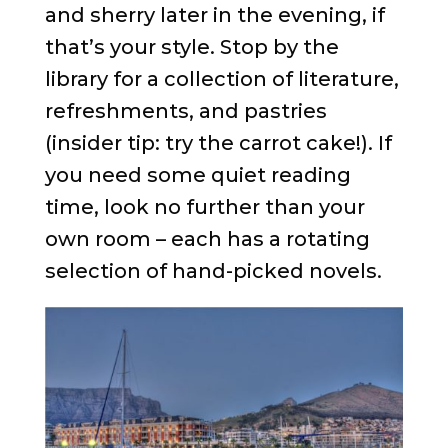
and sherry later in the evening, if
that’s your style. Stop by the
library for a collection of literature,
refreshments, and pastries
(insider tip: try the carrot cake!). If
you need some quiet reading
time, look no further than your
own room – each has a rotating
selection of hand-picked novels.