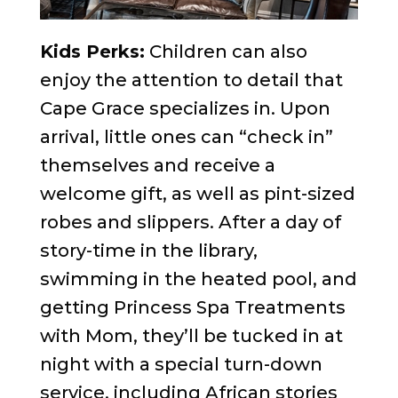
Kids Perks:
Children can also
enjoy the attention to detail that
Cape Grace specializes in. Upon
arrival, little ones can “check in”
themselves and receive a
welcome gift, as well as pint-sized
robes and slippers. After a day of
story-time in the library,
swimming in the heated pool, and
getting Princess Spa Treatments
with Mom, they’ll be tucked in at
night with a special turn-down
service, including African stories