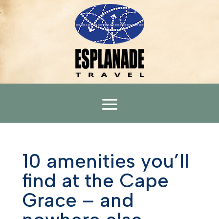
10 amenities you’ll
find at the Cape
Grace – and