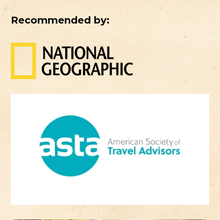
Recommended by: