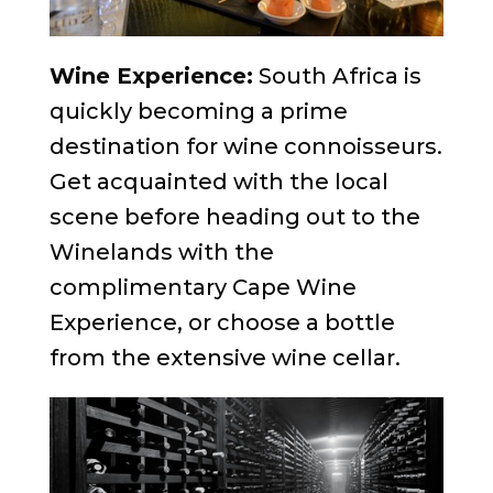
Wine Experience:
South Africa is
quickly becoming a prime
destination for wine connoisseurs.
Get acquainted with the local
scene before heading out to the
Winelands with the
complimentary Cape Wine
Experience, or choose a bottle
from the extensive wine cellar.