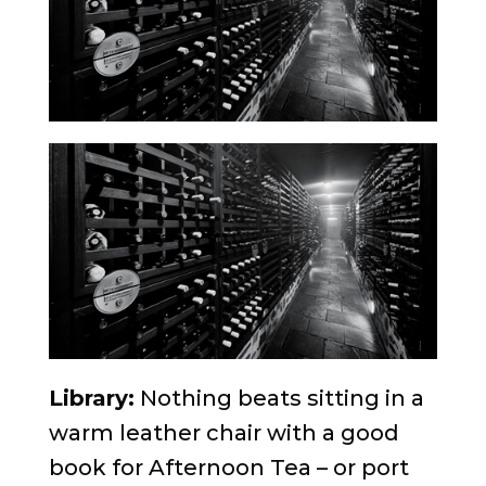
Library:
Nothing beats sitting in a
warm leather chair with a good
book for Afternoon Tea – or port