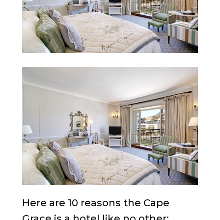
Here are 10 reasons the Cape
Grace is a hotel like no other: