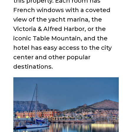
this property. Each room has
French windows with a coveted
view of the yacht marina, the
Victoria & Alfred Harbor, or the
iconic Table Mountain, and the
hotel has easy access to the city
center and other popular
destinations.