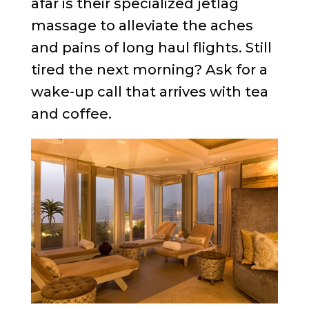
afar is their specialized jetlag
massage to alleviate the aches
and pains of long haul flights. Still
tired the next morning? Ask for a
wake-up call that arrives with tea
and coffee.