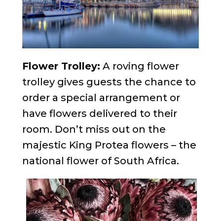
Flower Trolley:
A roving flower
trolley gives guests the chance to
order a special arrangement or
have flowers delivered to their
room. Don’t miss out on the
majestic King Protea flowers – the
national flower of South Africa.