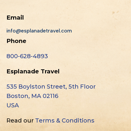
Email
info@esplanadetravel.com
Phone
800-628-4893
Esplanade Travel
535 Boylston Street, 5th Floor
Boston, MA 02116
USA
Read our
Terms & Conditions