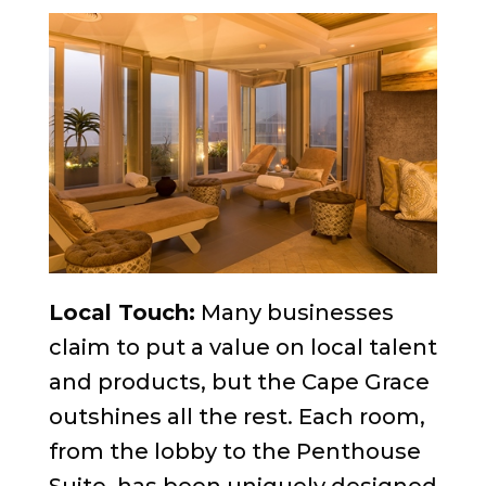
Local Touch:
Many businesses
claim to put a value on local talent
and products, but the Cape Grace
outshines all the rest. Each room,
from the lobby to the Penthouse
Suite, has been uniquely designed