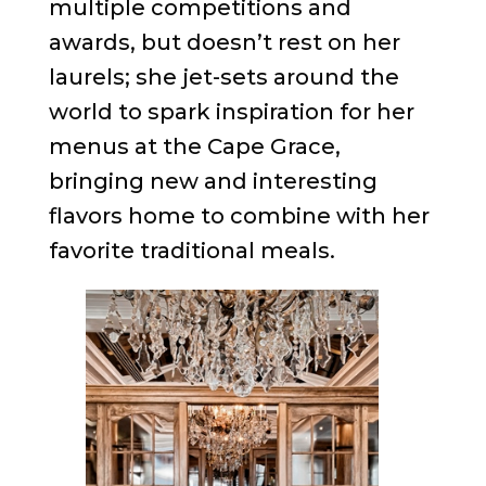
multiple competitions and
awards, but doesn’t rest on her
laurels; she jet-sets around the
world to spark inspiration for her
menus at the Cape Grace,
bringing new and interesting
flavors home to combine with her
favorite traditional meals.