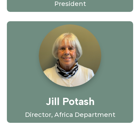
President
Jill Potash
Director, Africa Department