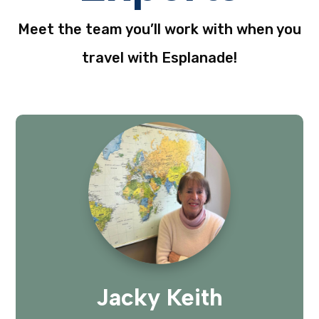
Meet the team you’ll work with when you
travel with Esplanade!
Jacky Keith