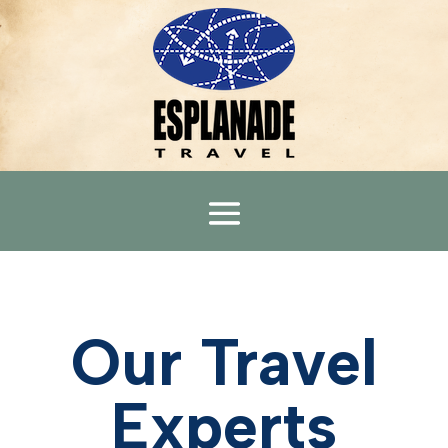
Our Travel
Experts