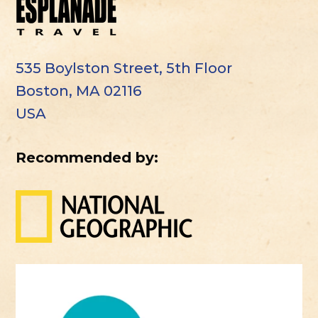
535 Boylston Street, 5th Floor
Boston, MA 02116
USA
Recommended by: