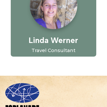
Linda Werner
Travel Consultant