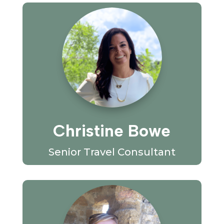
Christine Bowe
Senior Travel Consultant