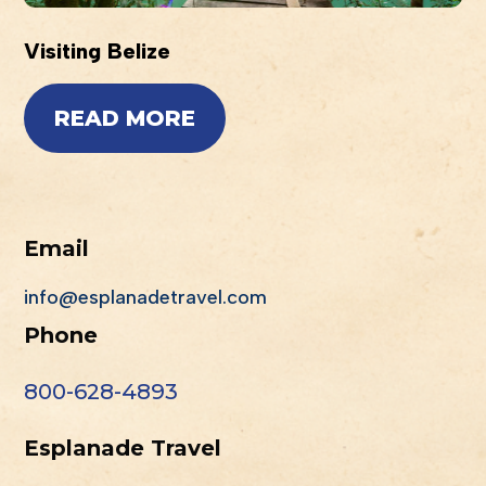
Visiting Belize
READ MORE
Email
info@esplanadetravel.com
Phone
800-628-4893
Esplanade Travel