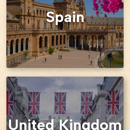
Spain
United Kingdom