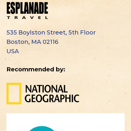
535 Boylston Street, 5th Floor
Boston, MA 02116
USA
Recommended by: