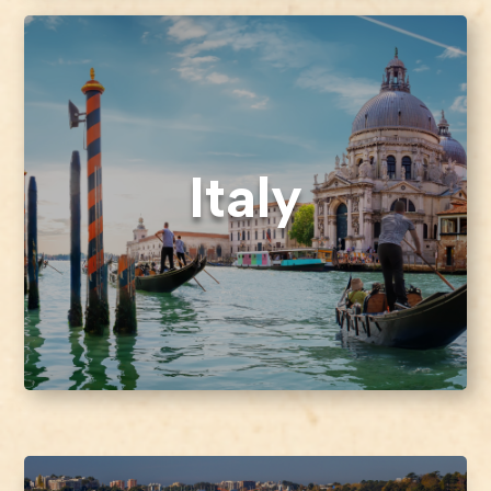
Italy