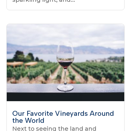
Our Favorite Vineyards Around
the World
Next to seeing the land and