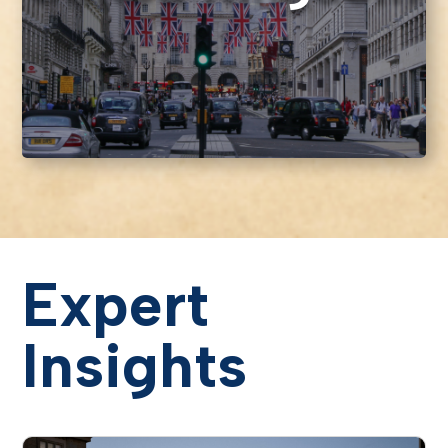
Expert
Insights