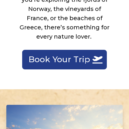
Norway, the vineyards of
France, or the beaches of
Greece,
there’s
something for
every nature lover.
Book Your Trip