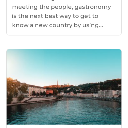
meeting the people, gastronomy
is the next best way to get to
know a new country by using...