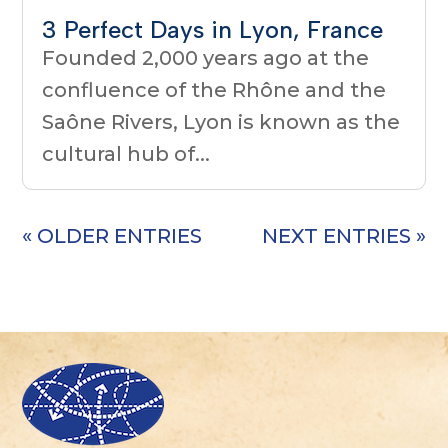
3 Perfect Days in Lyon, France
Founded 2,000 years ago at the
confluence of the Rhône and the
Saône Rivers, Lyon is known as the
cultural hub of...
« OLDER ENTRIES
NEXT ENTRIES »