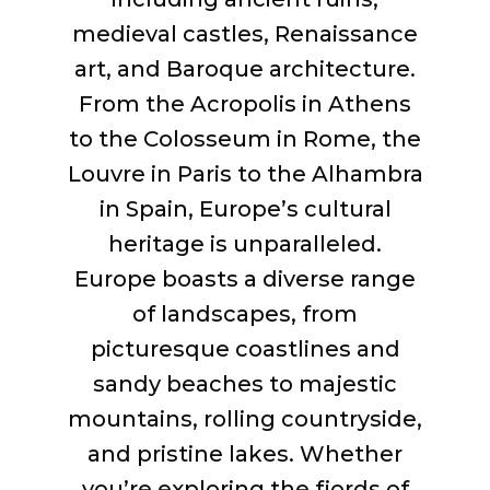
medieval castles, Renaissance
art, and Baroque architecture.
From the Acropolis in Athens
to the Colosseum in Rome, the
Louvre in Paris to the Alhambra
in Spain, Europe’s cultural
heritage is unparalleled.
Europe boasts a diverse range
of landscapes, from
picturesque coastlines and
sandy beaches to majestic
mountains, rolling countryside,
and pristine lakes. Whether
you’re
exploring the fjords of