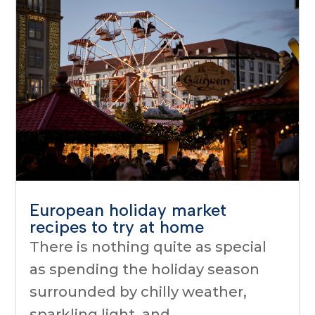
European holiday market
recipes to try at home
There is nothing quite as special
as spending the holiday season
surrounded by chilly weather,
sparkling light, and...