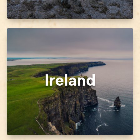
Ireland