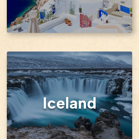
Iceland