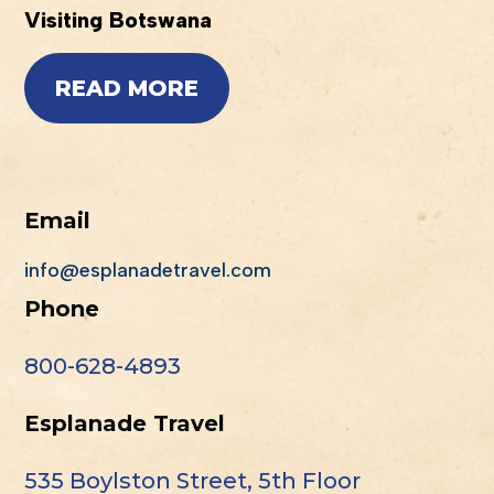
Visiting Botswana
READ MORE
Email
info@esplanadetravel.com
Phone
800-628-4893
Esplanade Travel
535 Boylston Street, 5th Floor