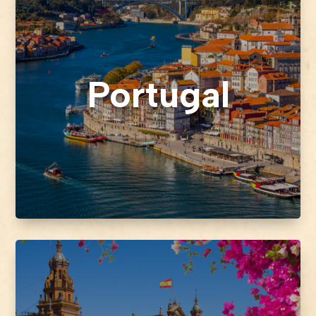
Portugal