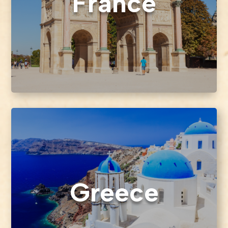
France
Greece