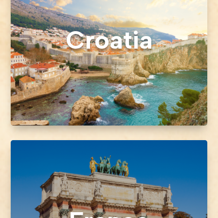
Croatia