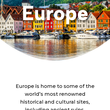
Europe
Europe is home to some of the
world’s most renowned
historical and cultural sites,
including ancient ruins,